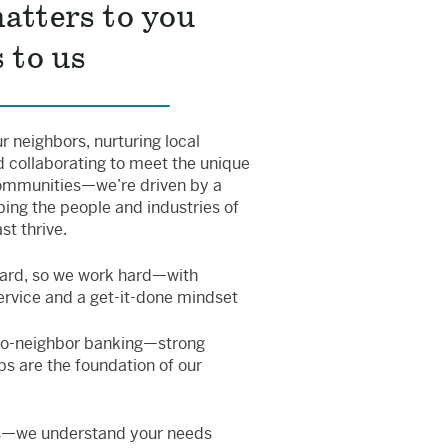
atters to you
 to us
 neighbors, nurturing local
 collaborating to meet the unique
ommunities—we’re driven by a
ping the people and industries of
t thrive.
ard, so we work hard—with
ervice and a get-it-done mindset
to-neighbor banking—strong
ps are the foundation of our
s—we understand your needs