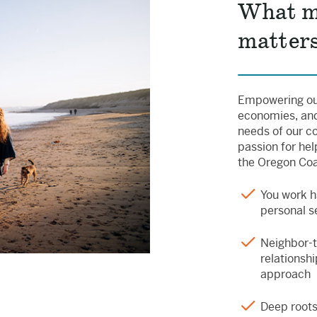
What m
matters
Empowering our
economies, and
needs of our c
passion for hel
the Oregon Coas
You work h
personal s
Neighbor-
relationshi
approach
Deep root