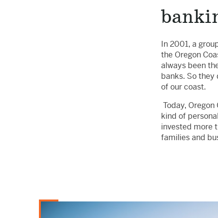
banki
In 2001, a grou
the Oregon Coas
always been the
banks. So they 
of our coast.
Today, Oregon C
kind of persona
invested more t
families and bu