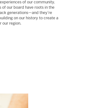
 experiences of our community.
f our board have roots in the
back generations—and they’re
ilding on our history to create a
r our region.