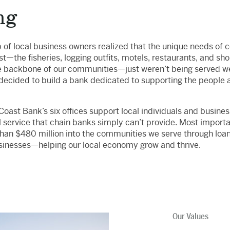
ng
p of local business owners realized that the unique needs of
t—the fisheries, logging outfits, motels, restaurants, and sh
 backbone of our communities—just weren’t being served wel
decided to build a bank dedicated to supporting the people 
oast Bank’s six offices support local individuals and busines
l service that chain banks simply can’t provide. Most importa
han $480 million into the communities we serve through loan
sinesses—helping our local economy grow and thrive.
Our Values