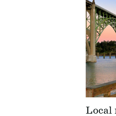
Local 