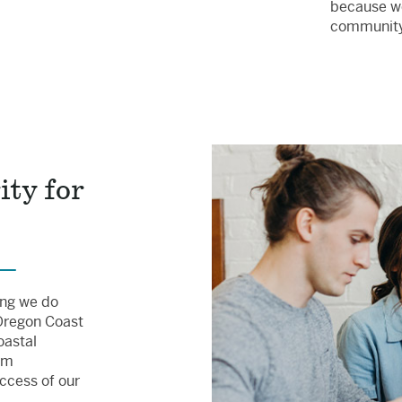
because we
communit
ity for
hing we do
 Oregon Coast
oastal
rm
uccess of our