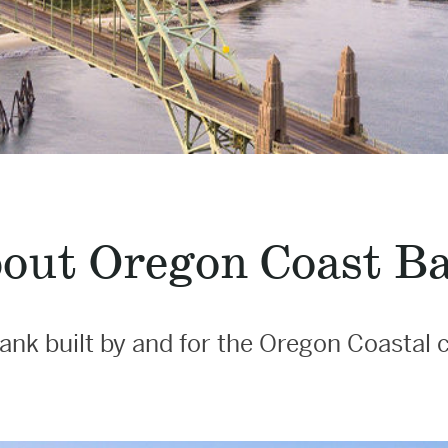
out Oregon Coast B
ank built by and for the Oregon Coasta