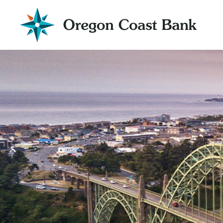
Oregon
Coast
Bank
Website