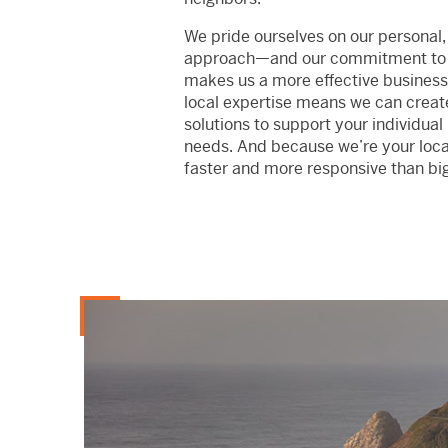
We pride ourselves on our personal,
approach—and our commitment to
makes us a more effective business
local expertise means we can crea
solutions to support your individual
needs. And because we’re your local
faster and more responsive than bi