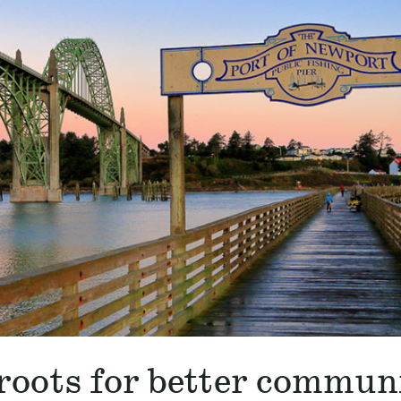
roots for better commun