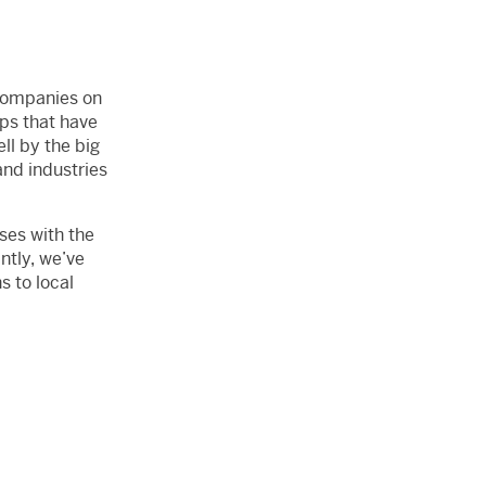
 companies on
ops that have
l by the big
and industries
ses with the
ntly, we’ve
s to local