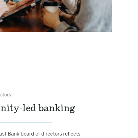
ectors
ity-led banking
st Bank board of directors reflects