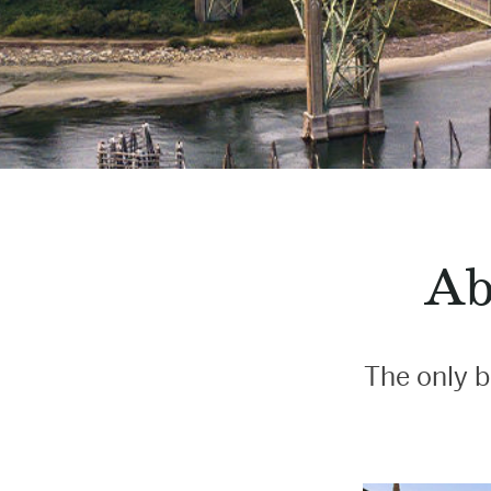
Ab
The only b