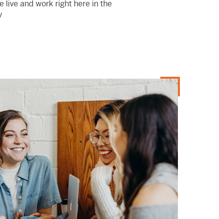
 live and work right here in the
y