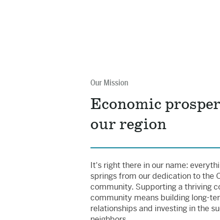
Our Mission
Economic prosper
our region
It's right there in our name: everyt
springs from our dedication to the
community. Supporting a thriving c
community means building long-te
relationships and investing in the s
neighbors.