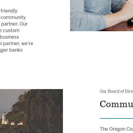
 friendly
 community
 partner. Our
te custom
 business
 partner, we're
gger banks
Our Board of Dir
Commun
The Oregon Coa