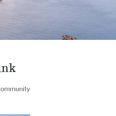
ank
l community