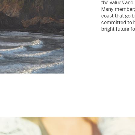
the values and
Many members o
coast that go 
committed to bu
bright future fo