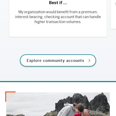
Best if ...
My organization would benefit from a premium,
interest-bearing, checking account that can handle
higher transaction volumes.
Explore community accounts