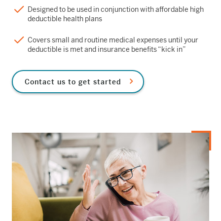
Designed to be used in conjunction with affordable high
deductible health plans
Covers small and routine medical expenses until your
deductible is met and insurance benefits “kick in”
Contact us to get started