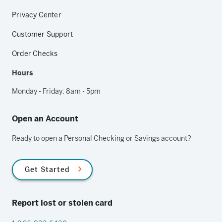
Privacy Center
Customer Support
Order Checks
Hours
Monday - Friday: 8am - 5pm
Open an Account
Ready to open a Personal Checking or Savings account?
Get Started
Report lost or stolen card