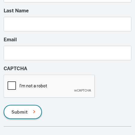
Last Name
Email
CAPTCHA
Submit