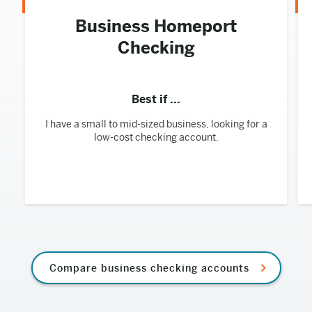
Business Homeport
Checking
Best if ...
I have a small to mid-sized business, looking for a
low-cost checking account.
Compare business checking accounts