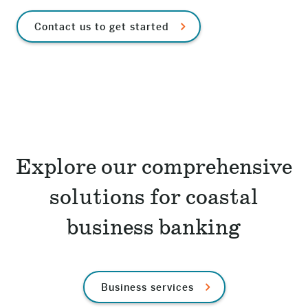
Contact us to get started
Explore our comprehensive
solutions for coastal
business banking
Business services