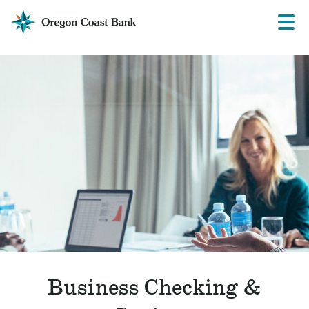
Oregon
Prima
Menu
Coast
Bank
Website
Business Checking &