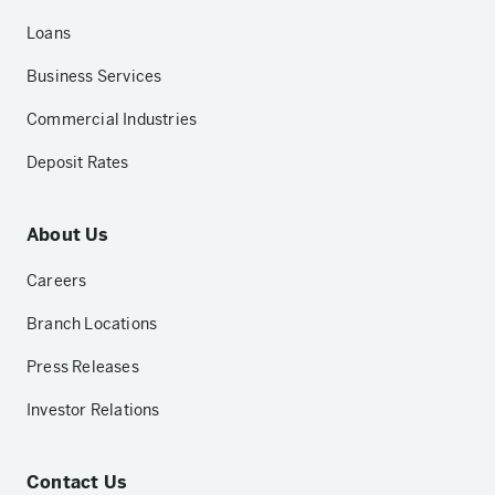
Loans
Business Services
Commercial Industries
Deposit Rates
About Us
Careers
Branch Locations
Press Releases
Investor Relations
Contact Us