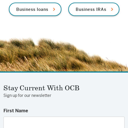
Business loans
Business IRAs
Stay Current With OCB
Sign up for our newsletter
First Name