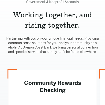
Government & Nonprofit Accounts
Working together, and
rising together.
Partnering with you on your unique financial needs. Providing
common sense solutions for you, and your community as a
whole. At Oregon Coast Bank we bring personal connection
and speed of service that simply can’t be found elsewhere.
Community Rewards
Checking