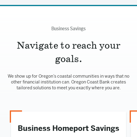
Business Savings
Navigate to reach your
goals.
We show up for Oregon’s coastal communities in ways that no
other financial institution can. Oregon Coast Bank creates
tailored solutions to meet you exactly where you are.
Business Homeport Savings