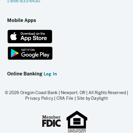
1-866-833-6430
Mobile Apps
App
Store
link
Google
Play
Online Banking
Log In
store
link
© 2026 Oregon Coast Bank | Newport, OR | All Rights Reserved |
Privacy Policy
|
CRA File
|
Site by Daylight