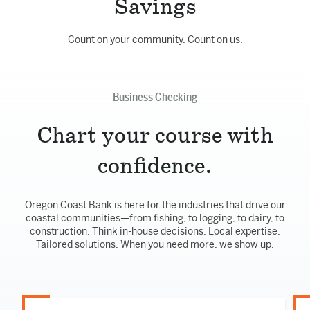
Savings
Count on your community. Count on us.
Business Checking
Chart your course with
confidence.
Oregon Coast Bank is here for the industries that drive our
coastal communities—from fishing, to logging, to dairy, to
construction. Think in-house decisions. Local expertise.
Tailored solutions. When you need more, we show up.