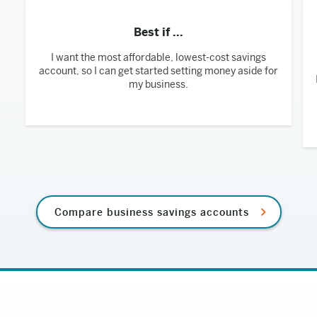
Best if ...
I want the most affordable, lowest-cost savings
account, so I can get started setting money aside for
my business.
Compare business savings accounts