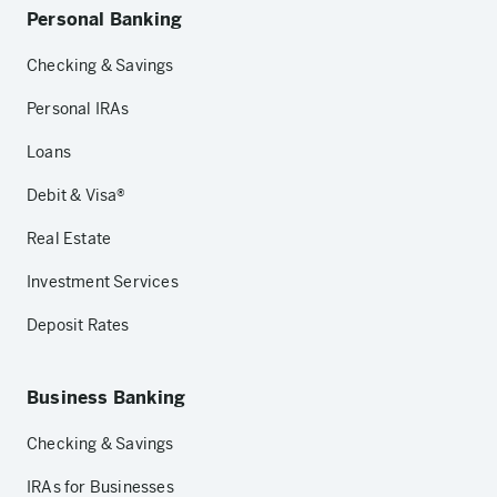
Personal Banking
Checking & Savings
Personal IRAs
Loans
Debit & Visa®
Real Estate
Investment Services
Deposit Rates
Business Banking
Checking & Savings
IRAs for Businesses