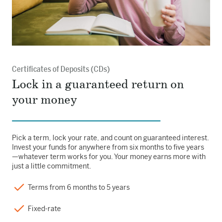
Certificates of Deposits (CDs)
Lock in a guaranteed return on
your money
Pick a term, lock your rate, and count on guaranteed interest.
Invest your funds for anywhere from six months to five years
—whatever term works for you. Your money earns more with
just a little commitment.
Terms from 6 months to 5 years
Fixed-rate