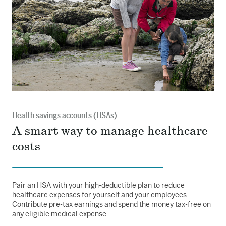
Health savings accounts (HSAs)
A smart way to manage healthcare
costs
Pair an HSA with your high-deductible plan to reduce
healthcare expenses for yourself and your employees.
Contribute pre-tax earnings and spend the money tax-free on
any eligible medical expense