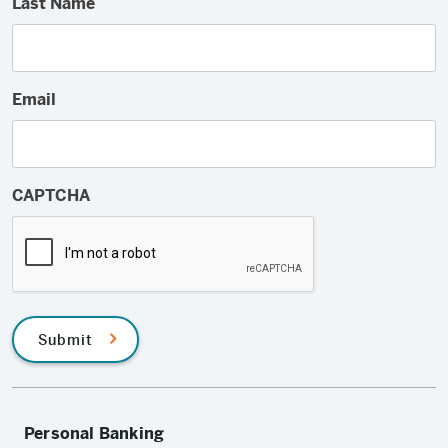
Last Name
Email
CAPTCHA
Submit
Personal Banking