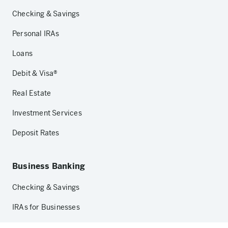
Checking & Savings
Personal IRAs
Loans
Debit & Visa®
Real Estate
Investment Services
Deposit Rates
Business Banking
Checking & Savings
IRAs for Businesses
Loans