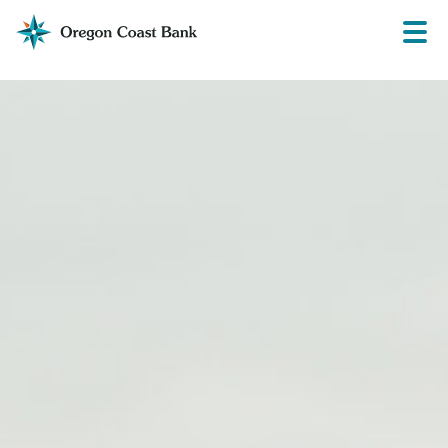
Oregon
Prima
Menu
Coast
Bank
Website