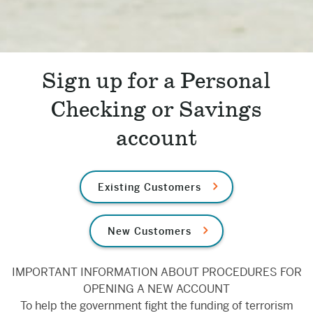
Sign up for a Personal
Checking or Savings
account
Existing Customers
New Customers
IMPORTANT INFORMATION ABOUT PROCEDURES FOR
OPENING A NEW ACCOUNT
To help the government fight the funding of terrorism