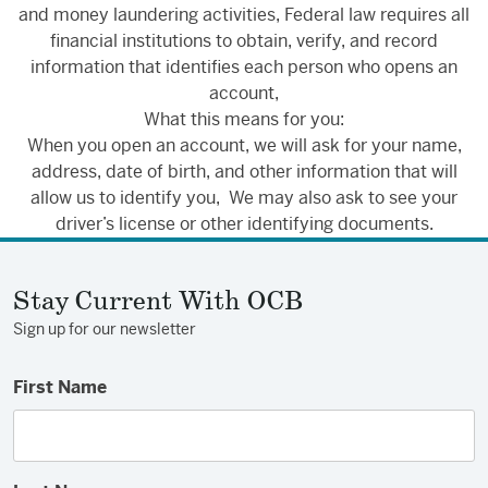
and money laundering activities, Federal law requires all
financial institutions to obtain, verify, and record
information that identifies each person who opens an
account,
What this means for you:
When you open an account, we will ask for your name,
address, date of birth, and other information that will
allow us to identify you, We may also ask to see your
driver’s license or other identifying documents.
Stay Current With OCB
Sign up for our newsletter
First Name