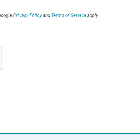
 Google
Privacy Policy
and
Terms of Service
apply.