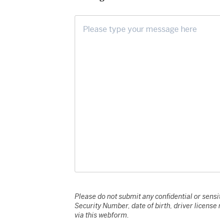
Please do not submit any confidential or sensit
Security Number, date of birth, driver licens
via this webform.