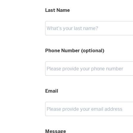
Last Name
Phone Number (optional)
Email
Message