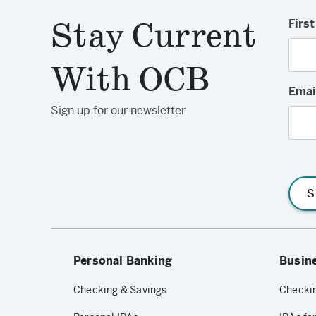
Stay Current
Firs
With OCB
Emai
Sign up for our newsletter
S
Personal Banking
Busin
Checking & Savings
Checkin