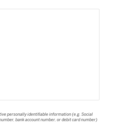
ive personally identifiable information (e.g. Social
e number, bank account number, or debit card number)