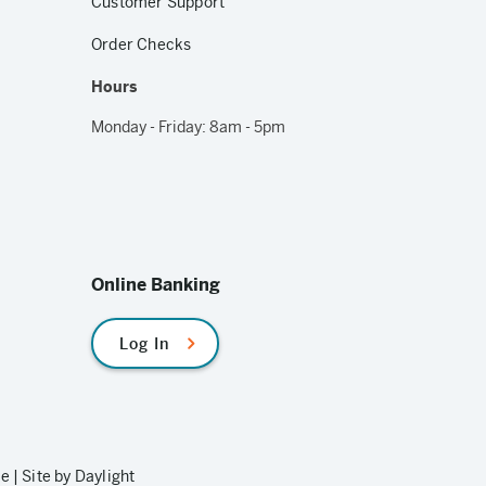
Customer Support
Order Checks
Hours
Monday - Friday: 8am - 5pm
Online Banking
Log In
le
|
Site by Daylight