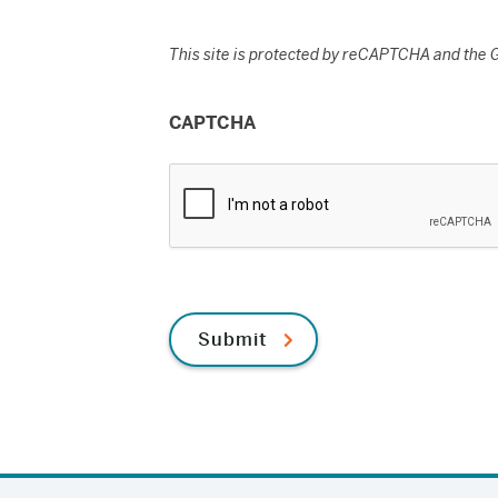
This site is protected by reCAPTCHA and the
CAPTCHA
Submit