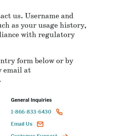
ntact us. Username and
ch as your usage history,
liance with regulatory
entry form below or by
y email at
.
General Inquiries
1-866-833-6430
Email Us