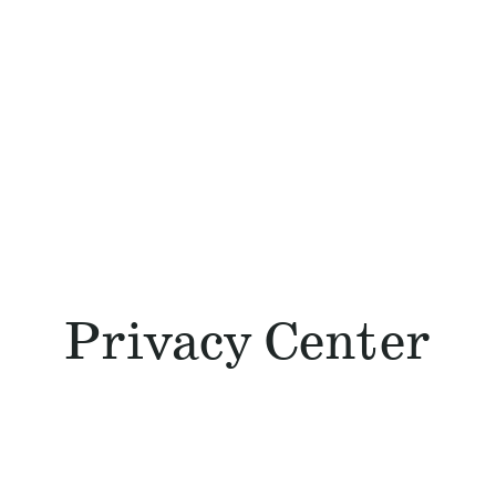
Privacy Center