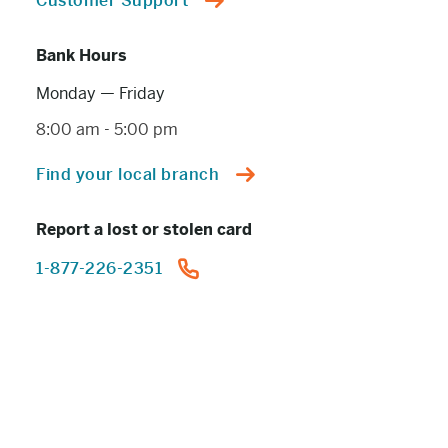
Customer Support
Bank Hours
Monday — Friday
8:00 am
-
5:00 pm
Find your local branch
Report a lost or stolen card
1-877-226-2351