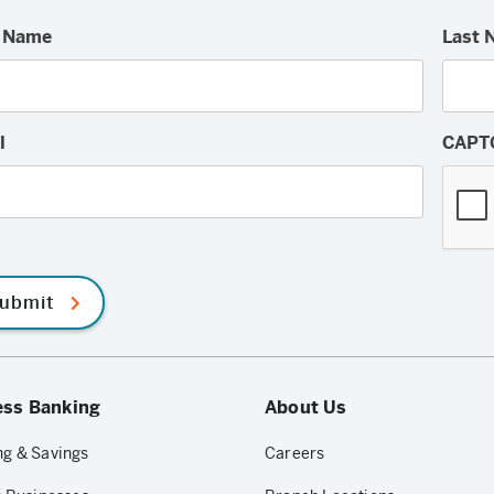
t Name
Last 
l
CAPT
ubmit
ess Banking
About Us
g & Savings
Careers