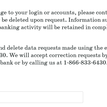
ge to your login or accounts, please co
be deleted upon request. Information su
anking activity will be retained in comp
and delete data requests made using the 
30. We will accept correction requests b
ank or by calling us at 1-866-833-6430