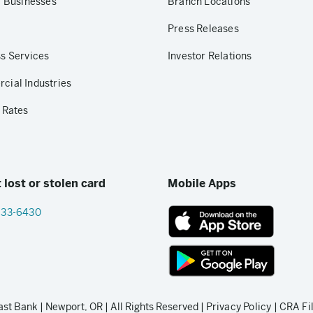
r Businesses
Branch Locations
Press Releases
s Services
Investor Relations
ial Industries
 Rates
 lost or stolen card
Mobile Apps
833-6430
App
Store
link
Google
Play
t Bank | Newport, OR | All Rights Reserved |
Privacy Policy
|
CRA Fi