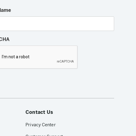
Name
CHA
Contact Us
Privacy Center