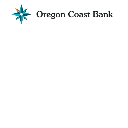
Oregon
Coast
Bank
Website