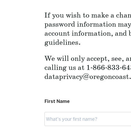
If you wish to make a chan
password information may 
account information, and b
guidelines.
We will only accept, see, 
calling us at 1-866-833-64
dataprivacy@oregoncoast.b
First Name