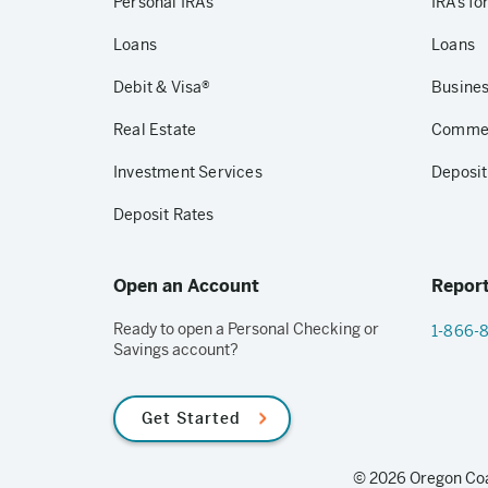
Personal IRAs
IRAs fo
Loans
Loans
Debit & Visa®
Busines
Real Estate
Commerc
Investment Services
Deposit
Deposit Rates
Open an Account
Report
Ready to open a Personal Checking or
1-866-
Savings account?
Get Started
© 2026 Oregon Coas