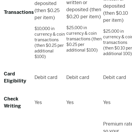
written or
deposited
deposited
deposited (then
(then $0.25
Transactions
(then $0.10
$0.20 per item)
per item)
per item)
$25,000 in
$10,000 in
$25,000 in
currency & coin
currency & coin
currency & coi
transactions (then
transactions
transactions
$0.25 per
(then $0.25 per
(then $0.10 pe
additional $100)
additional
additional 100)
$100)
Card
Debit card
Debit card
Debit card
Eligibility
Check
Yes
Yes
Yes
Writing
Premium rate
so your