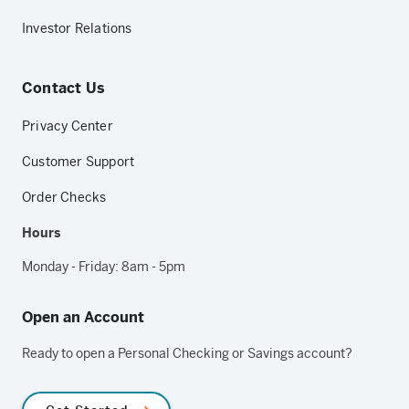
Investor Relations
Contact Us
Privacy Center
Customer Support
Order Checks
Hours
Monday - Friday: 8am - 5pm
Open an Account
Ready to open a Personal Checking or Savings account?