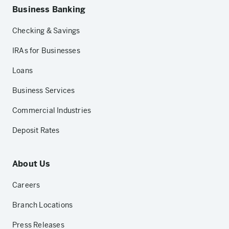
Business Banking
Checking & Savings
IRAs for Businesses
Loans
Business Services
Commercial Industries
Deposit Rates
About Us
Careers
Branch Locations
Press Releases