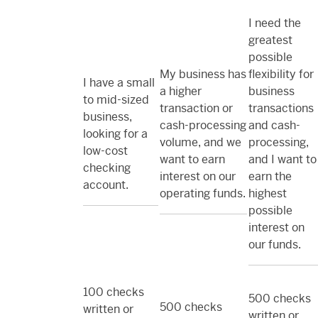
I need the
greatest
possible
My business has
flexibility for
I have a small
a higher
business
to mid-sized
transaction or
transactions
business,
cash-processing
and cash-
looking for a
volume, and we
processing,
low-cost
want to earn
and I want to
checking
interest on our
earn the
account.
operating funds.
highest
possible
interest on
our funds.
100 checks
500 checks
500 checks
written or
written or