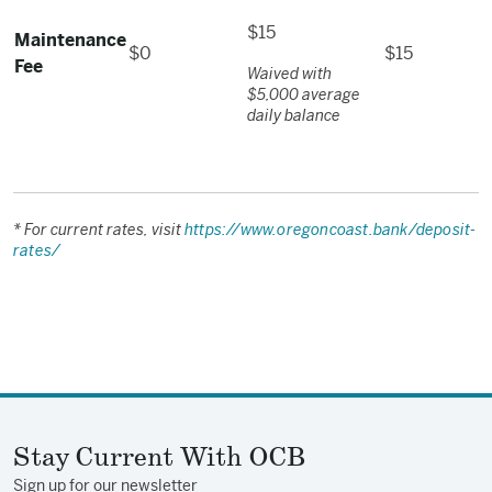
$15
Maintenance
$0
$15
Fee
Waived with
$5,000 average
daily balance
* For current rates, visit
https://www.oregoncoast.bank/deposit-
rates/
Stay Current With OCB
Sign up for our newsletter