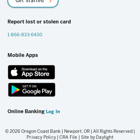
Get Started
Report lost or stolen card
1-866-833-6430
Mobile Apps
App
Store
link
Google
Play
Online Banking
Log In
store
link
© 2026 Oregon Coast Bank | Newport, OR | All Rights Reserved |
Privacy Policy
|
CRA File
|
Site by Daylight