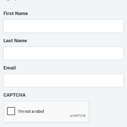
First Name
Last Name
Email
CAPTCHA