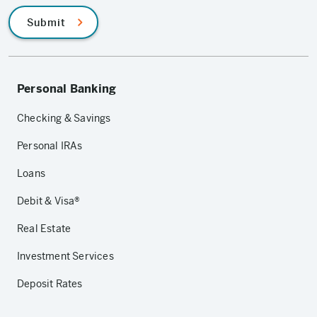
Submit
Personal Banking
Checking & Savings
Personal IRAs
Loans
Debit & Visa®
Real Estate
Investment Services
Deposit Rates