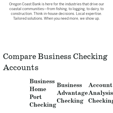
Oregon Coast Bank is here for the industries that drive our
coastal communities—from fishing, to logging, to dairy, to
construction. Think in-house decisions. Local expertise.
Tailored solutions. When you need more, we show up.
Compare Business Checking
Accounts
Business
Business
Account
Home
Advantage
Analysis
Port
Checking
Checkin
Checking