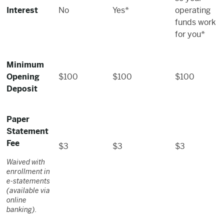
Interest
No
Yes*
operating
funds work
for you*
Minimum
Opening
$100
$100
$100
Deposit
Paper
Statement
Fee
$3
$3
$3
Waived with
enrollment in
e-statements
(available via
online
banking).