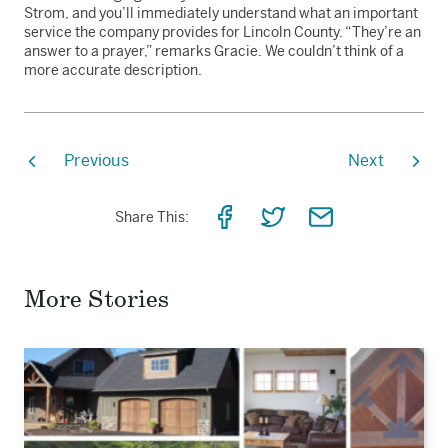
Strom, and you’ll immediately understand what an important
service the company provides for Lincoln County. “They’re an
answer to a prayer,” remarks Gracie. We couldn’t think of a
more accurate description.
Previous
Next
Share
Share
Share
Share This:
on
on
via
Facebook
Twitter
Email
More Stories
Read
the
story