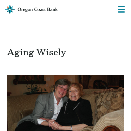
Oregon
Prima
Menu
Coast
Bank
Website
Aging Wisely