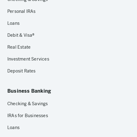
Personal IRAs
Loans
Debit & Visa®
Real Estate
Investment Services
Deposit Rates
Business Banking
Checking & Savings
IRAs for Businesses
Loans