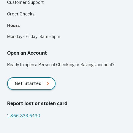
Customer Support
Order Checks
Hours
Monday - Friday: 8am - 5pm
Open an Account
Ready to open a Personal Checking or Savings account?
Get Started
Report lost or stolen card
1-866-833-6430