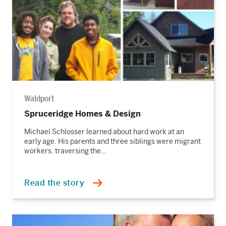
Waldport
Spruceridge Homes & Design
Michael Schlosser learned about hard work at an
early age. His parents and three siblings were migrant
workers, traversing the…
Read the story
Read