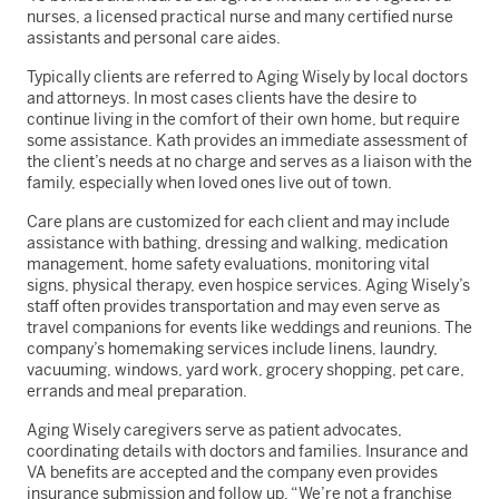
nurses, a licensed practical nurse and many certified nurse
assistants and personal care aides.
Typically clients are referred to Aging Wisely by local doctors
and attorneys. In most cases clients have the desire to
continue living in the comfort of their own home, but require
some assistance. Kath provides an immediate assessment of
the client’s needs at no charge and serves as a liaison with the
family, especially when loved ones live out of town.
Care plans are customized for each client and may include
assistance with bathing, dressing and walking, medication
management, home safety evaluations, monitoring vital
signs, physical therapy, even hospice services. Aging Wisely’s
staff often provides transportation and may even serve as
travel companions for events like weddings and reunions. The
company’s homemaking services include linens, laundry,
vacuuming, windows, yard work, grocery shopping, pet care,
errands and meal preparation.
Aging Wisely caregivers serve as patient advocates,
coordinating details with doctors and families. Insurance and
VA benefits are accepted and the company even provides
insurance submission and follow up. “We’re not a franchise