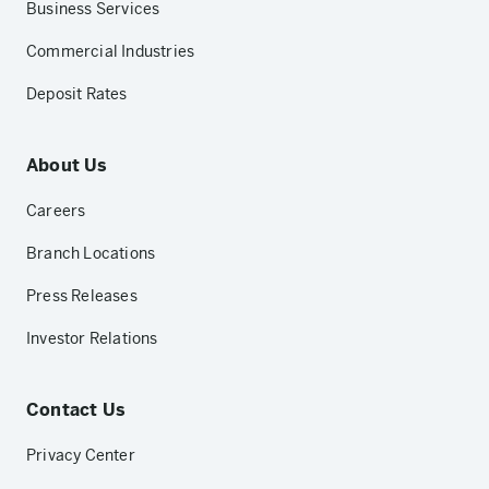
Business Services
Commercial Industries
Deposit Rates
About Us
Careers
Branch Locations
Press Releases
Investor Relations
Contact Us
Privacy Center