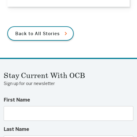
Back to All Stories
Stay Current With OCB
Sign up for our newsletter
First Name
Last Name