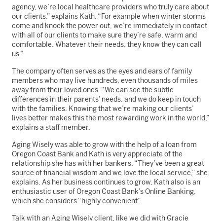
agency, we’re local healthcare providers who truly care about
our clients,” explains Kath. “For example when winter storms
come and knock the power out, we’re immediately in contact
with all of our clients to make sure they’re safe, warm and
comfortable. Whatever their needs, they know they can call
us.”
The company often serves as the eyes and ears of family
members who may live hundreds, even thousands of miles
away from their loved ones. “We can see the subtle
differences in their parents’ needs, and we do keep in touch
with the families. Knowing that we’re making our clients’
lives better makes this the most rewarding work in the world,”
explains a staff member.
Aging Wisely was able to grow with the help of a loan from
Oregon Coast Bank and Kath is very appreciate of the
relationship she has with her bankers. “They’ve been a great
source of financial wisdom and we love the local service,” she
explains. As her business continues to grow, Kath also is an
enthusiastic user of Oregon Coast Bank’s Online Banking,
which she considers “highly convenient”.
Talk with an Aging Wisely client, like we did with Gracie