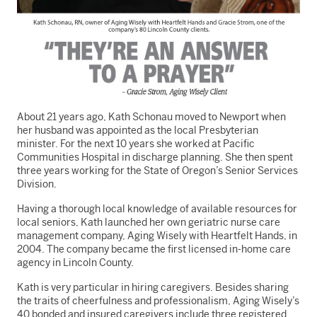
About 21 years ago, Kath Schonau moved to Newport when
her husband was appointed as the local Presbyterian
minister. For the next 10 years she worked at Pacific
Communities Hospital in discharge planning. She
then spent
three years working for the State of Oregon’s Senior Services
Division.
Having a thorough local knowledge of available resources for
local seniors, Kath launched her own geriatric nurse care
management company, Aging Wisely with Heartfelt Hands, in
2004. The company became the first licensed in-home care
agency in Lincoln County.
Kath is very particular in hiring caregivers. Besides sharing
the traits of cheerfulness and professionalism, Aging Wisely’s
40 bonded and insured caregivers include three registered