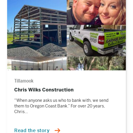
the
story
Tillamook
Chris Wilks Construction
“When anyone asks us who to bank with, we send
them to Oregon Coast Bank.” For over 20 years,
Chris…
Read the story