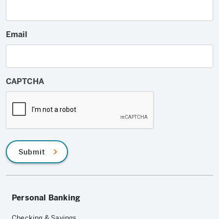
Email
CAPTCHA
Submit
Personal Banking
Checking & Savings