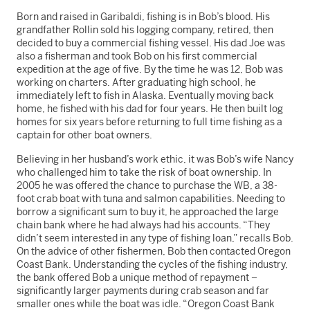
Born and raised in Garibaldi, fishing is in Bob’s blood. His
grandfather Rollin sold his logging company, retired, then
decided to buy a commercial fishing vessel. His dad Joe was
also a fisherman and took Bob on his first commercial
expedition at the age of five. By the time he was 12, Bob was
working on charters. After graduating high school, he
immediately left to fish in Alaska. Eventually moving back
home, he fished with his dad for four years. He then built log
homes for six years before returning to full time fishing as a
captain for other boat owners.
Believing in her husband’s work ethic, it was Bob’s wife Nancy
who challenged him to take the risk of boat ownership. In
2005 he was offered the chance to purchase the WB, a 38-
foot crab boat with tuna and salmon capabilities. Needing to
borrow a significant sum to buy it, he approached the large
chain bank where he had always had his accounts. “They
didn’t seem interested in any type of fishing loan,” recalls Bob.
On the advice of other fishermen, Bob then contacted Oregon
Coast Bank. Understanding the cycles of the fishing industry,
the bank offered Bob a unique method of repayment –
significantly larger payments during crab season and far
smaller ones while the boat was idle. “Oregon Coast Bank