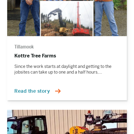
Tillamook
Kottre Tree Farms
Since the work starts at daylight and getting to the
jobsites can take up to one and a half hours,…
Read the story
Read
the
story