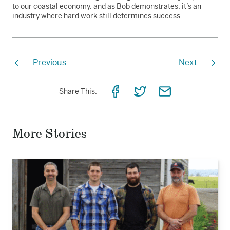
to our coastal economy, and as Bob demonstrates, it’s an
industry where hard work still determines success.
Previous
Next
Share
Share
Share
Share This:
on
on
via
Facebook
Twitter
Email
More Stories
Read
the
story