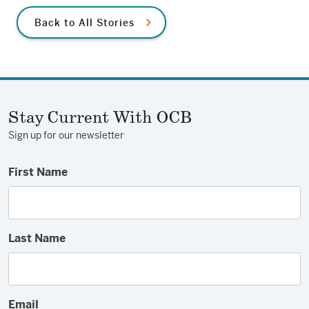
Back to All Stories
Stay Current With OCB
Sign up for our newsletter
First Name
Last Name
Email