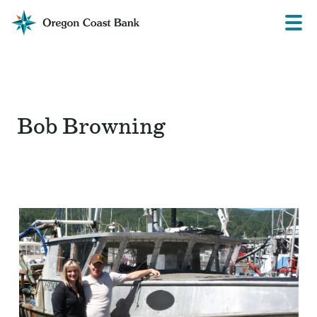
Oregon
Prima
Menu
Coast
Bank
Website
Bob Browning