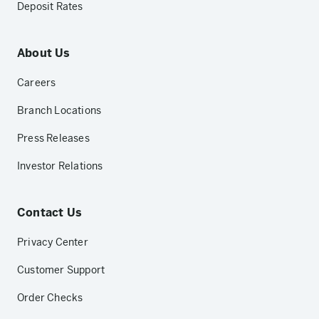
Deposit Rates
About Us
Careers
Branch Locations
Press Releases
Investor Relations
Contact Us
Privacy Center
Customer Support
Order Checks