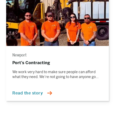
Newport
Port’s Contracting
We work very hard to make sure people can afford
what they need. We’re not going to have anyone go…
Read the story