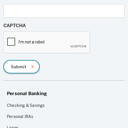
CAPTCHA
Submit
Personal Banking
Checking & Savings
Personal IRAs
Loans