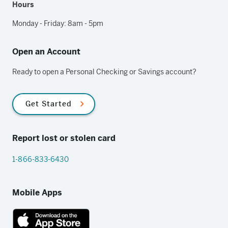
Hours
Monday - Friday: 8am - 5pm
Open an Account
Ready to open a Personal Checking or Savings account?
Get Started
Report lost or stolen card
1-866-833-6430
Mobile Apps