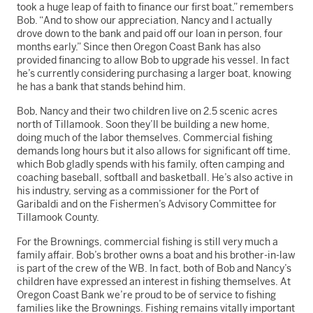
took a huge leap of faith to finance our first boat,” remembers
Bob. “And to show our appreciation, Nancy and I actually
drove down to the bank and paid off our loan in person, four
months early.” Since then Oregon Coast Bank has also
provided financing to allow Bob to upgrade his vessel. In fact
he’s currently considering purchasing a larger boat, knowing
he has a bank that stands behind him.
Bob, Nancy and their two children live on 2.5 scenic acres
north of Tillamook. Soon they’ll be building a new home,
doing much of the labor themselves. Commercial fishing
demands long hours but it also allows for significant off time,
which Bob gladly spends with his family, often camping and
coaching baseball, softball and basketball. He’s also active in
his industry, serving as a commissioner for the Port of
Garibaldi and on the Fishermen’s Advisory Committee for
Tillamook County.
For the Brownings, commercial fishing is still very much a
family affair. Bob’s brother owns a boat and his brother-in-law
is part of the crew of the WB. In fact, both of Bob and Nancy’s
children have expressed an interest in fishing themselves. At
Oregon Coast Bank we’re proud to be of service to fishing
families like the Brownings. Fishing remains vitally important