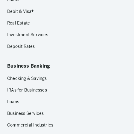
Debit & Visa®
Real Estate
Investment Services
Deposit Rates
Business Banking
Checking & Savings
IRAs for Businesses
Loans
Business Services
Commercial Industries