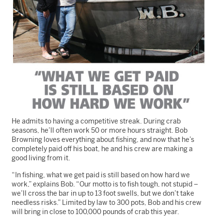
He admits to having a competitive streak. During crab
seasons, he’ll often work 50 or more hours straight. Bob
Browning loves everything about fishing, and now that he’s
completely paid off his boat, he and his crew are making a
good living from it.
“In fishing, what we get paid is still based on how hard we
work,” explains Bob. “Our motto is to fish tough, not stupid –
we’ll cross the bar in up to 13 foot swells, but we don’t take
needless risks.” Limited by law to 300 pots, Bob and his crew
will bring in close to 100,000 pounds of crab this year.