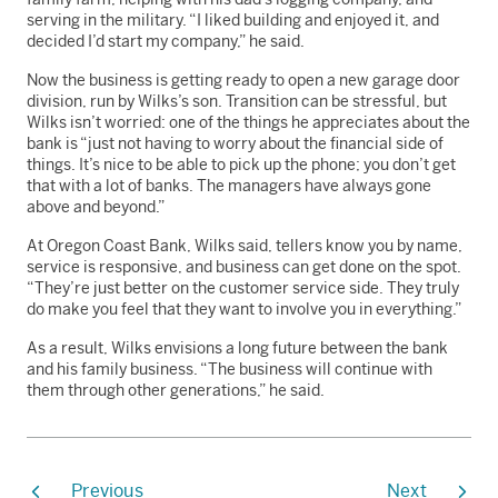
serving in the military. “I liked building and enjoyed it, and
decided I’d start my company,” he said.
Now the business is getting ready to open a new garage door
division, run by Wilks’s son. Transition can be stressful, but
Wilks isn’t worried: one of the things he appreciates about the
bank is “just not having to worry about the financial side of
things. It’s nice to be able to pick up the phone; you don’t get
that with a lot of banks. The managers have always gone
above and beyond.”
At Oregon Coast Bank, Wilks said, tellers know you by name,
service is responsive, and business can get done on the spot.
“They’re just better on the customer service side. They truly
do make you feel that they want to involve you in everything.”
As a result, Wilks envisions a long future between the bank
and his family business. “The business will continue with
them through other generations,” he said.
Previous
Next