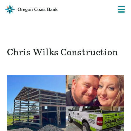
Oregon
Prima
Menu
Coast
Bank
Website
Chris Wilks Construction