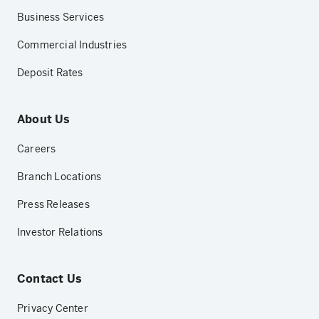
Business Services
Commercial Industries
Deposit Rates
About Us
Careers
Branch Locations
Press Releases
Investor Relations
Contact Us
Privacy Center