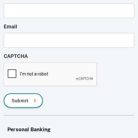
Email
CAPTCHA
Submit
Personal Banking