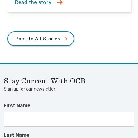
Read the story
Back to All Stories
Stay Current With OCB
Sign up for our newsletter
First Name
Last Name