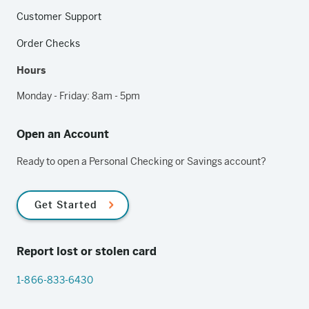
Customer Support
Order Checks
Hours
Monday - Friday: 8am - 5pm
Open an Account
Ready to open a Personal Checking or Savings account?
Get Started
Report lost or stolen card
1-866-833-6430