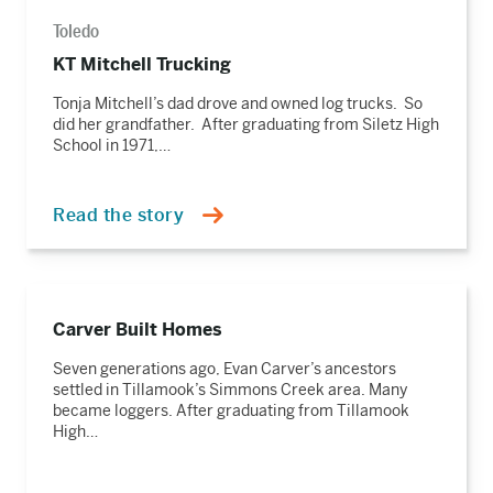
Toledo
KT Mitchell Trucking
Tonja Mitchell’s dad drove and owned log trucks. So
did her grandfather. After graduating from Siletz High
School in 1971,…
Read the story
Read
the
Carver Built Homes
story
Seven generations ago, Evan Carver’s ancestors
settled in Tillamook’s Simmons Creek area. Many
became loggers. After graduating from Tillamook
High…