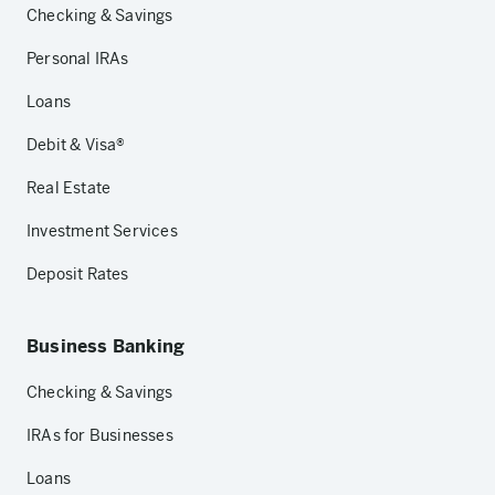
Checking & Savings
Personal IRAs
Loans
Debit & Visa®
Real Estate
Investment Services
Deposit Rates
Business Banking
Checking & Savings
IRAs for Businesses
Loans