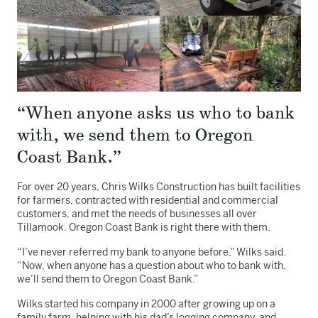
“When anyone asks us who to bank
with, we send them to Oregon
Coast Bank.”
For over 20 years, Chris Wilks Construction has built facilities
for farmers, contracted with residential and commercial
customers, and met the needs of businesses all over
Tillamook. Oregon Coast Bank is right there with them.
“I’ve never referred my bank to anyone before,” Wilks said.
“Now, when anyone has a question about who to bank with,
we’ll send them to Oregon Coast Bank.”
Wilks started his company in 2000 after growing up on a
family farm, helping with his dad’s logging company, and