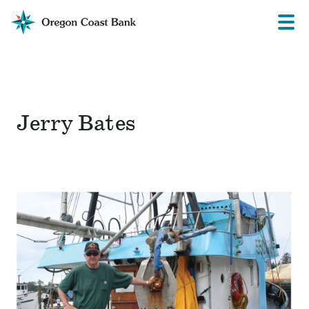
Oregon
Prima
Menu
Coast
Bank
Website
Jerry Bates