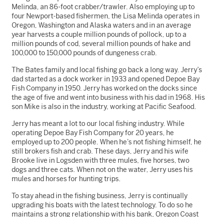
Melinda, an 86-foot crabber/trawler. Also employing up to
four Newport-based fishermen, the Lisa Melinda operates in
Oregon, Washington and Alaska waters and in an average
year harvests a couple million pounds of pollock, up to a
million pounds of cod, several million pounds of hake and
100,000 to 150,000 pounds of dungeness crab.
The Bates family and local fishing go back a long way. Jerry’s
dad started as a dock worker in 1933 and opened Depoe Bay
Fish Company in 1950. Jerry has worked on the docks since
the age of five and went into business with his dad in 1968. His
son Mike is also in the industry, working at Pacific Seafood.
Jerry has meant a lot to our local fishing industry. While
operating Depoe Bay Fish Company for 20 years, he
employed up to 200 people. When he’s not fishing himself, he
still brokers fish and crab. These days, Jerry and his wife
Brooke live in Logsden with three mules, five horses, two
dogs and three cats. When not on the water, Jerry uses his
mules and horses for hunting trips.
To stay ahead in the fishing business, Jerry is continually
upgrading his boats with the latest technology. To do so he
maintains a strong relationship with his bank, Oregon Coast