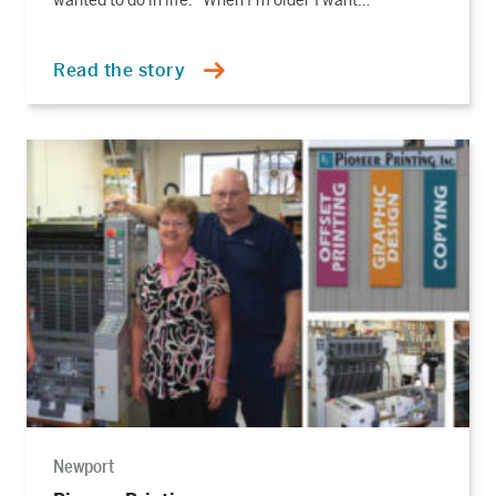
wanted to do in life. “When I’m older I want…
Read the story
Read
the
story
Newport