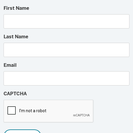
First Name
Last Name
Email
CAPTCHA