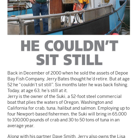
Back in December of 2000 when he sold the assets of Depoe
Bay Fish Company, Jerry Bates thought he’d retire. But at age
52 he “couldn’t sit still”. Six months later he was back fishing.
Today, at age 63, he’s still at it.
Jerry is the owner of the Suki, a 52-foot steel commercial
boat that plies the waters of Oregon, Washington and
California for crab, tuna, halibut and salmon. Employing up to
four Newport-based fishermen, the Suki will bring in 65,000
to 100,000 pounds of crab and 30 to 50 tons of tuna in an
average year.
Along with his partner Dave Smith, Jerry also owns the Lisa