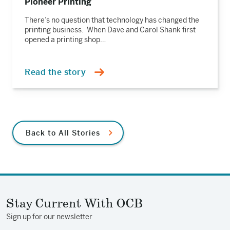
Pioneer Printing
There’s no question that technology has changed the
printing business. When Dave and Carol Shank first
opened a printing shop…
Read the story
Back to All Stories
Stay Current With OCB
Sign up for our newsletter