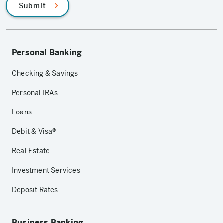
Submit
Personal Banking
Checking & Savings
Personal IRAs
Loans
Debit & Visa®
Real Estate
Investment Services
Deposit Rates
Business Banking