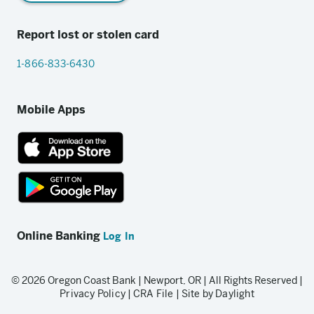
Report lost or stolen card
1-866-833-6430
Mobile Apps
App
Store
link
Google
Play
Online Banking
Log In
store
link
© 2026 Oregon Coast Bank | Newport, OR | All Rights Reserved |
Privacy Policy
|
CRA File
|
Site by Daylight