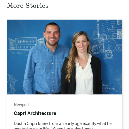
Facebook
Twitter
Email
More Stories
Read
the
story
Newport
Capri Architecture
Dustin Capri knew from an early age exactly what he