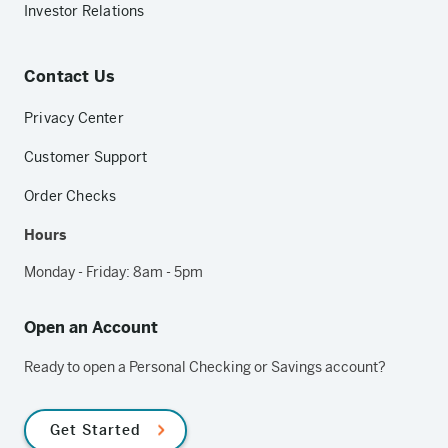
Investor Relations
Contact Us
Privacy Center
Customer Support
Order Checks
Hours
Monday - Friday: 8am - 5pm
Open an Account
Ready to open a Personal Checking or Savings account?
Get Started