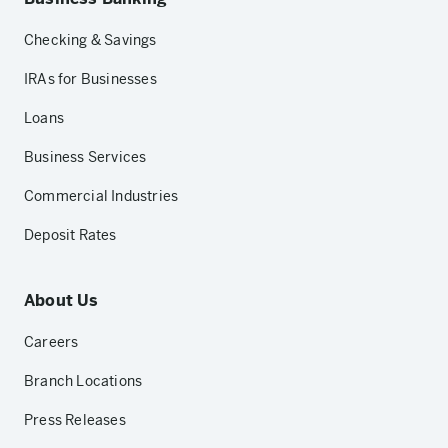
Checking & Savings
IRAs for Businesses
Loans
Business Services
Commercial Industries
Deposit Rates
About Us
Careers
Branch Locations
Press Releases