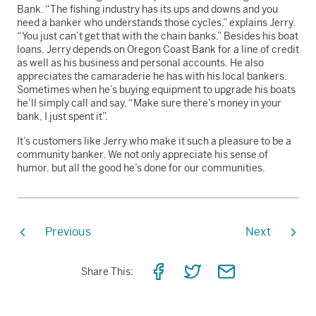
Bank. “The fishing industry has its ups and downs and you
need a banker who understands those cycles,” explains Jerry.
“You just can’t get that with the chain banks.” Besides his boat
loans, Jerry depends on Oregon Coast Bank for a line of credit
as well as his business and personal accounts. He also
appreciates the camaraderie he has with his local bankers.
Sometimes when he’s buying equipment to upgrade his boats
he’ll simply call and say, “Make sure there’s money in your
bank, I just spent it”.
It’s customers like Jerry who make it such a pleasure to be a
community banker. We not only appreciate his sense of
humor, but all the good he’s done for our communities.
Previous
Next
Share
Share
Share
Share This:
on
on
via