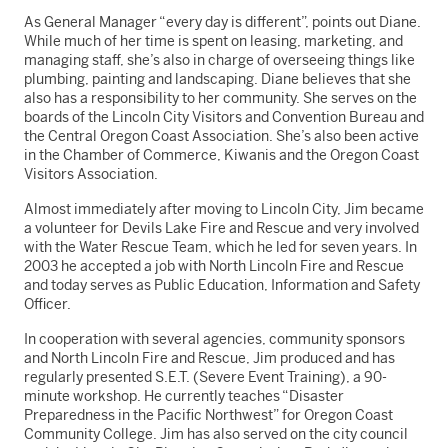
As General Manager “every day is different”, points out Diane.
While much of her time is spent on leasing, marketing, and
managing staff, she’s also in charge of overseeing things like
plumbing, painting and landscaping. Diane believes that she
also has a responsibility to her community. She serves on the
boards of the Lincoln City Visitors and Convention Bureau and
the Central Oregon Coast Association. She’s also been active
in the Chamber of Commerce, Kiwanis and the Oregon Coast
Visitors Association.
Almost immediately after moving to Lincoln City, Jim became
a volunteer for Devils Lake Fire and Rescue and very involved
with the Water Rescue Team, which he led for seven years. In
2003 he accepted a job with North Lincoln Fire and Rescue
and today serves as Public Education, Information and Safety
Officer.
In cooperation with several agencies, community sponsors
and North Lincoln Fire and Rescue, Jim produced and has
regularly presented S.E.T. (Severe Event Training), a 90-
minute workshop. He currently teaches “Disaster
Preparedness in the Pacific Northwest” for Oregon Coast
Community College. Jim has also served on the city council