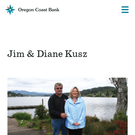
Oregon
Prima
Menu
Coast
Bank
Website
Jim & Diane Kusz