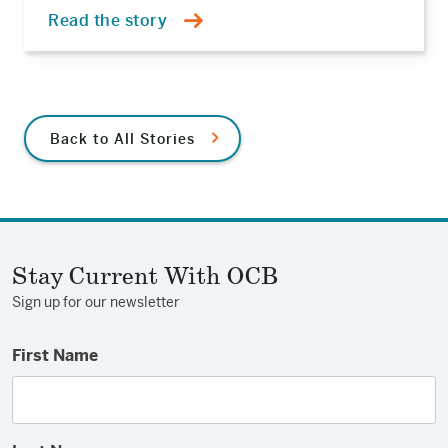
Read the story
Back to All Stories
Stay Current With OCB
Sign up for our newsletter
First Name