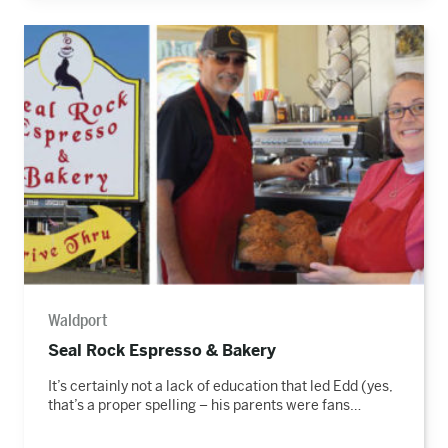
Read
the
story
Waldport
Seal Rock Espresso & Bakery
It’s certainly not a lack of education that led Edd (yes,
that’s a proper spelling – his parents were fans…