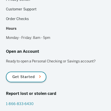
Customer Support
Order Checks
Hours
Monday - Friday: 8am - 5pm
Open an Account
Ready to open a Personal Checking or Savings account?
Get Started
Report lost or stolen card
1-866-833-6430