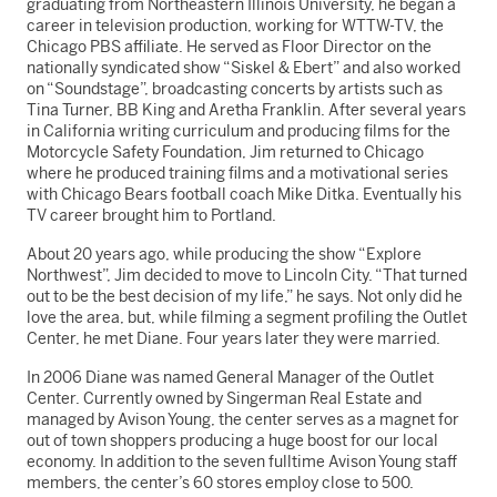
graduating from Northeastern Illinois University, he began a
career in television production, working for WTTW-TV, the
Chicago PBS affiliate. He served as Floor Director on the
nationally syndicated show “Siskel & Ebert” and also worked
on “Soundstage”, broadcasting concerts by artists such as
Tina Turner, BB King and Aretha Franklin. After several years
in California writing curriculum and producing films for the
Motorcycle Safety Foundation, Jim returned to Chicago
where he produced training films and a motivational series
with Chicago Bears football coach Mike Ditka. Eventually his
TV career brought him to Portland.
About 20 years ago, while producing the show “Explore
Northwest”, Jim decided to move to Lincoln City. “That turned
out to be the best decision of my life,” he says. Not only did he
love the area, but, while filming a segment profiling the Outlet
Center, he met Diane. Four years later they were married.
In 2006 Diane was named General Manager of the Outlet
Center. Currently owned by Singerman Real Estate and
managed by Avison Young, the center serves as a magnet for
out of town shoppers producing a huge boost for our local
economy. In addition to the seven fulltime Avison Young staff
members, the center’s 60 stores employ close to 500.