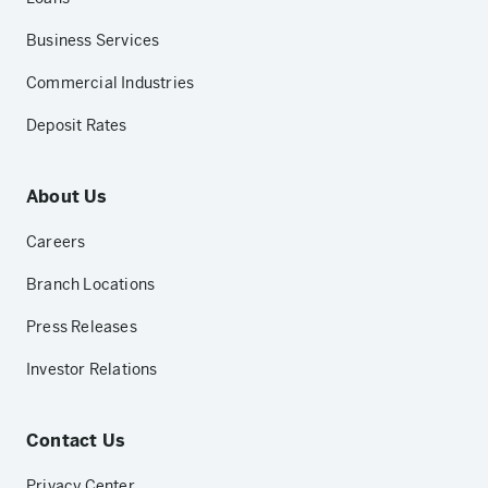
Business Services
Commercial Industries
Deposit Rates
About Us
Careers
Branch Locations
Press Releases
Investor Relations
Contact Us
Privacy Center