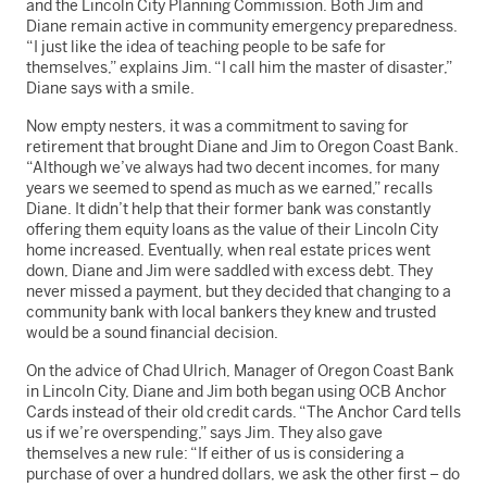
and the Lincoln City Planning Commission. Both Jim and
Diane remain active in community emergency preparedness.
“I just like the idea of teaching people to be safe for
themselves,” explains Jim. “I call him the master of disaster,”
Diane says with a smile.
Now empty nesters, it was a commitment to saving for
retirement that brought Diane and Jim to Oregon Coast Bank.
“Although we’ve always had two decent incomes, for many
years we seemed to spend as much as we earned,” recalls
Diane. It didn’t help that their former bank was constantly
offering them equity loans as the value of their Lincoln City
home increased. Eventually, when real estate prices went
down, Diane and Jim were saddled with excess debt. They
never missed a payment, but they decided that changing to a
community bank with local bankers they knew and trusted
would be a sound financial decision.
On the advice of Chad Ulrich, Manager of Oregon Coast Bank
in Lincoln City, Diane and Jim both began using OCB Anchor
Cards instead of their old credit cards. “The Anchor Card tells
us if we’re overspending,” says Jim. They also gave
themselves a new rule: “If either of us is considering a
purchase of over a hundred dollars, we ask the other first – do