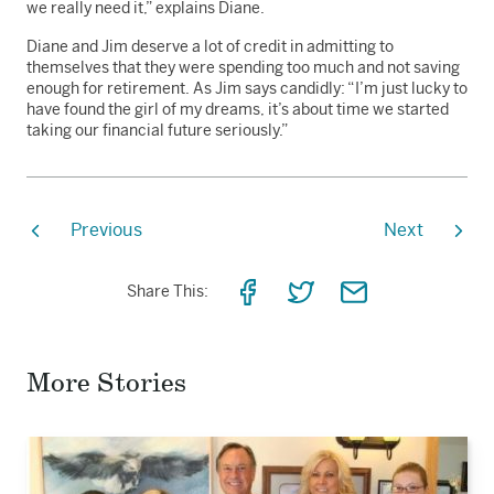
we really need it,” explains Diane.
Diane and Jim deserve a lot of credit in admitting to
themselves that they were spending too much and not saving
enough for retirement. As Jim says candidly: “I’m just lucky to
have found the girl of my dreams, it’s about time we started
taking our financial future seriously.”
Previous
Next
Share
Share
Share
Share This:
on
on
via
Facebook
Twitter
Email
More Stories
Read
the