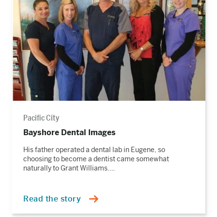
story
Pacific City
Bayshore Dental Images
His father operated a dental lab in Eugene, so
choosing to become a dentist came somewhat
naturally to Grant Williams.…
Read the story