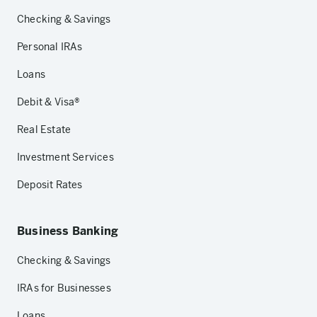
Checking & Savings
Personal IRAs
Loans
Debit & Visa®
Real Estate
Investment Services
Deposit Rates
Business Banking
Checking & Savings
IRAs for Businesses
Loans