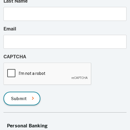
Last Name
Email
CAPTCHA
Submit
Personal Banking