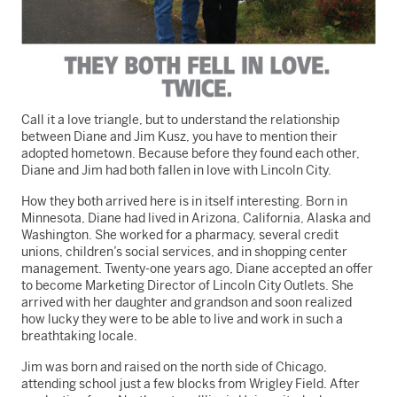
Call it a love triangle, but to understand the relationship
between Diane and Jim Kusz, you have to mention their
adopted hometown. Because before they found each other,
Diane and Jim had both fallen in love with Lincoln City.
How they both arrived here is in itself interesting. Born in
Minnesota, Diane had lived in Arizona, California, Alaska and
Washington. She worked for a pharmacy, several credit
unions, children’s social services, and in shopping center
management. Twenty-one years ago, Diane accepted an offer
to become Marketing Director of Lincoln City Outlets. She
arrived with her daughter and grandson and soon realized
how lucky they were to be able to live and work in such a
breathtaking locale.
Jim was born and raised on the north side of Chicago,
attending school just a few blocks from Wrigley Field. After