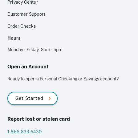
Privacy Center
Customer Support
Order Checks
Hours
Monday - Friday: 8am - 5pm
Open an Account
Ready to open a Personal Checking or Savings account?
Get Started
Report lost or stolen card
1-866-833-6430