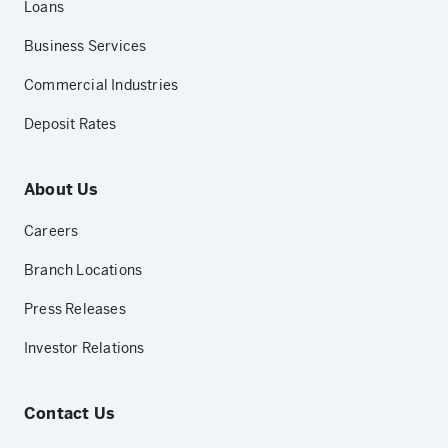
Loans
Business Services
Commercial Industries
Deposit Rates
About Us
Careers
Branch Locations
Press Releases
Investor Relations
Contact Us