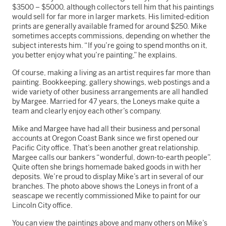
$3500 – $5000, although collectors tell him that his paintings
would sell for far more in larger markets. His limited-edition
prints are generally available framed for around $250. Mike
sometimes accepts commissions, depending on whether the
subject interests him. “If you’re going to spend months on it,
you better enjoy what you’re painting,” he explains.
Of course, making a living as an artist requires far more than
painting. Bookkeeping, gallery showings, web postings and a
wide variety of other business arrangements are all handled
by Margee. Married for 47 years, the Loneys make quite a
team and clearly enjoy each other’s company.
Mike and Margee have had all their business and personal
accounts at Oregon Coast Bank since we first opened our
Pacific City office. That’s been another great relationship.
Margee calls our bankers “wonderful, down-to-earth people”.
Quite often she brings homemade baked goods in with her
deposits. We’re proud to display Mike’s art in several of our
branches. The photo above shows the Loneys in front of a
seascape we recently commissioned Mike to paint for our
Lincoln City office.
You can view the paintings above and many others on Mike’s