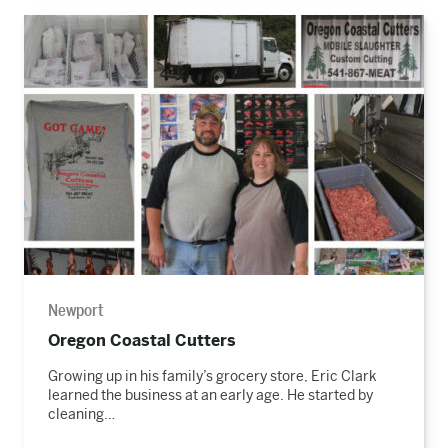
Read
the
story
Newport
Oregon Coastal Cutters
Growing up in his family’s grocery store, Eric Clark
learned the business at an early age. He started by
cleaning…