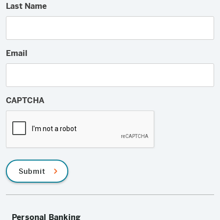
Last Name
Email
CAPTCHA
Submit
Personal Banking