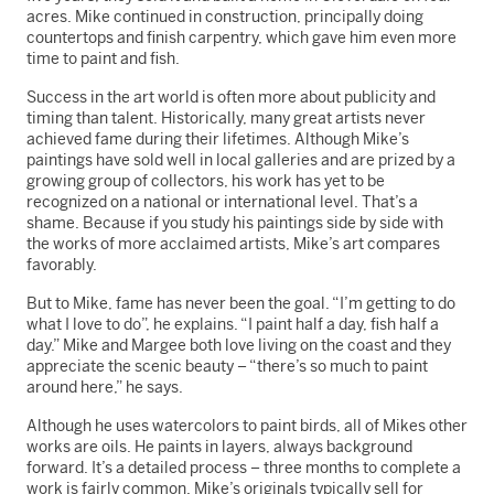
acres. Mike continued in construction, principally doing
countertops and finish carpentry, which gave him even more
time to paint and fish.
Success in the art world is often more about publicity and
timing than talent. Historically, many great artists never
achieved fame during their lifetimes. Although Mike’s
paintings have sold well in local galleries and are prized by a
growing group of collectors, his work has yet to be
recognized on a national or international level. That’s a
shame. Because if you study his paintings side by side with
the works of more acclaimed artists, Mike’s art compares
favorably.
But to Mike, fame has never been the goal. “I’m getting to do
what I love to do”, he explains. “I paint half a day, fish half a
day.” Mike and Margee both love living on the coast and they
appreciate the scenic beauty – “there’s so much to paint
around here,” he says.
Although he uses watercolors to paint birds, all of Mikes other
works are oils. He paints in layers, always background
forward. It’s a detailed process – three months to complete a
work is fairly common. Mike’s originals typically sell for