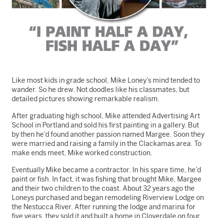
Like most kids in grade school, Mike Loney’s mind tended to
wander. So he drew. Not doodles like his classmates, but
detailed pictures showing remarkable realism.
After graduating high school, Mike attended Advertising Art
School in Portland and sold his first painting in a gallery. But
by then he’d found another passion named Margee. Soon they
were married and raising a family in the Clackamas area. To
make ends meet, Mike worked construction.
Eventually Mike became a contractor. In his spare time, he’d
paint or fish. In fact, it was fishing that brought Mike, Margee
and their two children to the coast. About 32 years ago the
Loneys purchased and began remodeling Riverview Lodge on
the Nestucca River. After running the lodge and marina for
five years, they sold it and built a home in Cloverdale on four