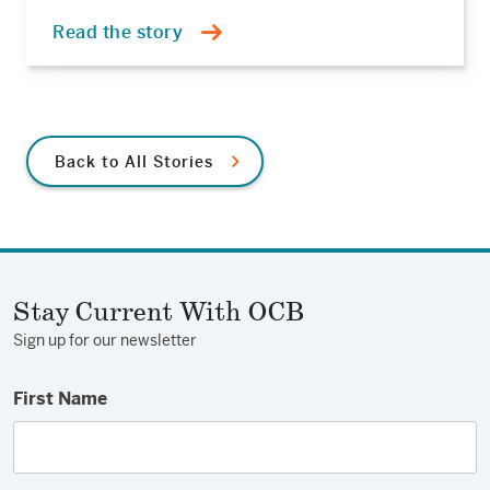
Read the story
Back to All Stories
Stay Current With OCB
Sign up for our newsletter
First Name