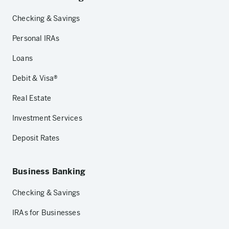
Checking & Savings
Personal IRAs
Loans
Debit & Visa®
Real Estate
Investment Services
Deposit Rates
Business Banking
Checking & Savings
IRAs for Businesses