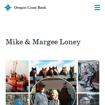
Oregon
Prima
Menu
Coast
Bank
Website
Mike & Margee Loney