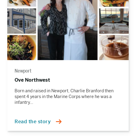
Newport
Ove Northwest
Born and raised in Newport, Charlie Branford then
spent 4 years in the Marine Corps where he was a
infantry…
Read the story