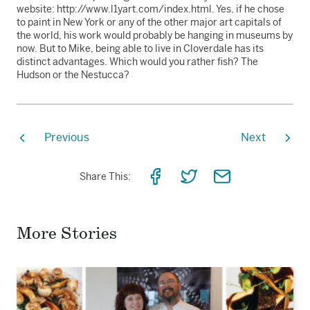
website: http://www.l1yart.com/index.html. Yes, if he chose
to paint in New York or any of the other major art capitals of
the world, his work would probably be hanging in museums by
now. But to Mike, being able to live in Cloverdale has its
distinct advantages. Which would you rather fish? The
Hudson or the Nestucca?
Previous
Next
Share
Share
Share
Share This:
on
on
via
Facebook
Twitter
Email
More Stories
Read
the
story