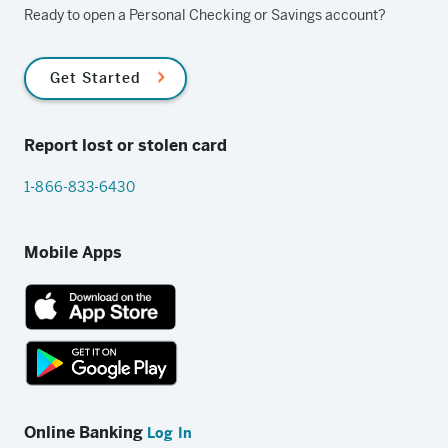
Ready to open a Personal Checking or Savings account?
Get Started
Report lost or stolen card
1-866-833-6430
Mobile Apps
App
Store
link
Google
Play
Online Banking
Log In
store