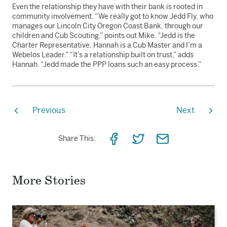
Even the relationship they have with their bank is rooted in
community involvement. “We really got to know Jedd Fly, who
manages our Lincoln City Oregon Coast Bank, through our
children and Cub Scouting,” points out Mike. “Jedd is the
Charter Representative, Hannah is a Cub Master and I’m a
Webelos Leader.” “It’s a relationship built on trust,” adds
Hannah. “Jedd made the PPP loans such an easy process.”
Previous
Next
Share
Share
Share
Share This:
on
on
via
Facebook
Twitter
Email
More Stories
Read
the