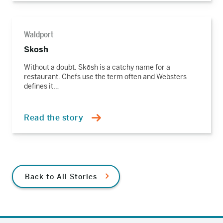
Read
the
Waldport
story
Skosh
Without a doubt, Skōsh is a catchy name for a
restaurant. Chefs use the term often and Websters
defines it…
Read the story
Back to All Stories