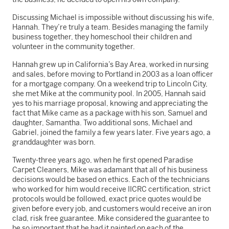
Discussing Michael is impossible without discussing his wife,
Hannah. They’re truly a team. Besides managing the family
business together, they homeschool their children and
volunteer in the community together.
Hannah grew up in California’s Bay Area, worked in nursing
and sales, before moving to Portland in 2003 as a loan officer
for a mortgage company. On a weekend trip to Lincoln City,
she met Mike at the community pool. In 2005, Hannah said
yes to his marriage proposal, knowing and appreciating the
fact that Mike came as a package with his son, Samuel and
daughter, Samantha. Two additional sons, Michael and
Gabriel, joined the family a few years later. Five years ago, a
granddaughter was born.
Twenty-three years ago, when he first opened Paradise
Carpet Cleaners, Mike was adamant that all of his business
decisions would be based on ethics. Each of the technicians
who worked for him would receive IICRC certification, strict
protocols would be followed, exact price quotes would be
given before every job, and customers would receive an iron
clad, risk free guarantee. Mike considered the guarantee to
be so important that he had it painted on each of the