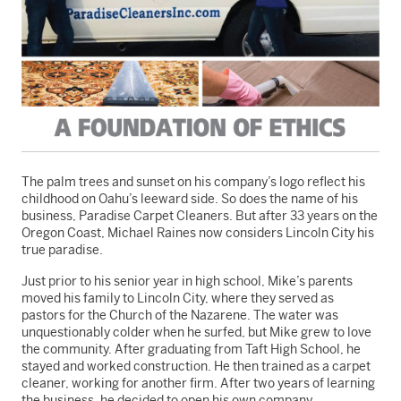
The palm trees and sunset on his company’s logo reflect his
childhood on Oahu’s leeward side. So does the name of his
business, Paradise Carpet Cleaners. But after 33 years on the
Oregon Coast, Michael Raines now considers Lincoln City his
true paradise.
Just prior to his senior year in high school, Mike’s parents
moved his family to Lincoln City, where they served as
pastors for the Church of the Nazarene. The water was
unquestionably colder when he surfed, but Mike grew to love
the community. After graduating from Taft High School, he
stayed and worked construction. He then trained as a carpet
cleaner, working for another firm. After two years of learning
the business, he decided to open his own company.