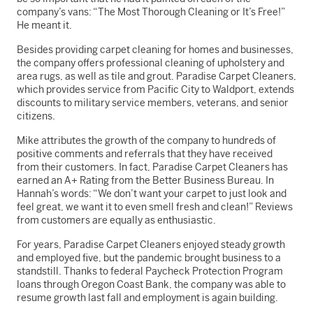
company’s vans: “The Most Thorough Cleaning or It’s Free!”
He meant it.
Besides providing carpet cleaning for homes and businesses,
the company offers professional cleaning of upholstery and
area rugs, as well as tile and grout. Paradise Carpet Cleaners,
which provides service from Pacific City to Waldport, extends
discounts to military service members, veterans, and senior
citizens.
Mike attributes the growth of the company to hundreds of
positive comments and referrals that they have received
from their customers. In fact, Paradise Carpet Cleaners has
earned an A+ Rating from the Better Business Bureau. In
Hannah’s words: “We don’t want your carpet to just look and
feel great, we want it to even smell fresh and clean!” Reviews
from customers are equally as enthusiastic.
For years, Paradise Carpet Cleaners enjoyed steady growth
and employed five, but the pandemic brought business to a
standstill. Thanks to federal Paycheck Protection Program
loans through Oregon Coast Bank, the company was able to
resume growth last fall and employment is again building.