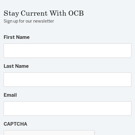
Stay Current With OCB
Sign up for our newsletter
First Name
Last Name
Email
CAPTCHA