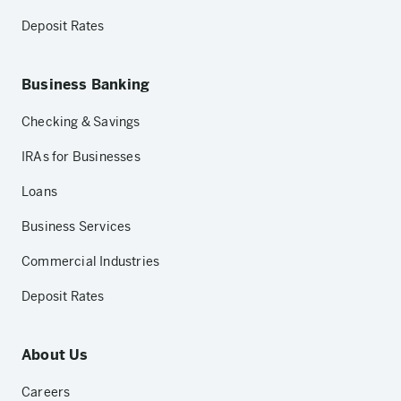
Deposit Rates
Business Banking
Checking & Savings
IRAs for Businesses
Loans
Business Services
Commercial Industries
Deposit Rates
About Us
Careers