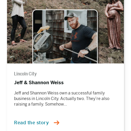
story
Lincoln City
Jeff & Shannon Weiss
Jeff and Shannon Weiss own a successful family
business in Lincoln City. Actually two. They’re also
raising a family. Somehow…
Read the story