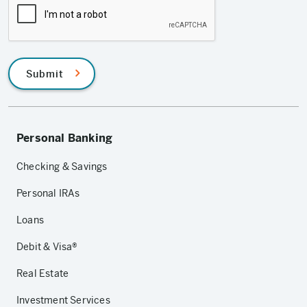
Submit
Personal Banking
Checking & Savings
Personal IRAs
Loans
Debit & Visa®
Real Estate
Investment Services