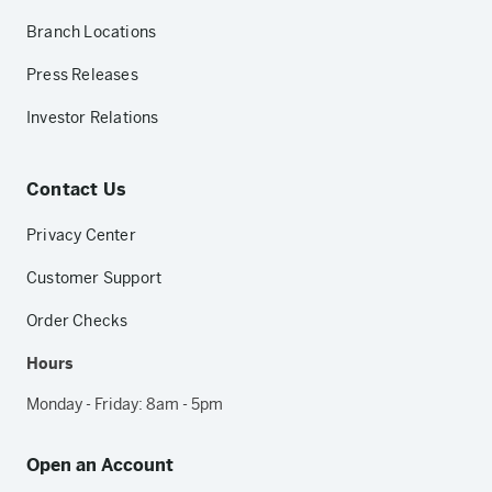
Branch Locations
Press Releases
Investor Relations
Contact Us
Privacy Center
Customer Support
Order Checks
Hours
Monday - Friday: 8am - 5pm
Open an Account