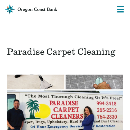
Oregon
Prima
Menu
Coast
Bank
Website
Paradise Carpet Cleaning