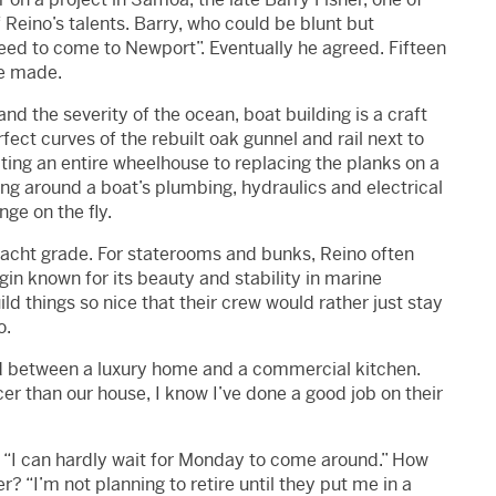
Reino’s talents. Barry, who could be blunt but
eed to come to Newport”. Eventually he agreed. Fifteen
he made.
d the severity of the ocean, boat building is a craft
ect curves of the rebuilt oak gunnel and rail next to
ting an entire wheelhouse to replacing the planks on a
rking around a boat’s plumbing, hydraulics and electrical
ge on the fly.
yacht grade. For staterooms and bunks, Reino often
in known for its beauty and stability in marine
ild things so nice that their crew would rather just stay
o.
id between a luxury home and a commercial kitchen.
cer than our house, I know I’ve done a good job on their
say “I can hardly wait for Monday to come around.” How
? “I’m not planning to retire until they put me in a