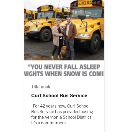
Read
the
story
Tillamook
Curl School Bus Service
For 42 years now, Curl School
Bus Service has provided busing
for the Vernonia School District.
It’s a commitment…