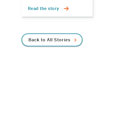
Read the story
Back to All Stories
e