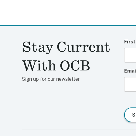
Stay Current
Firs
With OCB
Emai
Sign up for our newsletter
S