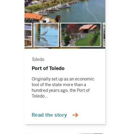
Toledo
Port of Toledo
Originally set up as an economic
tool of the state more than a
hundred years ago, the Port of
Toledo…
Read the story