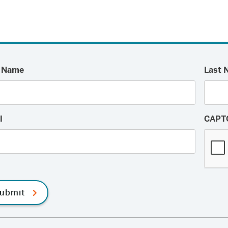
Facebook
Twitter
Email
t Name
Last 
l
CAPT
ubmit