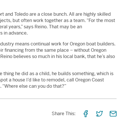
 and Toledo are a close bunch. All are highly skilled
cts, but often work together as a team. “For the most
veral years,” says Reino. That may be an
s in advance.
industry means continual work for Oregon boat builders.
heir financing from the same place – without Oregon
Reino believes so much in his local bank, that he’s also
thing he did as a child, he builds something, which is
pot a house I’d like to remodel, call Oregon Coast
s. “Where else can you do that?”
Share
Share
Shar
Share This:
on
on
via