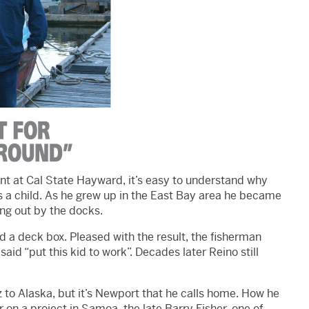
nt at Cal State Hayward, it’s easy to understand why
 a child. As he grew up in the East Bay area he became
ang out by the docks.
d a deck box. Pleased with the result, the fisherman
said “put this kid to work”. Decades later Reino still
 to Alaska, but it’s Newport that he calls home. How he
r on a project in Samoa, the late Barry Fisher, one of