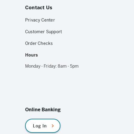
Contact Us
Privacy Center
Customer Support
Order Checks
Hours
Monday - Friday: 8am - 5pm
Online Banking
Log In