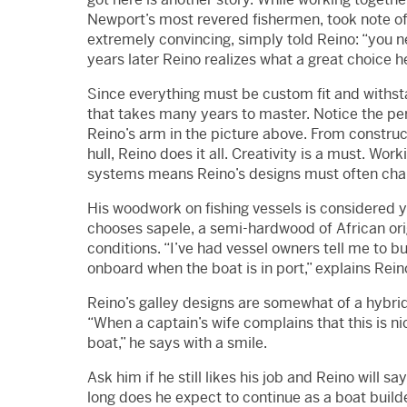
Newport’s most revered fishermen, took note of 
extremely convincing, simply told Reino: “you n
years later Reino realizes what a great choice 
Since everything must be custom fit and withstan
that takes many years to master. Notice the perf
Reino’s arm in the picture above. From construc
hull, Reino does it all. Creativity is a must. Wo
systems means Reino’s designs must often chan
His woodwork on fishing vessels is considered 
chooses sapele, a semi-hardwood of African orig
conditions. “I’ve had vessel owners tell me to bu
onboard when the boat is in port,” explains Rein
Reino’s galley designs are somewhat of a hybr
“When a captain’s wife complains that this is ni
boat,” he says with a smile.
Ask him if he still likes his job and Reino will 
long does he expect to continue as a boat builder