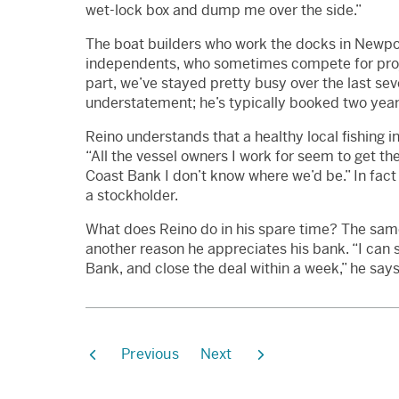
wet-lock box and dump me over the side.”
The boat builders who work the docks in Newport
independents, who sometimes compete for proje
part, we’ve stayed pretty busy over the last se
understatement; he’s typically booked two year
Reino understands that a healthy local fishing 
“All the vessel owners I work for seem to get t
Coast Bank I don’t know where we’d be.” In fact 
a stockholder.
What does Reino do in his spare time? The same 
another reason he appreciates his bank. “I can s
Bank, and close the deal within a week,” he say
Previous
Next