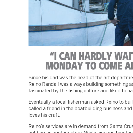
Since his dad was the head of the art departme
Reino Randall was always building something as
fascinated by the fishing culture and liked to h
Eventually a local fisherman asked Reino to buil
called a friend in the boatbuilding business and 
loves his craft.
Reino’s services are in demand from Santa Cruz
got here is another story. While working togethe