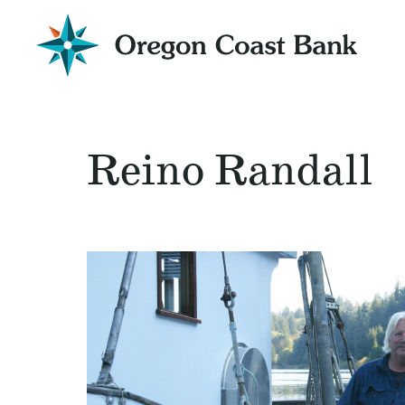
Oregon
Coast
Bank
Website
Reino Randall