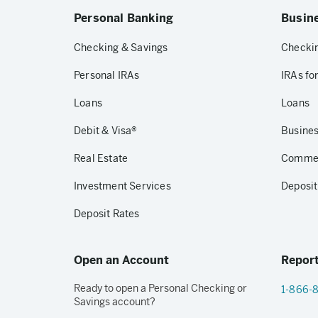
Personal Banking
Busin
Checking & Savings
Checkin
Personal IRAs
IRAs fo
Loans
Loans
Debit & Visa®
Busines
Real Estate
Commerc
Investment Services
Deposit
Deposit Rates
Open an Account
Report
Ready to open a Personal Checking or
1-866-
Savings account?