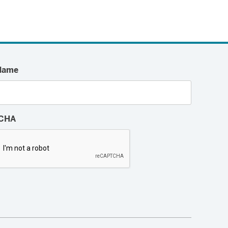
Name
CHA