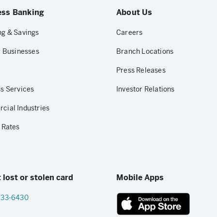
ess Banking
About Us
g & Savings
Careers
r Businesses
Branch Locations
Press Releases
s Services
Investor Relations
ial Industries
 Rates
 lost or stolen card
Mobile Apps
833-6430