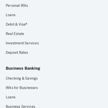
Personal IRAs
Loans
Debit & Visa®
Real Estate
Investment Services
Deposit Rates
Business Banking
Checking & Savings
IRAs for Businesses
Loans
Business Services