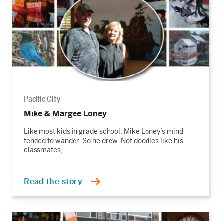
Pacific City
Mike & Margee Loney
Like most kids in grade school, Mike Loney’s mind
tended to wander. So he drew. Not doodles like his
classmates,…
Read the story
Read