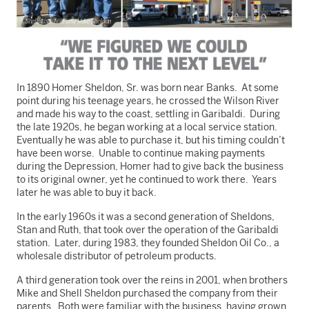
In 1890 Homer Sheldon, Sr. was born near Banks. At some
point during his teenage years, he crossed the Wilson River
and made his way to the coast, settling in Garibaldi. During
the late 1920s, he began working at a local service station.
Eventually he was able to purchase it, but his timing couldn’t
have been worse. Unable to continue making payments
during the Depression, Homer had to give back the business
to its original owner, yet he continued to work there. Years
later he was able to buy it back.
In the early 1960s it was a second generation of Sheldons,
Stan and Ruth, that took over the operation of the Garibaldi
station. Later, during 1983, they founded Sheldon Oil Co., a
wholesale distributor of petroleum products.
A third generation took over the reins in 2001, when brothers
Mike and Shell Sheldon purchased the company from their
parents. Both were familiar with the business, having grown