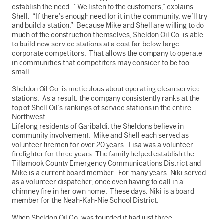
establish the need. “We listen to the customers,” explains
Shell. “If there’s enough need for it in the community, we’ll try
and build a station.” Because Mike and Shell are willing to do
much of the construction themselves, Sheldon Oil Co. is able
to build new service stations at a cost far below large
corporate competitors. That allows the company to operate
in communities that competitors may consider to be too
small.
Sheldon Oil Co. is meticulous about operating clean service
stations. As a result, the company consistently ranks at the
top of Shell Oil’s rankings of service stations in the entire
Northwest.
Lifelong residents of Garibaldi, the Sheldons believe in
community involvement. Mike and Shell each served as
volunteer firemen for over 20 years. Lisa was a volunteer
firefighter for three years. The family helped establish the
Tillamook County Emergency Communications District and
Mike is a current board member. For many years, Niki served
as a volunteer dispatcher, once even having to call in a
chimney fire in her own home. These days, Niki is a board
member for the Neah-Kah-Nie School District.
When Sheldon Oil Co. was founded it had just three