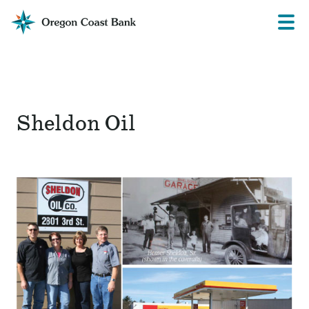
Oregon
Prima
Menu
Coast
Bank
Website
Sheldon Oil