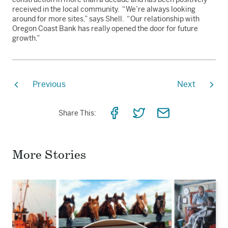
received in the local community. “We’re always looking
around for more sites,” says Shell. “Our relationship with
Oregon Coast Bank has really opened the door for future
growth.”
Previous
Next
Share
Share
Share
Share This:
on
on
via
Facebook
Twitter
Email
More Stories
Read
the
story