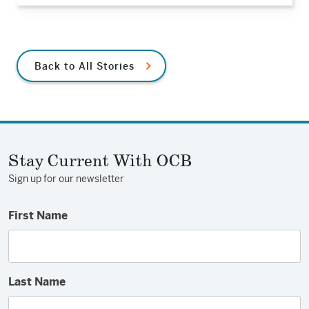
Back to All Stories
Stay Current With OCB
Sign up for our newsletter
First Name
Last Name