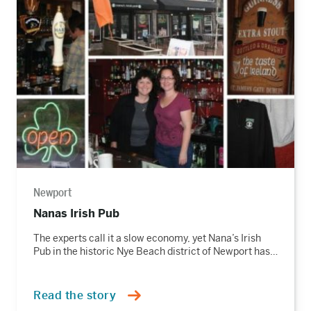
the
story
Newport
Nanas Irish Pub
The experts call it a slow economy, yet Nana’s Irish
Pub in the historic Nye Beach district of Newport has…
Read the story