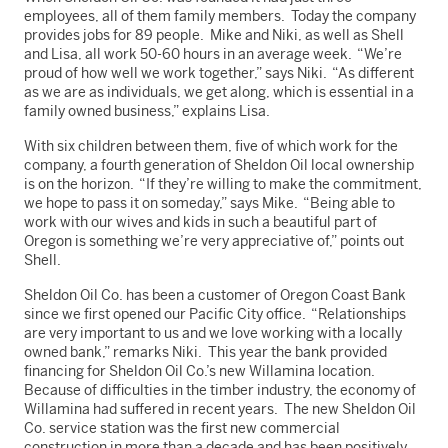
employees, all of them family members. Today the company
provides jobs for 89 people. Mike and Niki, as well as Shell
and Lisa, all work 50-60 hours in an average week. “We’re
proud of how well we work together,” says Niki. “As different
as we are as individuals, we get along, which is essential in a
family owned business,” explains Lisa.
With six children between them, five of which work for the
company, a fourth generation of Sheldon Oil local ownership
is on the horizon. “If they’re willing to make the commitment,
we hope to pass it on someday,” says Mike. “Being able to
work with our wives and kids in such a beautiful part of
Oregon is something we’re very appreciative of,” points out
Shell.
Sheldon Oil Co. has been a customer of Oregon Coast Bank
since we first opened our Pacific City office. “Relationships
are very important to us and we love working with a locally
owned bank,” remarks Niki. This year the bank provided
financing for Sheldon Oil Co.’s new Willamina location.
Because of difficulties in the timber industry, the economy of
Willamina had suffered in recent years. The new Sheldon Oil
Co. service station was the first new commercial
construction in more than a decade and has been positively