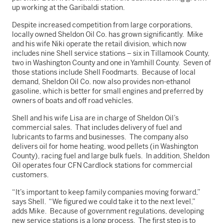
up working at the Garibaldi station.
Despite increased competition from large corporations,
locally owned Sheldon Oil Co. has grown significantly. Mike
and his wife Niki operate the retail division, which now
includes nine Shell service stations – six in Tillamook County,
two in Washington County and one in Yamhill County. Seven of
those stations include Shell Foodmarts. Because of local
demand, Sheldon Oil Co. now also provides non-ethanol
gasoline, which is better for small engines and preferred by
owners of boats and off road vehicles.
Shell and his wife Lisa are in charge of Sheldon Oil’s
commercial sales. That includes delivery of fuel and
lubricants to farms and businesses. The company also
delivers oil for home heating, wood pellets (in Washington
County), racing fuel and large bulk fuels. In addition, Sheldon
Oil operates four CFN Cardlock stations for commercial
customers.
“It’s important to keep family companies moving forward,”
says Shell. “We figured we could take it to the next level,”
adds Mike. Because of government regulations, developing
new service stations is a long process. The first step is to