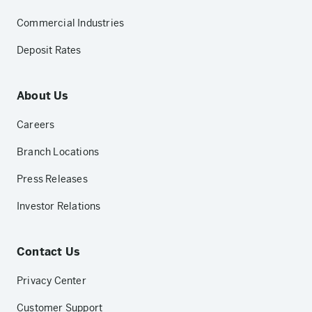
Commercial Industries
Deposit Rates
About Us
Careers
Branch Locations
Press Releases
Investor Relations
Contact Us
Privacy Center
Customer Support