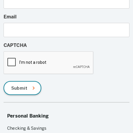
Email
CAPTCHA
Submit
Personal Banking
Checking & Savings