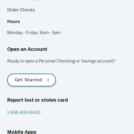
Order Checks
Hours
Monday - Friday: 8am - 5pm
Open an Account
Ready to open a Personal Checking or Savings account?
Get Started
Report lost or stolen card
1-866-833-6430
Mobile Apps