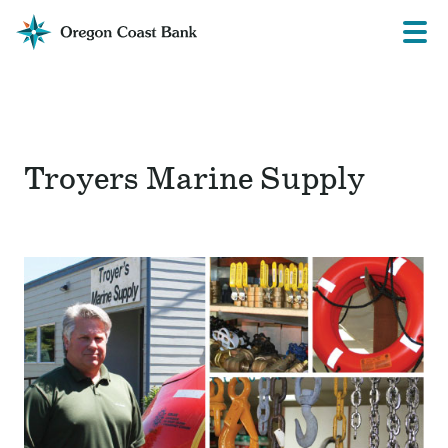
Oregon
Prima
Menu
Coast
Bank
Website
Troyers Marine Supply