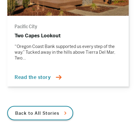
Pacific City
Two Capes Lookout
“Oregon Coast Bank supported us every step of the
way.” Tucked away in the hills above Tierra Del Mar,
Two…
Read the story
Back to All Stories