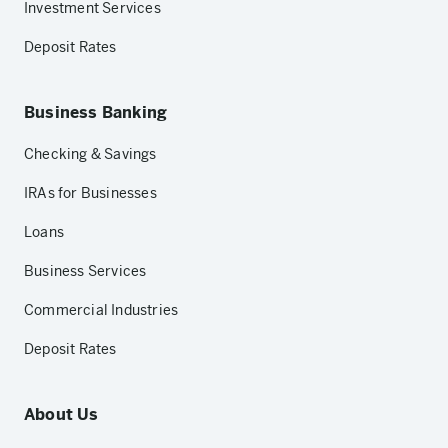
Investment Services
Deposit Rates
Business Banking
Checking & Savings
IRAs for Businesses
Loans
Business Services
Commercial Industries
Deposit Rates
About Us