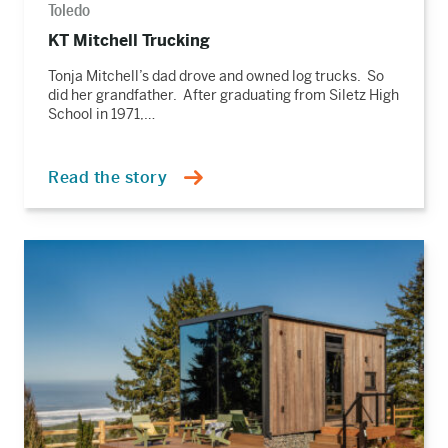
Toledo
KT Mitchell Trucking
Tonja Mitchell’s dad drove and owned log trucks. So
did her grandfather. After graduating from Siletz High
School in 1971,…
Read the story
Read
the
story