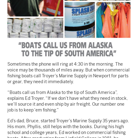
Sometimes the phone will ring at 4:30 in the morning. The
voice may be thousands of miles away. But when commercial
fishing boats call Troyer’s Marine Supply in Newport for parts
or gear, they need it immediately.
“Boats call us from Alaska to the tip of South America”,
explains Ed Troyer. “If we don’t have what they need in stock,
we’ll source it and even ship by air freight. Our number one
job is to keep ‘em fishing.”
Ed’s dad, Bruce, started Troyer’s Marine Supply 35 years ago.
His mom, Phyllis, still helps with the books. During his high
school and college years, Ed worked on commercial fishing