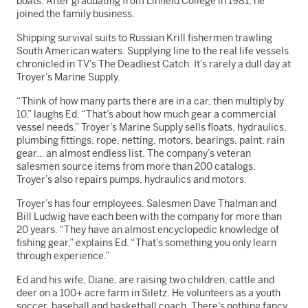
boats. After graduating from Linfield College in 1981, he
joined the family business.
Shipping survival suits to Russian Krill fishermen trawling
South American waters. Supplying line to the real life vessels
chronicled in TV’s The Deadliest Catch. It’s rarely a dull day at
Troyer’s Marine Supply.
“Think of how many parts there are in a car, then multiply by
10,” laughs Ed. “That’s about how much gear a commercial
vessel needs.” Troyer’s Marine Supply sells floats, hydraulics,
plumbing fittings, rope, netting, motors, bearings, paint, rain
gear… an almost endless list. The company’s veteran
salesmen source items from more than 200 catalogs.
Troyer’s also repairs pumps, hydraulics and motors.
Troyer’s has four employees. Salesmen Dave Thalman and
Bill Ludwig have each been with the company for more than
20 years. “They have an almost encyclopedic knowledge of
fishing gear,” explains Ed. “That’s something you only learn
through experience.”
Ed and his wife, Diane, are raising two children, cattle and
deer on a 100+ acre farm in Siletz. He volunteers as a youth
soccer, baseball and basketball coach. There’s nothing fancy