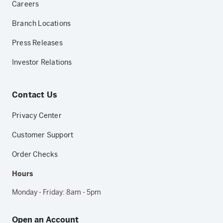
Careers
Branch Locations
Press Releases
Investor Relations
Contact Us
Privacy Center
Customer Support
Order Checks
Hours
Monday - Friday: 8am - 5pm
Open an Account