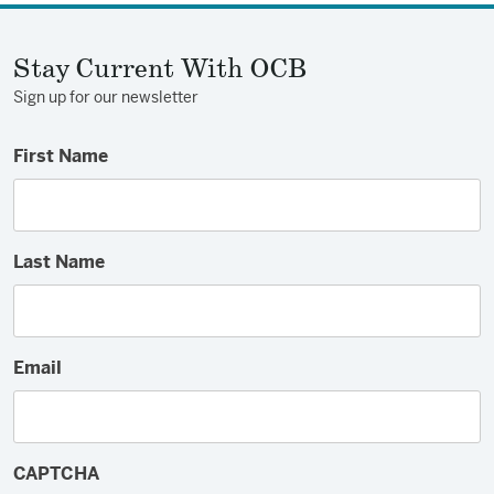
Stay Current With OCB
Sign up for our newsletter
First Name
Last Name
Email
CAPTCHA