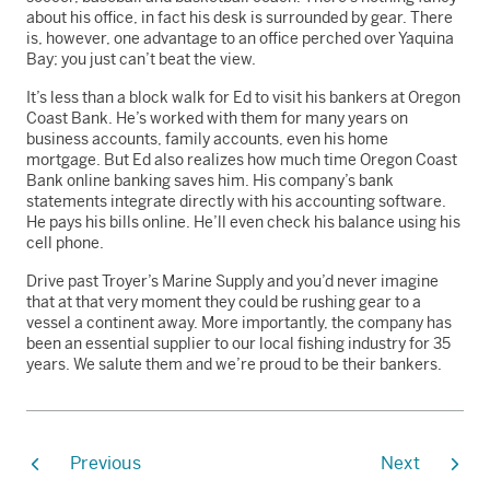
about his office, in fact his desk is surrounded by gear. There
is, however, one advantage to an office perched over Yaquina
Bay; you just can’t beat the view.
It’s less than a block walk for Ed to visit his bankers at Oregon
Coast Bank. He’s worked with them for many years on
business accounts, family accounts, even his home
mortgage. But Ed also realizes how much time Oregon Coast
Bank online banking saves him. His company’s bank
statements integrate directly with his accounting software.
He pays his bills online. He’ll even check his balance using his
cell phone.
Drive past Troyer’s Marine Supply and you’d never imagine
that at that very moment they could be rushing gear to a
vessel a continent away. More importantly, the company has
been an essential supplier to our local fishing industry for 35
years. We salute them and we’re proud to be their bankers.
Previous
Next