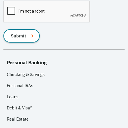
Submit
Personal Banking
Checking & Savings
Personal IRAs
Loans
Debit & Visa®
Real Estate