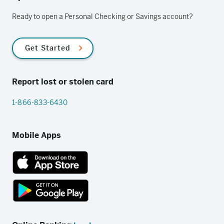
Ready to open a Personal Checking or Savings account?
Get Started
Report lost or stolen card
1-866-833-6430
Mobile Apps
App
Store
link
Google
Play