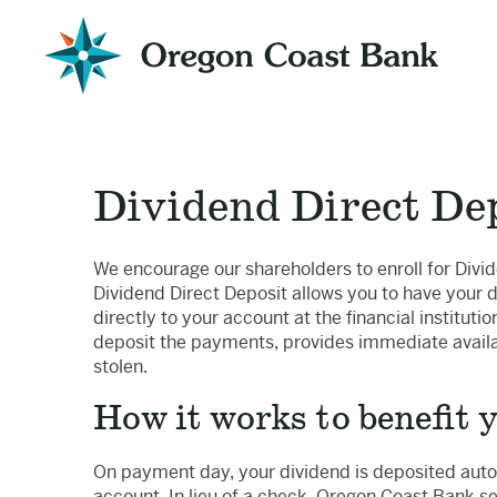
Oregon
Coast
Bank
Website
Dividend Direct De
We encourage our shareholders to enroll for Divid
Dividend Direct Deposit allows you to have your
directly to your account at the financial institutio
deposit the payments, provides immediate availab
stolen.
How it works to benefit 
On payment day, your dividend is deposited autom
account. In lieu of a check, Oregon Coast Bank se