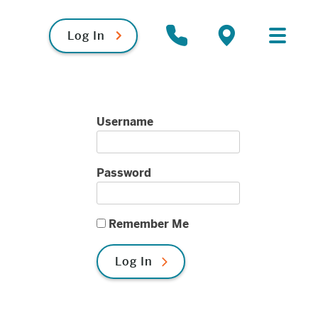
Log In
Primary
Contact
Locations
Menu
Username
Password
Remember Me