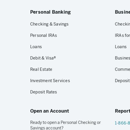
Personal Banking
Busin
Checking & Savings
Checkin
Personal IRAs
IRAs fo
Loans
Loans
Debit & Visa®
Busines
Real Estate
Commerc
Investment Services
Deposit
Deposit Rates
Open an Account
Report
Ready to open a Personal Checking or
1-866-
Savings account?