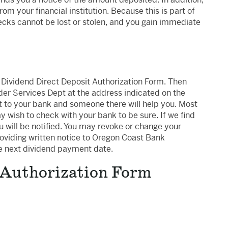
m your financial institution. Because this is part of
ks cannot be lost or stolen, and you gain immediate
e Dividend Direct Deposit Authorization Form. Then
lder Services Dept at the address indicated on the
it to your bank and someone there will help you. Most
 wish to check with your bank to be sure. If we find
 will be notified. You may revoke or change your
roviding written notice to Oregon Coast Bank
he next dividend payment date.
 Authorization Form