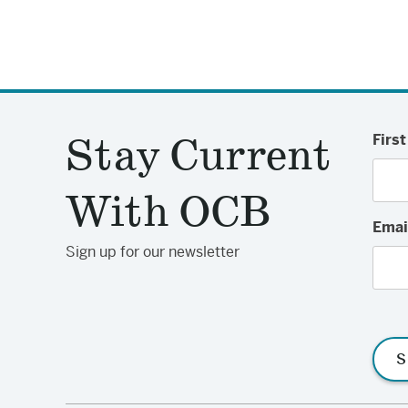
Stay Current
Firs
With OCB
Emai
Sign up for our newsletter
S