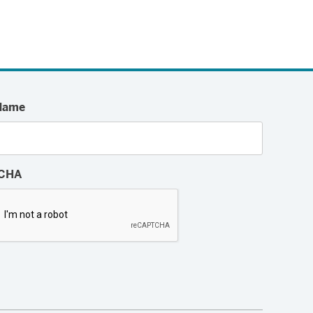
Name
CHA