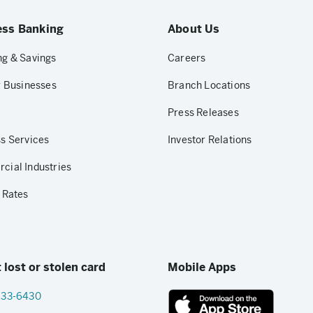
ess Banking
About Us
g & Savings
Careers
r Businesses
Branch Locations
Press Releases
s Services
Investor Relations
ial Industries
 Rates
 lost or stolen card
Mobile Apps
833-6430