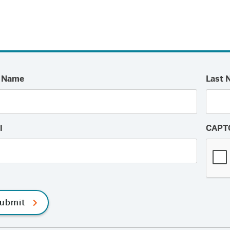
t Name
Last 
l
CAPT
ubmit