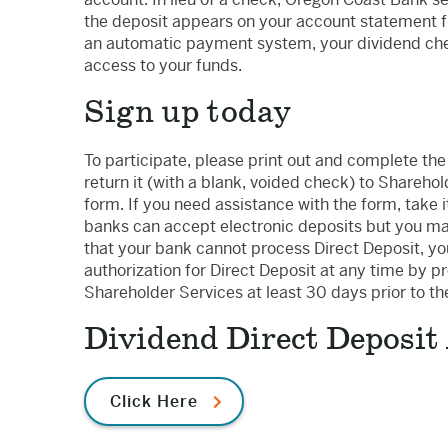
the deposit appears on your account statement fro
an automatic payment system, your dividend chec
access to your funds.
Sign up today
To participate, please print out and complete th
return it (with a blank, voided check) to Shareho
form. If you need assistance with the form, take 
banks can accept electronic deposits but you may
that your bank cannot process Direct Deposit, you
authorization for Direct Deposit at any time by p
Shareholder Services at least 30 days prior to t
Dividend Direct Deposit
Click Here