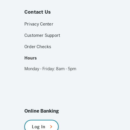
Contact Us
Privacy Center
Customer Support
Order Checks
Hours
Monday - Friday: 8am - 5pm
Online Banking
Log In