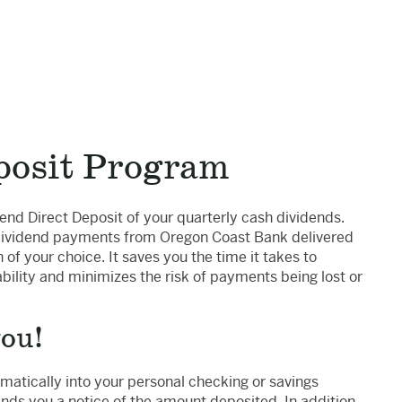
posit Program
end Direct Deposit of your quarterly cash dividends.
 dividend payments from Oregon Coast Bank delivered
n of your choice. It saves you the time it takes to
ility and minimizes the risk of payments being lost or
you!
atically into your personal checking or savings
nds you a notice of the amount deposited. In addition,