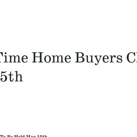
 Time Home Buyers C
5th