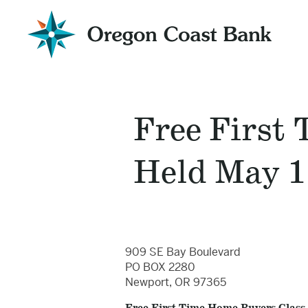
Oregon
Coast
Bank
Website
Free First
Held May 1
909 SE Bay Boulevard
PO BOX 2280
Newport, OR 97365