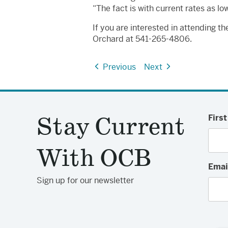
“The fact is with current rates as 
If you are interested in attending t
Orchard at 541-265-4806.
Previous
Next
Stay Current
Firs
With OCB
Emai
Sign up for our newsletter