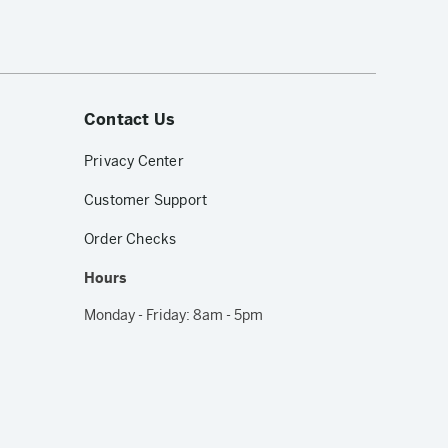
Contact Us
Privacy Center
Customer Support
Order Checks
Hours
Monday - Friday: 8am - 5pm