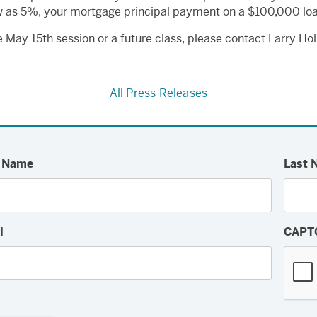
low as 5%, your mortgage principal payment on a $100,000 lo
he May 15th session or a future class, please contact Larry Ho
All Press Releases
t Name
Last 
l
CAPT