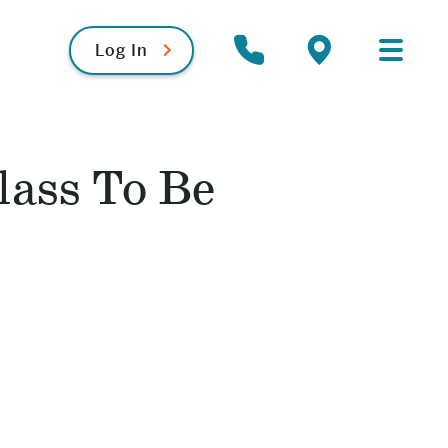
Log In
Primary
Contact
Locations
Menu
lass To Be