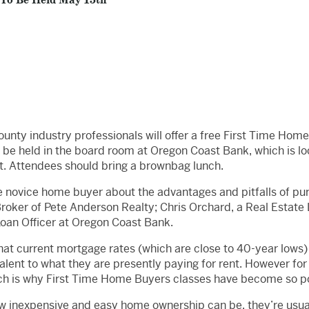
 To Be Held May 15th
unty industry professionals will offer a free First Time Ho
be held in the board room at Oregon Coast Bank, which is lo
. Attendees should bring a brownbag lunch.
e novice home buyer about the advantages and pitfalls of purc
 Broker of Pete Anderson Realty; Chris Orchard, a Real Estate
Loan Officer at Oregon Coast Bank.
t current mortgage rates (which are close to 40-year lows)
lent to what they are presently paying for rent. However for
ich is why First Time Home Buyers classes have become so p
w inexpensive and easy home ownership can be, they’re usual