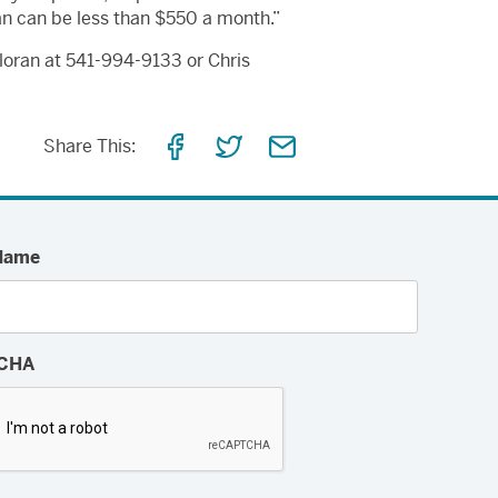
an can be less than $550 a month.”
lloran at 541-994-9133 or Chris
Share
Share
Share
Share This:
on
on
via
Facebook
Twitter
Email
Name
CHA