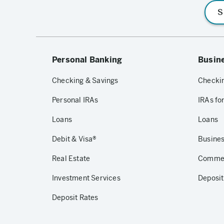
S
Personal Banking
Busin
Checking & Savings
Checkin
Personal IRAs
IRAs fo
Loans
Loans
Debit & Visa®
Busines
Real Estate
Commerc
Investment Services
Deposit
Deposit Rates