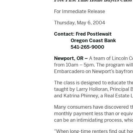
Free First Time Home Buyers Class
For Immediate Release
Thursday, May 6, 2004
Contact: Fred Postlewait
Oregon Coast Bank
541-265-9000
Newport, OR –
A team of Lincoln Co
from 10am – 5pm. The program will 
Embarcadero on Newport’s bayfront
The class is designed to educate th
taught by Larry Holloran, Principal
and Katrina Phinney, a Real Estate 
Many consumers have discovered tha
monthly payment less than or equiva
can be an intimidating process, wh
“When long-time renters find out ho