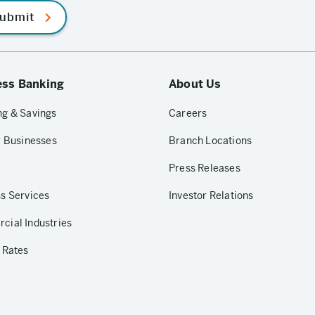
ubmit
ess Banking
About Us
g & Savings
Careers
r Businesses
Branch Locations
Press Releases
s Services
Investor Relations
ial Industries
 Rates