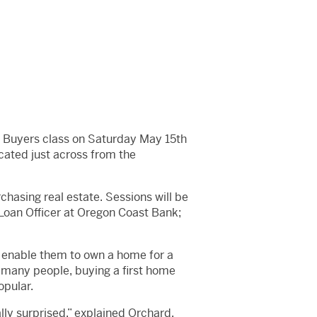
me Buyers class on Saturday May 15th
cated just across from the
hasing real estate. Sessions will be
 Loan Officer at Oregon Coast Bank;
 enable them to own a home for a
 many people, buying a first home
opular.
ly surprised,” explained Orchard.