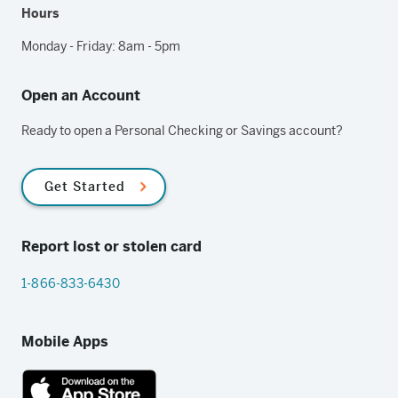
Hours
Monday - Friday: 8am - 5pm
Open an Account
Ready to open a Personal Checking or Savings account?
Get Started
Report lost or stolen card
1-866-833-6430
Mobile Apps