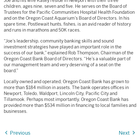
Joe and his wife Kasey reside in Newport with their three
children, ages nine, seven and five. He serves on the Board of
Trustees for the Pacific Communities Hospital Health Foundation
and on the Oregon Coast Aquarium’s Board of Directors. In his
spare time, Postlewait hunts, fishes, is an avid reader of history
and runs in marathons and 50K races.
“Joe’s leadership, community banking skills and sound
investment strategies have played an important role in the
success of our bank,” explained Rob Thompson, Chairman of the
Oregon Coast Bank Board of Directors. “He’s a valuable part of
our management team and very deserving of a seat on the
board.”
Locally owned and operated, Oregon Coast Bank has grown to
more than $184 million in assets. The bank operates offices in
Newport, Toledo, Waldport, Lincoln City, Pacific City and
Tillamook. Perhaps most importantly, Oregon Coast Bank has
provided more than $534 million in financing to local families and
businesses.
Previous
Next