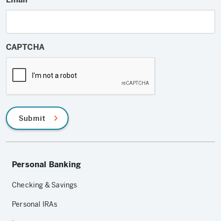
CAPTCHA
Submit
Personal Banking
Checking & Savings
Personal IRAs