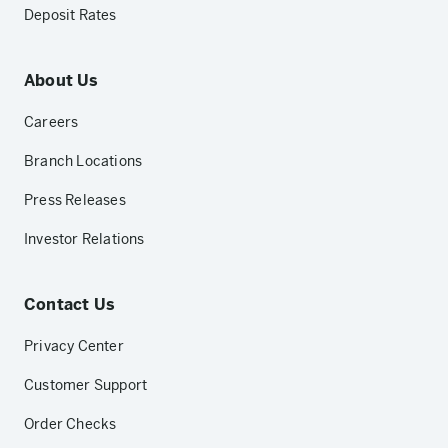
Deposit Rates
About Us
Careers
Branch Locations
Press Releases
Investor Relations
Contact Us
Privacy Center
Customer Support
Order Checks