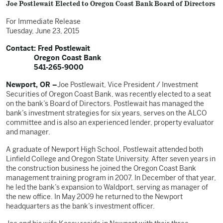
Joe Postlewait Elected to Oregon Coast Bank Board of Directors
For Immediate Release
Tuesday, June 23, 2015
Contact: Fred Postlewait
Oregon Coast Bank
541-265-9000
Newport, OR –
Joe Postlewait, Vice President / Investment
Securities of Oregon Coast Bank, was recently elected to a seat
on the bank’s Board of Directors. Postlewait has managed the
bank’s investment strategies for six years, serves on the ALCO
committee and is also an experienced lender, property evaluator
and manager.
A graduate of Newport High School, Postlewait attended both
Linfield College and Oregon State University. After seven years in
the construction business he joined the Oregon Coast Bank
management training program in 2007. In December of that year,
he led the bank’s expansion to Waldport, serving as manager of
the new office. In May 2009 he returned to the Newport
headquarters as the bank’s investment officer.