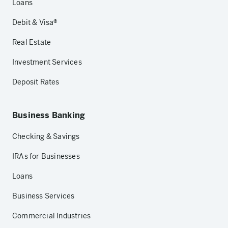
Loans
Debit & Visa®
Real Estate
Investment Services
Deposit Rates
Business Banking
Checking & Savings
IRAs for Businesses
Loans
Business Services
Commercial Industries