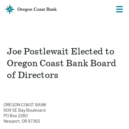
Oregon
Prima
Menu
Coast
Bank
Website
Joe Postlewait Elected to
Oregon Coast Bank Board
of Directors
OREGON COAST BANK
909 SE Bay Boulevard
PO Box 2280
Newport, OR 97365