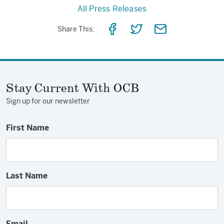
All Press Releases
Share
Share
Share
Share This:
on
on
via
Facebook
Twitter
Email
Stay Current With OCB
Sign up for our newsletter
First Name
Last Name
Email