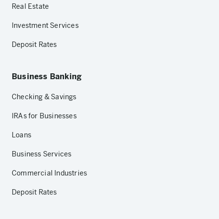
Real Estate
Investment Services
Deposit Rates
Business Banking
Checking & Savings
IRAs for Businesses
Loans
Business Services
Commercial Industries
Deposit Rates