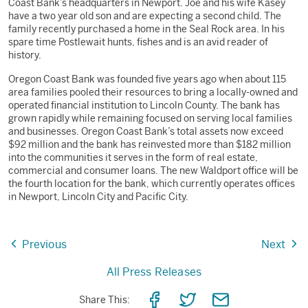
Coast Bank’s headquarters in Newport. Joe and his wife Kasey
have a two year old son and are expecting a second child. The
family recently purchased a home in the Seal Rock area. In his
spare time Postlewait hunts, fishes and is an avid reader of
history.
Oregon Coast Bank was founded five years ago when about 115
area families pooled their resources to bring a locally-owned and
operated financial institution to Lincoln County. The bank has
grown rapidly while remaining focused on serving local families
and businesses. Oregon Coast Bank’s total assets now exceed
$92 million and the bank has reinvested more than $182 million
into the communities it serves in the form of real estate,
commercial and consumer loans. The new Waldport office will be
the fourth location for the bank, which currently operates offices
in Newport, Lincoln City and Pacific City.
Previous
Next
All Press Releases
Share
Share
Share
Share This: