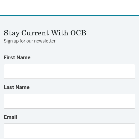
on
on
via
Facebook
Twitter
Email
Stay Current With OCB
Sign up for our newsletter
First Name
Last Name
Email