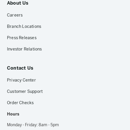
About Us
Careers
Branch Locations
Press Releases
Investor Relations
Contact Us
Privacy Center
Customer Support
Order Checks
Hours
Monday - Friday: 8am - 5pm