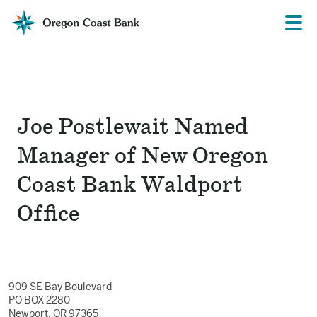
Oregon
Prima
Menu
Coast
Bank
Website
Joe Postlewait Named
Manager of New Oregon
Coast Bank Waldport
Office
909 SE Bay Boulevard
PO BOX 2280
Newport, OR 97365