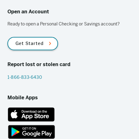
Open an Account
Ready to open a Personal Checking or Savings account?
Get Started
Report lost or stolen card
1-866-833-6430
Mobile Apps
App
Store
link