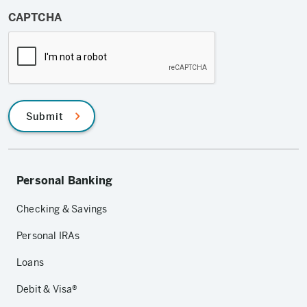
CAPTCHA
Submit
Personal Banking
Checking & Savings
Personal IRAs
Loans
Debit & Visa®