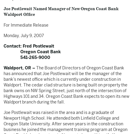
Joe Postlewait Named Manager of New Oregon Coast Bank
Waldport Office
For Immediate Release
Monday, July 9, 2007
Contact: Fred Postlewait
Oregon Coast Bank
541-265-9000
Waldport, OR –
The Board of Directors of Oregon Coast Bank
has announced that Joe Postlewait will be the manager of the
bank’s newest office which is currently under construction in
Waldport. The cedar clad structure is being built on property the
bank owns on NW Spring Street, just north of the intersection of
Highways 101 and 34. Oregon Coast Bank expects to open its new
Waldport branch during the fall.
Joe Postlewait was raised in the area and is a graduate of
Newport High School. He attended both Linfield College and
Oregon State University. After seven years in the construction
business he joined the management training program at Oregon