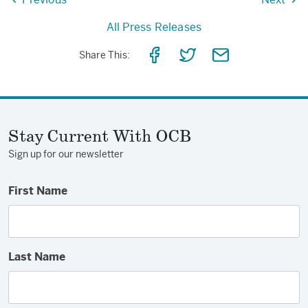
All Press Releases
Share
Share
Share
Share This:
on
on
via
Facebook
Twitter
Email
Stay Current With OCB
Sign up for our newsletter
First Name
Last Name