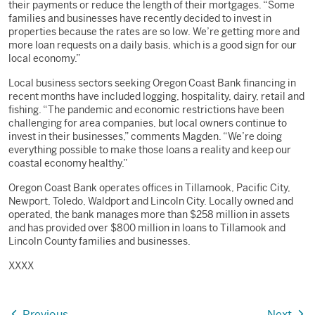
their payments or reduce the length of their mortgages. “Some
families and businesses have recently decided to invest in
properties because the rates are so low. We’re getting more and
more loan requests on a daily basis, which is a good sign for our
local economy.”
Local business sectors seeking Oregon Coast Bank financing in
recent months have included logging, hospitality, dairy, retail and
fishing. “The pandemic and economic restrictions have been
challenging for area companies, but local owners continue to
invest in their businesses,” comments Magden. “We’re doing
everything possible to make those loans a reality and keep our
coastal economy healthy.”
Oregon Coast Bank operates offices in Tillamook, Pacific City,
Newport, Toledo, Waldport and Lincoln City. Locally owned and
operated, the bank manages more than $258 million in assets
and has provided over $800 million in loans to Tillamook and
Lincoln County families and businesses.
XXXX
Previous
Next