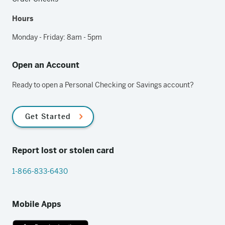
Hours
Monday - Friday: 8am - 5pm
Open an Account
Ready to open a Personal Checking or Savings account?
Get Started
Report lost or stolen card
1-866-833-6430
Mobile Apps