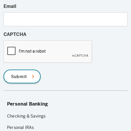
Email
CAPTCHA
Submit
Personal Banking
Checking & Savings
Personal IRAs