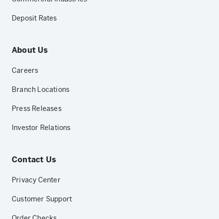
Deposit Rates
About Us
Careers
Branch Locations
Press Releases
Investor Relations
Contact Us
Privacy Center
Customer Support
Order Checks