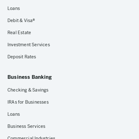
Loans
Debit & Visa®
Real Estate
Investment Services
Deposit Rates
Business Banking
Checking & Savings
IRAs for Businesses
Loans
Business Services
Commercial Industries