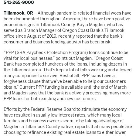
541-265-9000
Tillamook, OR
– Although pandemic-related financial woes have
been documented throughout America, there have been positive
economic signs in Tillamook County. Kayla Magden, who has
served as Branch Manager of Oregon Coast Bank’s Tillamook
office since August of 2019, recently reported that the bank’s
consumer and business lending activity has been brisk.
“PPP (SBA Paycheck Protection Program) loans continue to be
vital for local businesses,” points out Magden. “Oregon Coast
Bank has completed hundreds of the loans, including dozens in
the Tillamook area. That’s kept a lot of folks working and allowed
many companies to survive. Best of all, PPP loans have a
forgiveness clause that we’ve been able to help our customers
obtain.” Current PPP funding is available until the end of March
and Magden says that the bank is actively processing many more
PPP loans for both existing and new customers.
Efforts by the Federal Reserve Board to stimulate the economy
have resulted in usually low interest rates, which many local
families and business owners seem to be taking advantage of.
Magden, a Tillamook County native, reports that many people are
choosing to refinance existing real estate loans to either lower