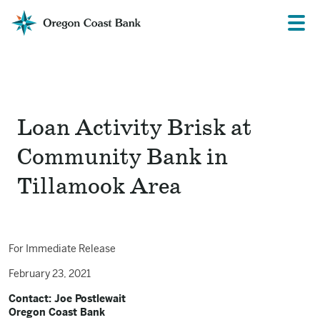
Oregon
Prima
Menu
Coast
Bank
Website
Loan Activity Brisk at
Community Bank in
Tillamook Area
For Immediate Release
February 23, 2021
Contact: Joe Postlewait
Oregon Coast Bank