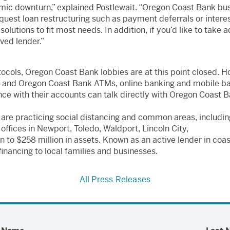
ic downturn,” explained Postlewait. “Oregon Coast Bank bus
 request loan restructuring such as payment deferrals or inter
solutions to fit most needs. In addition, if you’d like to take
ed lender.”
cols, Oregon Coast Bank lobbies are at this point closed. H
rs and Oregon Coast Bank ATMs, online banking and mobile b
ce with their accounts can talk directly with Oregon Coast 
 are practicing social distancing and common areas, includin
ffices in Newport, Toledo, Waldport, Lincoln City,
n to $258 million in assets. Known as an active lender in co
inancing to local families and businesses.
All Press Releases