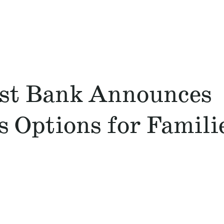
st Bank Announces
 Options for Famili