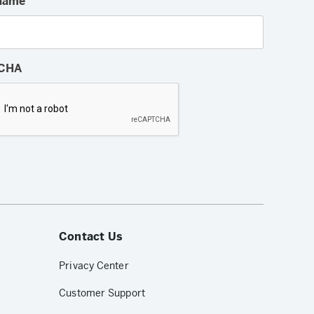
Name
CHA
Contact Us
Privacy Center
Customer Support