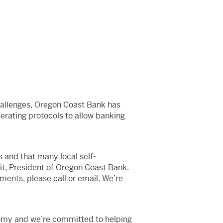
hallenges, Oregon Coast Bank has
perating protocols to allow banking
 and that many local self-
it, President of Oregon Coast Bank.
ments, please call or email. We’re
nomy and we’re committed to helping