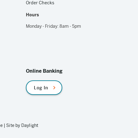
Order Checks
Hours
Monday - Friday: 8am - 5pm
Online Banking
Log In
le
|
Site by Daylight