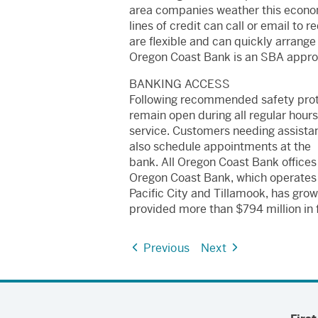
area companies weather this econom
lines of credit can call or email to
are flexible and can quickly arrange 
Oregon Coast Bank is an SBA approv
BANKING ACCESS
Following recommended safety proto
remain open during all regular hou
service. Customers needing assistan
also schedule appointments at the
bank. All Oregon Coast Bank offices
Oregon Coast Bank, which operates o
Pacific City and Tillamook, has grow
provided more than $794 million in f
Previous
Next