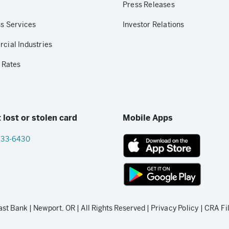
Press Releases
s Services
Investor Relations
ial Industries
 Rates
 lost or stolen card
Mobile Apps
833-6430
App
Store
link
Google
Play
t Bank | Newport, OR | All Rights Reserved |
Privacy Policy
|
CRA Fi
store
link