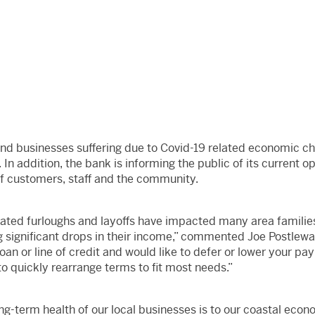
and businesses suffering due to Covid-19 related economic c
 In addition, the bank is informing the public of its current o
of customers, staff and the community.
ated furloughs and layoffs have impacted many area families
g significant drops in their income,” commented Joe Postlewa
an or line of credit and would like to defer or lower your pay
 to quickly rearrange terms to fit most needs.”
g-term health of our local businesses is to our coastal eco