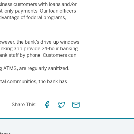
iness customers with loans and/or
est-only payments. Our loan officers
 advantage of federal programs,
owever, the bank’s drive-up windows
anking app provide 24-hour banking
Bank staff by phone. Customers can
g ATMS, are regularly sanitized.
astal communities, the bank has
Share
Share
Share
Share This:
on
on
via
Facebook
Twitter
Email