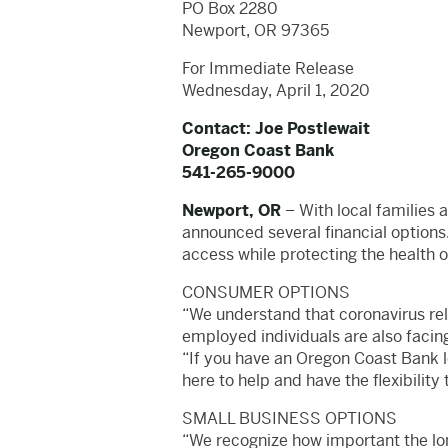
PO Box 2280
Newport, OR 97365
For Immediate Release
Wednesday, April 1, 2020
Contact: Joe Postlewait
Oregon Coast Bank
541-265-9000
Newport, OR
– With local families 
announced several financial options.
access while protecting the health 
CONSUMER OPTIONS
“We understand that coronavirus rel
employed individuals are also facin
“If you have an Oregon Coast Bank lo
here to help and have the flexibility
SMALL BUSINESS OPTIONS
“We recognize how important the lon