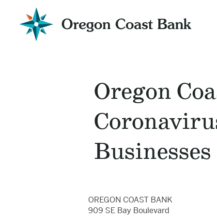
Oregon
Coast
Bank
Website
Oregon Coa
Coronavirus
Businesses
OREGON COAST BANK
909 SE Bay Boulevard