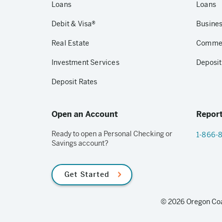
Loans
Loans
Debit & Visa®
Busines
Real Estate
Commerc
Investment Services
Deposit
Deposit Rates
Open an Account
Report
Ready to open a Personal Checking or
1-866-
Savings account?
Get Started
© 2026 Oregon Coas