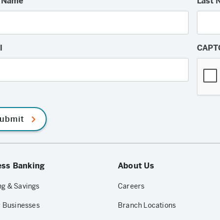
t Name
Last 
l
CAPT
ubmit
ess Banking
About Us
g & Savings
Careers
r Businesses
Branch Locations