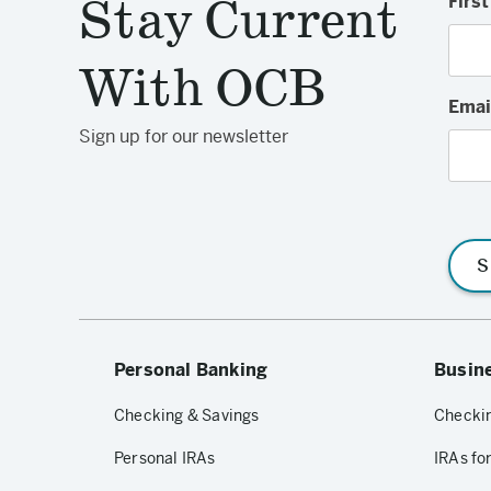
Stay Current
Firs
With OCB
Emai
Sign up for our newsletter
S
Personal Banking
Busin
Checking & Savings
Checkin
Personal IRAs
IRAs fo