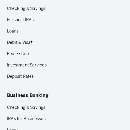
Checking & Savings
Personal IRAs
Loans
Debit & Visa®
Real Estate
Investment Services
Deposit Rates
Business Banking
Checking & Savings
IRAs for Businesses