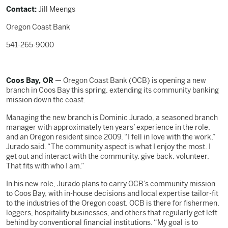
Contact:
Jill Meengs
Oregon Coast Bank
541-265-9000
Coos Bay, OR
— Oregon Coast Bank (OCB) is opening a new
branch in Coos Bay this spring, extending its community banking
mission down the coast.
Managing the new branch is Dominic Jurado, a seasoned branch
manager with approximately ten years’ experience in the role,
and an Oregon resident since 2009. “I fell in love with the work,”
Jurado said. “The community aspect is what I enjoy the most. I
get out and interact with the community, give back, volunteer.
That fits with who I am.”
In his new role, Jurado plans to carry OCB’s community mission
to Coos Bay, with in-house decisions and local expertise tailor-fit
to the industries of the Oregon coast. OCB is there for fishermen,
loggers, hospitality businesses, and others that regularly get left
behind by conventional financial institutions. “My goal is to