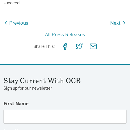
succeed.
Previous
Next
All Press Releases
Share
Share
Share
Share This:
on
on
via
Facebook
Twitter
Email
Stay Current With OCB
Sign up for our newsletter
First Name