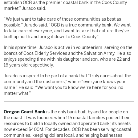
establish OCB as the premier coastal bank in the Coos County
market,” Jurado said.
“We just want to take care of those communities as best as
possible,” Jurado said. “OCB is a true community bank. We want
to take care of everyone, and I want to take that culture they’ve
built up north and bring it down to Coos County.”
In his spare time, Jurado is active in volunteerism, serving on the
boards of Coos Elderly Services and the Salvation Army. He also
enjoys spending time with his daughter and son, who are 22 and
16 years old respectively.
Jurado is inspired to be part of a bank that “truly cares about the
community and the customers,” where “everyone knows your
name.” He said, “We want you to know we’re here for you, no
matter what.”
Oregon Coast Bank
is the only bank built by and for people on
the coast. It was founded when 115 coastal families pooled their
resources to build a locally owned and operated bank; its assets
now exceed $400M. For decades, OCB has been serving coastal
communities, keeping dollars local, and helping businesses