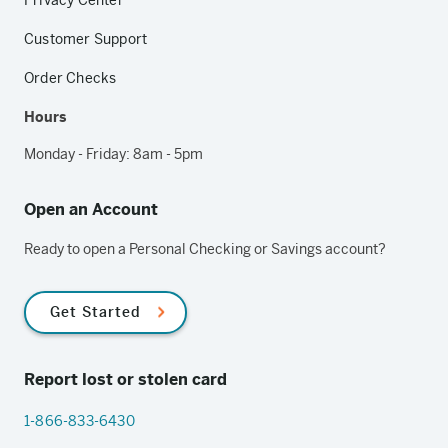
Privacy Center
Customer Support
Order Checks
Hours
Monday - Friday: 8am - 5pm
Open an Account
Ready to open a Personal Checking or Savings account?
Get Started
Report lost or stolen card
1-866-833-6430