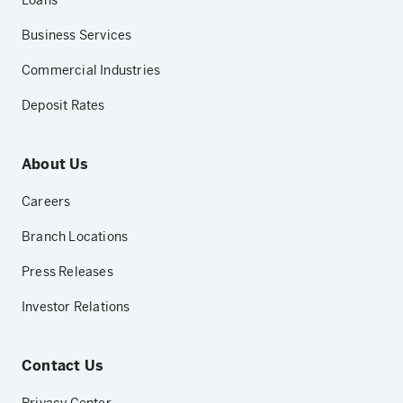
Loans
Business Services
Commercial Industries
Deposit Rates
About Us
Careers
Branch Locations
Press Releases
Investor Relations
Contact Us