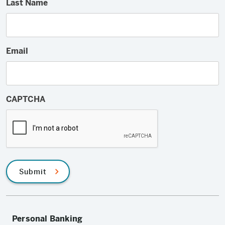
Last Name
Email
CAPTCHA
Submit
Personal Banking