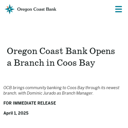
Oregon
Prima
Menu
Coast
Bank
Website
Oregon Coast Bank Opens
a Branch in Coos Bay
OCB brings community banking to Coos Bay through its newest
branch,
with Dominic Jurado as Branch Manager.
FOR IMMEDIATE RELEASE
April 1, 2025