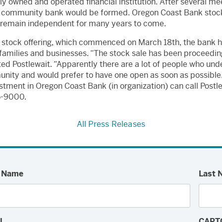
ly owned and operated financial institution. After several me
ew community bank would be formed. Oregon Coast Bank stock 
ill remain independent for many years to come.
l stock offering, which commenced on March 18th, the bank h
families and businesses. “The stock sale has been proceeding 
ted Postlewait. “Apparently there are a lot of people who un
ty and would prefer to have one open as soon as possible.”
stment in Oregon Coast Bank (in organization) can call Postle
65-9000.
All Press Releases
t Name
Last 
l
CAPT