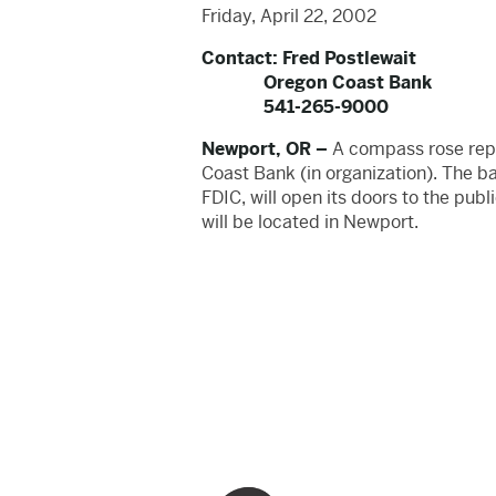
Friday, April 22, 2002
Contact: Fred Postlewait
Oregon Coast Bank
541-265-9000
Newport, OR –
A compass rose repre
Coast Bank (in organization). The b
FDIC, will open its doors to the publ
will be located in Newport.