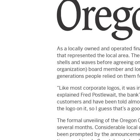
As a locally owned and operated fina
that represented the local area. Th
shells and waves before agreeing o
organization) board member and lon
generations people relied on them fo
“Like most corporate logos, it was i
explained Fred Postlewait, the bank’
customers and have been told almost
the logo on it, so I guess that’s a goo
The formal unveiling of the Oregon C
several months. Considerable local
been prompted by the announcement 