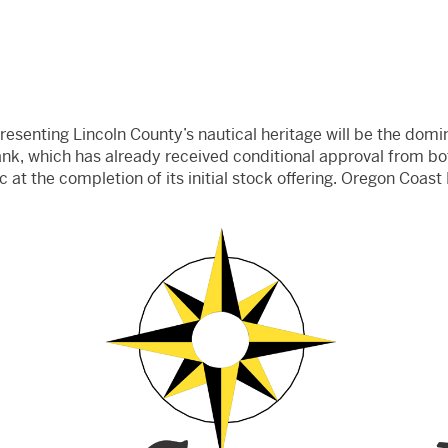
senting Lincoln County’s nautical heritage will be the domi
ank, which has already received conditional approval from bo
ic at the completion of its initial stock offering. Oregon Coast