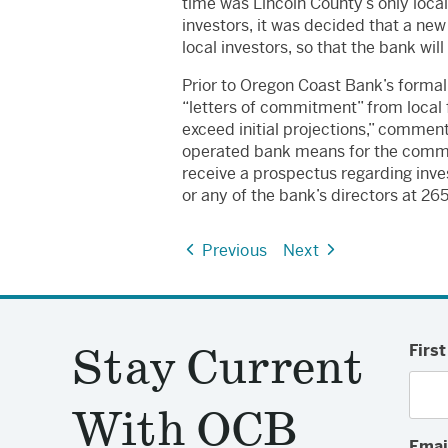
time was Lincoln County’s only local
investors, it was decided that a n
local investors, so that the bank w
Prior to Oregon Coast Bank’s forma
“letters of commitment” from local 
exceed initial projections,” commen
operated bank means for the communi
receive a prospectus regarding inve
or any of the bank’s directors at 2
Previous
Next
Stay Current
Firs
With OCB
Emai