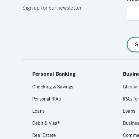
Sign up for our newsletter
S
Personal Banking
Busin
Checking & Savings
Checkin
Personal IRAs
IRAs fo
Loans
Loans
Debit & Visa®
Busines
Real Estate
Commerc