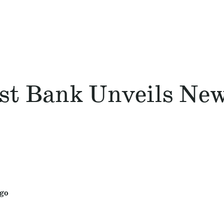
st Bank Unveils Ne
ogo