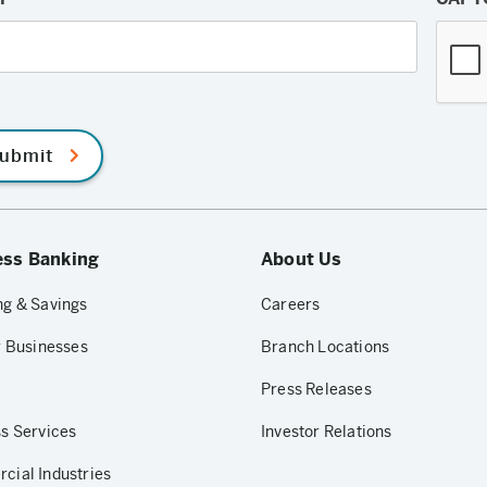
ubmit
ess Banking
About Us
g & Savings
Careers
r Businesses
Branch Locations
Press Releases
s Services
Investor Relations
ial Industries