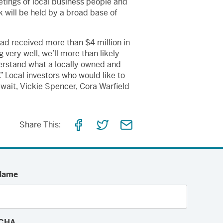
etings of local business people and
will be held by a broad base of
ad received more than $4 million in
very well, we’ll more than likely
derstand what a locally owned and
 Local investors who would like to
wait, Vickie Spencer, Cora Warfield
Share
Share
Share
Share This:
on
on
via
Facebook
Twitter
Email
Name
CHA