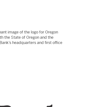
nant image of the logo for Oregon
th the State of Oregon and the
 Bank’s headquarters and first office