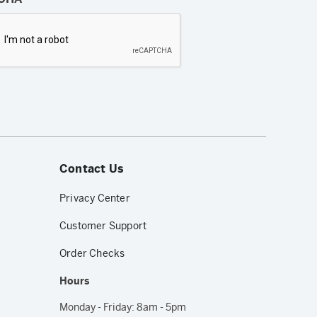
Contact Us
Privacy Center
Customer Support
Order Checks
Hours
Monday - Friday: 8am - 5pm