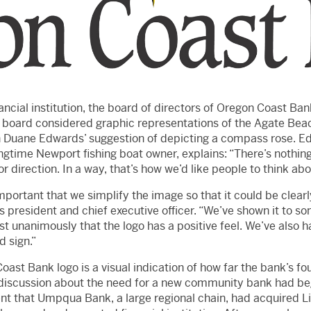
ncial institution, the board of directors of Oregon Coast Ban
e board considered graphic representations of the Agate Beac
n Duane Edwards’ suggestion of depicting a compass rose. E
gtime Newport fishing boat owner, explains: “There’s nothin
r direction. In a way, that’s how we’d like people to think abo
mportant that we simplify the image so that it could be clearl
s president and chief executive officer. “We’ve shown it to s
 unanimously that the logo has a positive feel. We’ve also h
d sign.”
oast Bank logo is a visual indication of how far the bank’s 
 discussion about the need for a new community bank had beg
that Umpqua Bank, a large regional chain, had acquired Lin