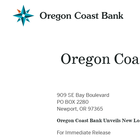
Oregon
Coast
Bank
Website
Oregon Coa
909 SE Bay Boulevard
PO BOX 2280
Newport, OR 97365
Oregon Coast Bank Unveils New L
For Immediate Release