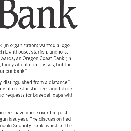
k (in organization) wanted a logo
h Lighthouse, starfish, anchors,
dwards, an Oregon Coast Bank (in
g fancy about compasses, but for
ut our bank.”
y distinguished from a distance,”
ome of our stockholders and future
ad requests for baseball caps with
founders have come over the past
un last year. The discussion had
coln Security Bank, which at the