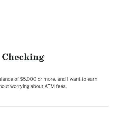
 Checking
alance of $5,000 or more, and I want to earn
thout worrying about ATM fees.