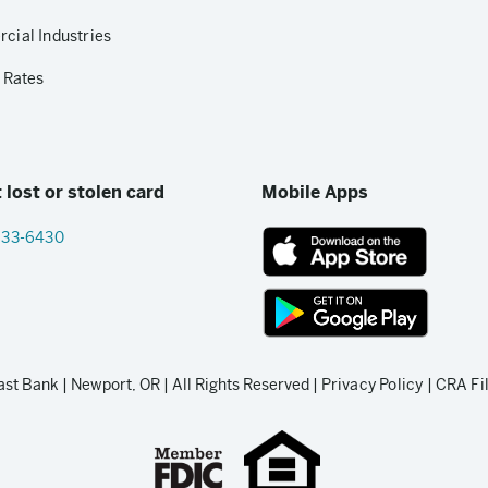
ial Industries
 Rates
 lost or stolen card
Mobile Apps
833-6430
App
Store
link
Google
Play
t Bank | Newport, OR | All Rights Reserved |
Privacy Policy
|
CRA Fi
store
link