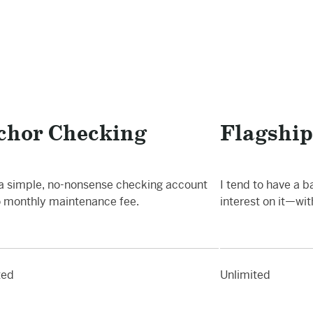
chor Checking
Flagship
 a simple, no-nonsense checking account
I tend to have a b
o monthly maintenance fee.
interest on it—wi
ted
Unlimited