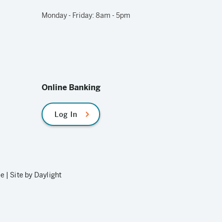
Monday - Friday: 8am - 5pm
Online Banking
Log In
le
|
Site by Daylight