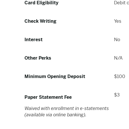
Card Eligibility
Debit 
Check Writing
Yes
Interest
No
Other Perks
N/A
Minimum Opening Deposit
$100
$3
Paper Statement Fee
Waived with enrollment in e-statements
(available via online banking).