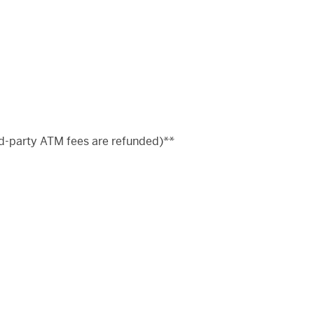
d-party ATM fees are refunded)**