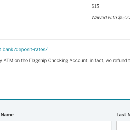
$15
Waived with $5,00
t.bank/deposit-rates/
y ATM on the Flagship Checking Account; in fact, we refund 
t Name
Last 