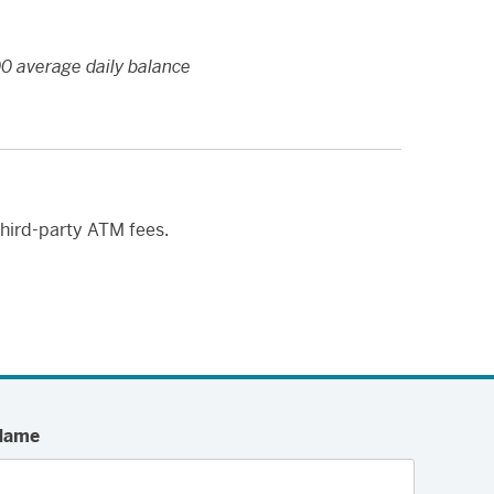
0 average daily balance
third-party ATM fees.
Name