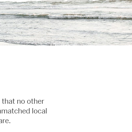
 that no other
unmatched local
are.