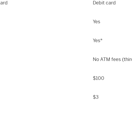
card
Debit card
Yes
Yes*
No ATM fees (thir
$100
$3