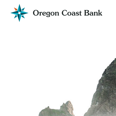
Oregon
Coast
Bank
Website