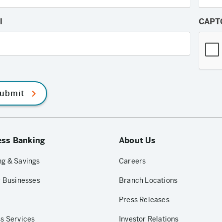
l
CAPT
ubmit
ess Banking
About Us
g & Savings
Careers
r Businesses
Branch Locations
Press Releases
s Services
Investor Relations