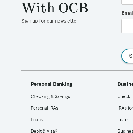
With OCB
Emai
Sign up for our newsletter
S
Personal Banking
Busin
Checking & Savings
Checkin
Personal IRAs
IRAs fo
Loans
Loans
Debit & Visa®
Busines