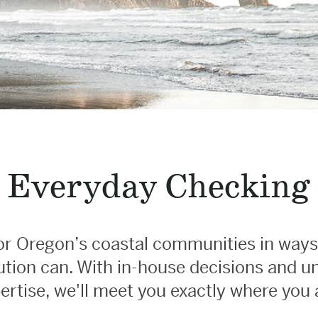
Everyday Checking
r Oregon’s coastal communities in ways
itution can. With in-house decisions and 
ertise, we'll meet you exactly where you 