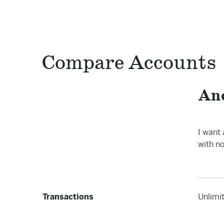
Compare Accounts
An
I want
with n
Transactions
Unlimi