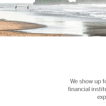
We show up fo
financial inst
exp