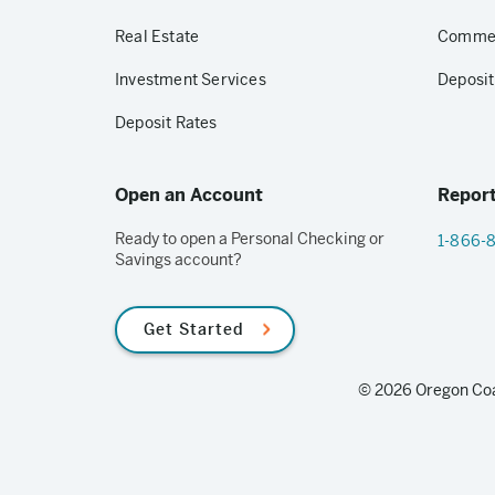
Real Estate
Commerc
Investment Services
Deposit
Deposit Rates
Open an Account
Report
Ready to open a Personal Checking or
1-866-
Savings account?
Get Started
© 2026 Oregon Coas