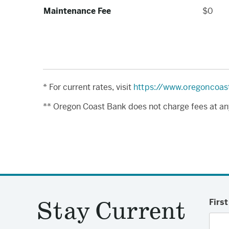
Maintenance Fee
$0
* For current rates, visit
https://www.oregoncoas
** Oregon Coast Bank does not charge fees at an
Stay Current
Firs