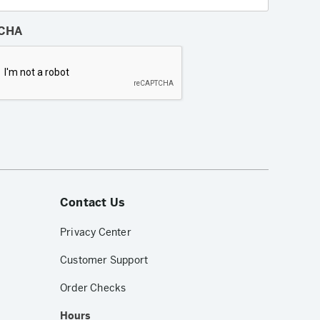
CHA
Contact Us
Privacy Center
Customer Support
Order Checks
Hours