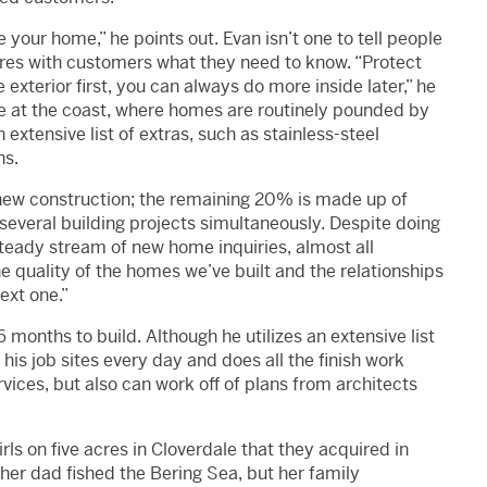
 your home,” he points out. Evan isn’t one to tell people
ares with customers what they need to know. “Protect
xterior first, you can always do more inside later,” he
ere at the coast, where homes are routinely pounded by
extensive list of extras, such as stainless-steel
ns.
new construction; the remaining 20% is made up of
 several building projects simultaneously. Despite doing
steady stream of new home inquiries, almost all
he quality of the homes we’ve built and the relationships
ext one.”
 months to build. Although he utilizes an extensive list
his job sites every day and does all the finish work
ices, but also can work off of plans from architects
irls on five acres in Cloverdale that they acquired in
her dad fished the Bering Sea, but her family