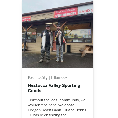
Read
the
story
Pacific City
Tillamook
Nestucca Valley Sporting
Goods
“Without the local community, we
wouldn’t be here. We chose
Oregon Coast Bank” Duane Hobbs
Jr. has been fishing the…