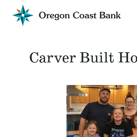
Oregon
Coast
Bank
Website
Carver Built H