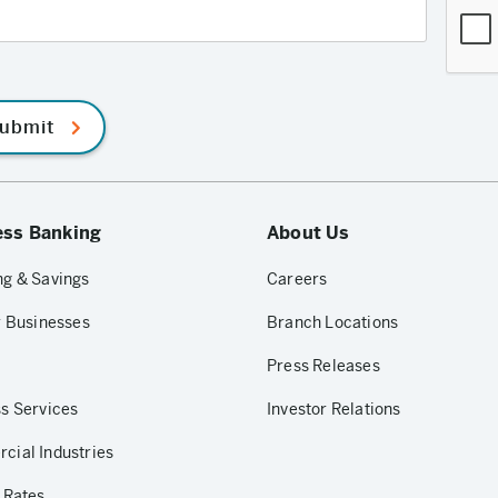
ubmit
ess Banking
About Us
g & Savings
Careers
r Businesses
Branch Locations
Press Releases
s Services
Investor Relations
ial Industries
 Rates