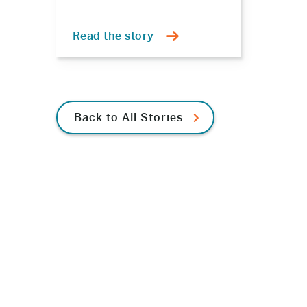
Read the story
Back to All Stories