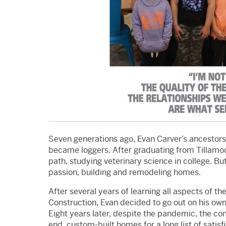
Seven generations ago, Evan Carver’s ancestor
became loggers. After graduating from Tillamo
path, studying veterinary science in college. Bu
passion, building and remodeling homes.
After several years of learning all aspects of 
Construction, Evan decided to go out on his own
Eight years later, despite the pandemic, the co
end, custom-built homes for a long list of satis