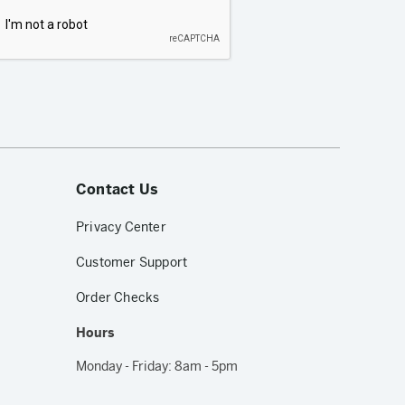
Contact Us
Privacy Center
Customer Support
Order Checks
Hours
Monday - Friday: 8am - 5pm