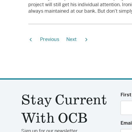
project will still get his individual attention. Ir
always maintained at our bank. But don’t simply 
Previous
Next
Stay Current
Firs
With OCB
Emai
Sign up for our newsletter