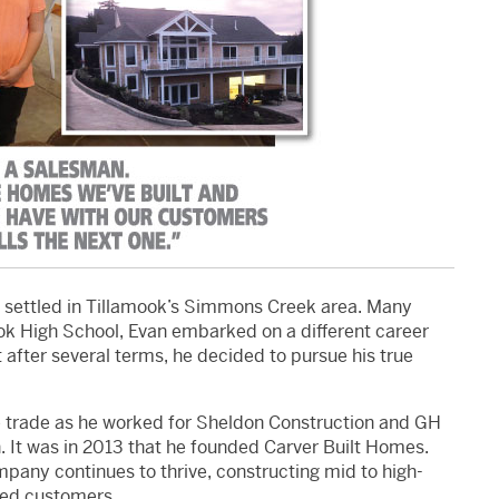
s settled in Tillamook’s Simmons Creek area. Many
ok High School, Evan embarked on a different career
t after several terms, he decided to pursue his true
the trade as he worked for Sheldon Construction and GH
. It was in 2013 that he founded Carver Built Homes.
mpany continues to thrive, constructing mid to high-
fied customers.