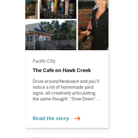
Pacific City
The Cafe on Hawk Creek
Drive around Neskowin and you’ll
notice a lot of homemade yard
signs, all creatively articulating
the same thought: “Slow Down”. …
Read the story