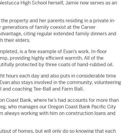
Nestucca High School herself, Jamie now serves as an
the property and her parents residing in a private in-
r generations of family coexist at the Carver
dvantage, citing regular extended family dinners and
h their elders.
leted, is a fine example of Evan’s work. In-floor
mp, providing highly efficient warmth. All of the
utifully protected by three coats of hand-rubbed oil.
eight hours each day and also puts in considerable time
Evan also stays involved in the community, volunteering
ol and coaching Tee-Ball and Farm Ball.
egon Coast Bank, where he’s had accounts for more than
Greg, who manages our Oregon Coast Bank Pacific City
’m always working with him on construction loans and
utput of homes, but will only do so knowing that each