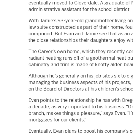
eventually moved to Cloverdale. A graduate of 
administrative assistant for the school district.
With Jamie’s 93-year-old grandmother living on 
law suite constructed as part of their home, fou
compound. But Evan and Jamie see that as an a
the close relationships their daughters enjoy wit
The Carver’s own home, which they recently comp
radiant heating runs off of a geothermal heat pu
cabinetry and trim is made of knotty alder, bea
Although he’s generally on his job sites six to 
managing the business aspects of his projects, 
on the Board of Directors at his children’s scho
Evan points to the relationship he has with Or
a decade, as very important to his business. “
branch, makes things a pleasure,” says Evan. “I
mortgages for our clients.”
Eventually, Evan plans to boost his company’s o