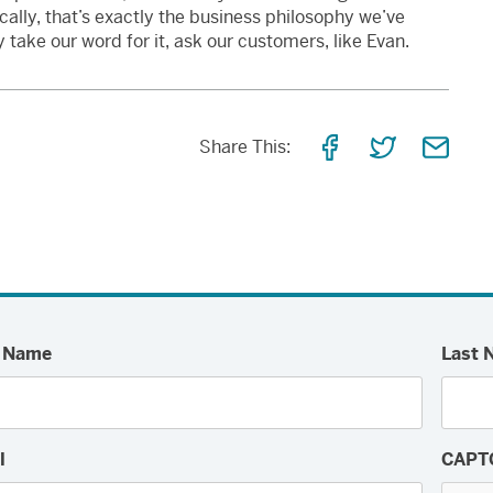
onically, that’s exactly the business philosophy we’ve
take our word for it, ask our customers, like Evan.
Share
Share
Shar
Share This:
on
on
via
Facebook
Twitter
Email
t Name
Last 
l
CAPT