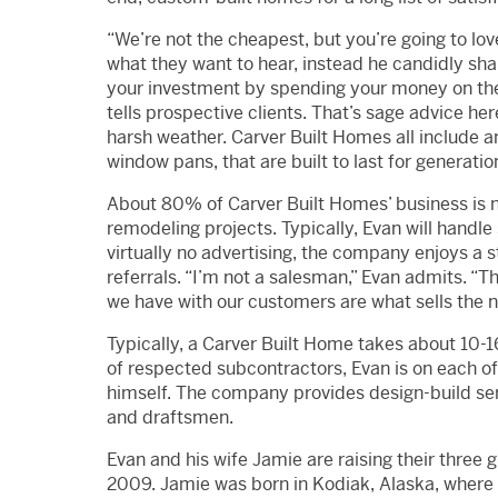
“We’re not the cheapest, but you’re going to love
what they want to hear, instead he candidly sh
your investment by spending your money on the e
tells prospective clients. That’s sage advice h
harsh weather. Carver Built Homes all include an 
window pans, that are built to last for generatio
About 80% of Carver Built Homes’ business is 
remodeling projects. Typically, Evan will handle
virtually no advertising, the company enjoys a 
referrals. “I’m not a salesman,” Evan admits. “T
we have with our customers are what sells the n
Typically, a Carver Built Home takes about 10-16
of respected subcontractors, Evan is on each of 
himself. The company provides design-build serv
and draftsmen.
Evan and his wife Jamie are raising their three g
2009. Jamie was born in Kodiak, Alaska, where 