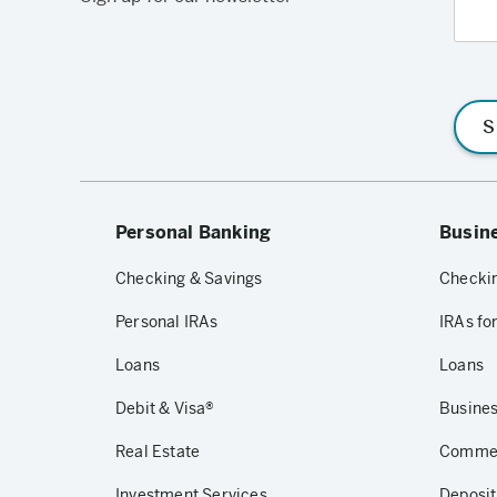
S
Personal Banking
Busin
Checking & Savings
Checkin
Personal IRAs
IRAs fo
Loans
Loans
Debit & Visa®
Busines
Real Estate
Commerc
Investment Services
Deposit