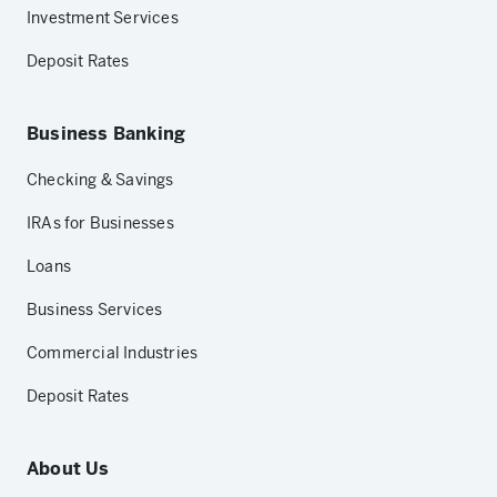
Investment Services
Deposit Rates
Business Banking
Checking & Savings
IRAs for Businesses
Loans
Business Services
Commercial Industries
Deposit Rates
About Us