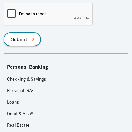
Submit
Personal Banking
Checking & Savings
Personal IRAs
Loans
Debit & Visa®
Real Estate