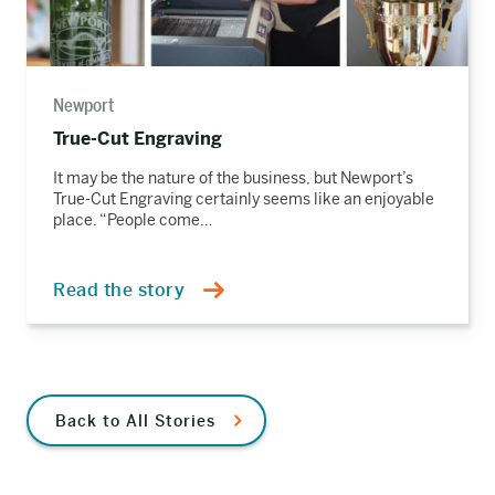
Newport
True-Cut Engraving
It may be the nature of the business, but Newport’s
True-Cut Engraving certainly seems like an enjoyable
place. “People come…
Read the story
Back to All Stories