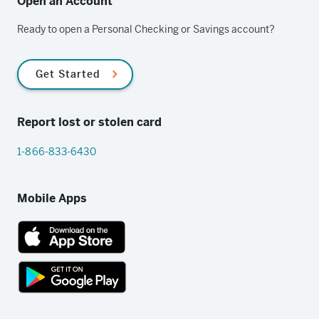
Open an Account
Ready to open a Personal Checking or Savings account?
Get Started
Report lost or stolen card
1-866-833-6430
Mobile Apps
App
Store
link
Google
Play