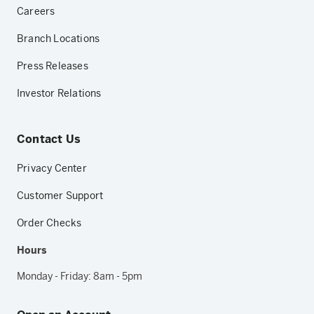
Careers
Branch Locations
Press Releases
Investor Relations
Contact Us
Privacy Center
Customer Support
Order Checks
Hours
Monday - Friday: 8am - 5pm