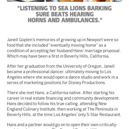
Janell Goplen’s memories of growing up in Newport were so
fond that she included “eventually moving home” as a
condition of accepting her husband Hans’ marriage proposal.
Which may have been a first in Beverly Hills, California.
After her graduation from the University of Oregon, Janell
became a professional dancer, ultimately moving to Los
Angeles where she would open a dance studio and work in a
series of marketing positions for Disney Productions.
There she met Hans, a California native. After starting his
career in real estate financing and community development,
Hans decided to follow his true calling, attending New
England Culinary Institute, then working at The Peninsula in
Beverly Hills, at the time Los Angeles’ only 5-Star Restaurant.
Hans and a partner would go on to open their own critically-