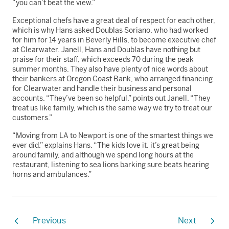
“you can’t beat the view.”
Exceptional chefs have a great deal of respect for each other,
which is why Hans asked Doublas Soriano, who had worked
for him for 14 years in Beverly Hills, to become executive chef
at Clearwater. Janell, Hans and Doublas have nothing but
praise for their staff, which exceeds 70 during the peak
summer months. They also have plenty of nice words about
their bankers at Oregon Coast Bank, who arranged financing
for Clearwater and handle their business and personal
accounts. “They’ve been so helpful,” points out Janell. “They
treat us like family, which is the same way we try to treat our
customers.”
“Moving from LA to Newport is one of the smartest things we
ever did,” explains Hans. “The kids love it, it’s great being
around family, and although we spend long hours at the
restaurant, listening to sea lions barking sure beats hearing
horns and ambulances.”
Previous
Next