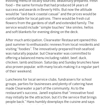
evolving menu of locally sourced, beautifully prepared, fresh
food – the same formula that had produced 14 years of
success and awards in Beverly Hills. But now the attitude
would be “laid-back coastal casual” and the prices would be
comfortable for local patrons. There would be fresh cut
flowers from the gardens of staff and extended family. The
service would include “simple touches” like smiles, hellos
and soft blankets for evening dining on the deck.
After much anticipation, Clearwater Restaurant opened this
past summer to enthusiastic reviews from local residents and
visiting “foodies”. The innovatively-prepared fresh seafood
was naturally popular, but Clearwater was committed to
offering a balanced menu including rabbit, beef, duck,
chicken, lamb and bison. Saturday and Sunday brunches have
also proven popular, with many locals making it a regular part
of their weekend.
Luncheons for local service clubs, fundraisers for school
groups, parties for businesses and plenty of catering have
made Clearwater a part of the community. As to the
restaurant’s success, Janell explains that “innovative food
may initially be the attraction, but it’s the service that brings
people back.” Hans humbly downplays the cuisine and says