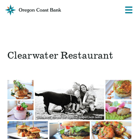
Oregon
Prima
Menu
Coast
Bank
Website
Clearwater Restaurant