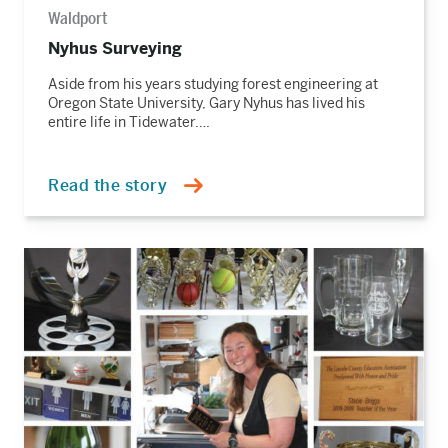
Waldport
Nyhus Surveying
Aside from his years studying forest engineering at
Oregon State University, Gary Nyhus has lived his
entire life in Tidewater….
Read the story
Read
the
story