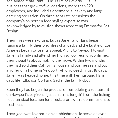
acclaimed restaurant – The Farm of Beverly Hills – a
business that grew to five locations, more than 220
employees, and included a commercial bakery and large
catering operation. On three separate occasions the
company’s on-screen food styling expertise was
acknowledged by television shows accepting Emmys for Set
Design.
Their lives were exciting, but as Janell and Hans began
raising a family their priorities changed, and the bustle of Los
Angeles began to lose its appeal. A trip to Newport to visit
Janell’s family and attend her high school reunion confirmed
their thoughts about making the move. Within two months
they had sold their California house and businesses and put
an offer on a home in Newport, which closed in just 18 days.
Janell was headed home, this time with her husband Hans,
daughter Ella, son Colt and Sadie, the family dog.
Soon they had begun the process of remodeling a restaurant
on Newport’s bayfront, “just an arm’s length” from the fishing
fleet, an ideal location for a restaurant with a commitment to
freshness.
Their goal was to create an establishment to serve an ever-