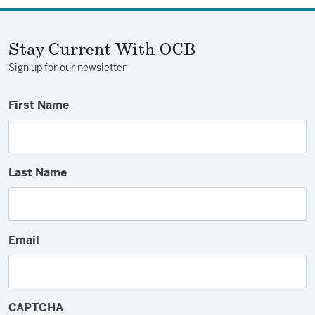
Stay Current With OCB
Sign up for our newsletter
First Name
Last Name
Email
CAPTCHA