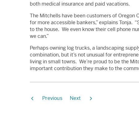
both medical insurance and paid vacations.
The Mitchells have been customers of Oregon C
for more accessible bankers,” explains Tonja. 
to the house. We even know their cell phone nu
we can.”
Perhaps owning log trucks, a landscaping supply
combination, but it’s not unusual for entreprene
living in small towns. We’re proud to be the Mi
important contribution they make to the commu
Previous
Next