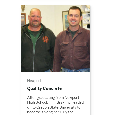
Read
the
story
Newport
Quality Concrete
After graduating from Newport
High School, Tim Braxling headed
off to Oregon State University to
become an engineer. By the…