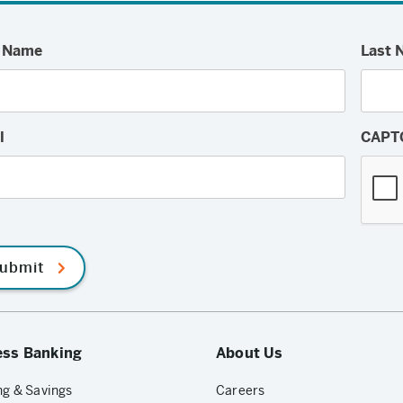
t Name
Last 
l
CAPT
ubmit
ess Banking
About Us
g & Savings
Careers