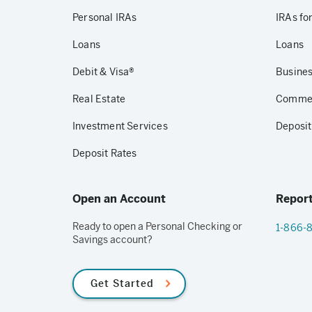
Personal IRAs
IRAs fo
Loans
Loans
Debit & Visa®
Busines
Real Estate
Commerc
Investment Services
Deposit
Deposit Rates
Open an Account
Report
Ready to open a Personal Checking or
1-866-
Savings account?
Get Started