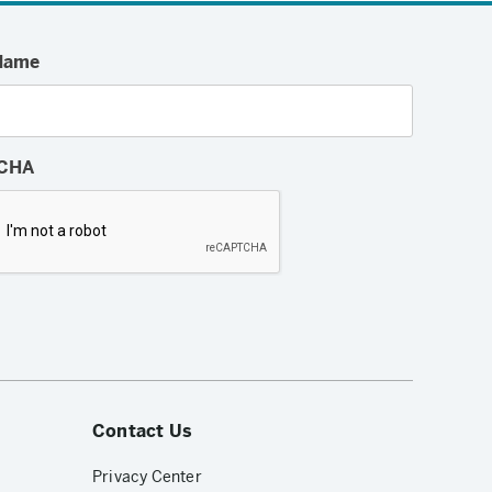
Name
CHA
Contact Us
Privacy Center