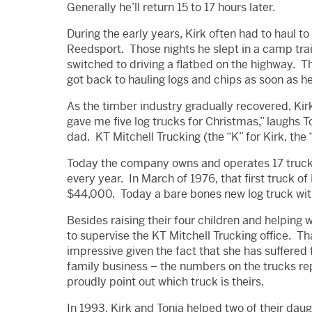
Generally he’ll return 15 to 17 hours later.
During the early years, Kirk often had to haul t
Reedsport. Those nights he slept in a camp trai
switched to driving a flatbed on the highway. 
got back to hauling logs and chips as soon as he
As the timber industry gradually recovered, K
gave me five log trucks for Christmas,” laughs 
dad. KT Mitchell Trucking (the “K” for Kirk, the 
Today the company owns and operates 17 truc
every year. In March of 1976, that first truck of
$44,000. Today a bare bones new log truck with
Besides raising their four children and helping 
to supervise the KT Mitchell Trucking office. 
impressive given the fact that she has suffered f
family business – the numbers on the trucks re
proudly point out which truck is theirs.
In 1993, Kirk and Tonja helped two of their da