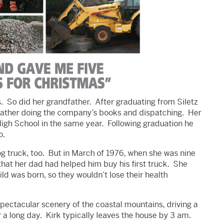
. So did her grandfather. After graduating from Siletz
r father doing the company’s books and dispatching. Her
High School in the same year. Following graduation he
o.
og truck, too. But in March of 1976, when she was nine
hat her dad had helped him buy his first truck. She
hild was born, so they wouldn’t lose their health
spectacular scenery of the coastal mountains, driving a
 a long day. Kirk typically leaves the house by 3 am.