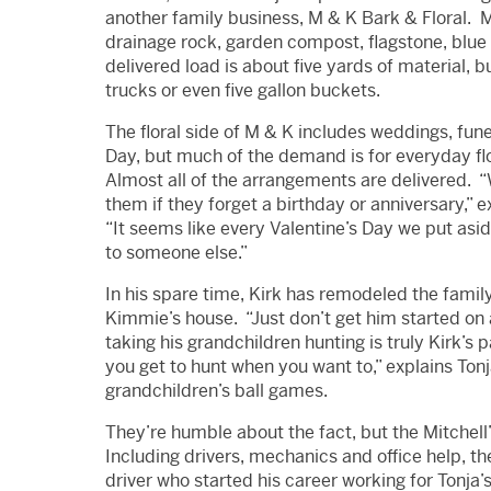
another family business, M & K Bark & Floral. M 
drainage rock, garden compost, flagstone, blue
delivered load is about five yards of material,
trucks or even five gallon buckets.
The floral side of M & K includes weddings, fun
Day, but much of the demand is for everyday fl
Almost all of the arrangements are delivered. “
them if they forget a birthday or anniversary,”
“It seems like every Valentine’s Day we put asi
to someone else.”
In his spare time, Kirk has remodeled the famil
Kimmie’s house. “Just don’t get him started on 
taking his grandchildren hunting is truly Kirk’s
you get to hunt when you want to,” explains Tonj
grandchildren’s ball games.
They’re humble about the fact, but the Mitchel
Including drivers, mechanics and office help, t
driver who started his career working for Tonja’s