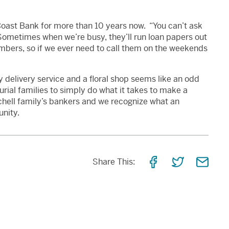
oast Bank for more than 10 years now. “You can’t ask
“Sometimes when we’re busy, they’ll run loan papers out
mbers, so if we ever need to call them on the weekends
 delivery service and a floral shop seems like an odd
urial families to simply do what it takes to make a
tchell family’s bankers and we recognize what an
nity.
Share
Share
Shar
Share This:
on
on
via
Facebook
Twitter
Email