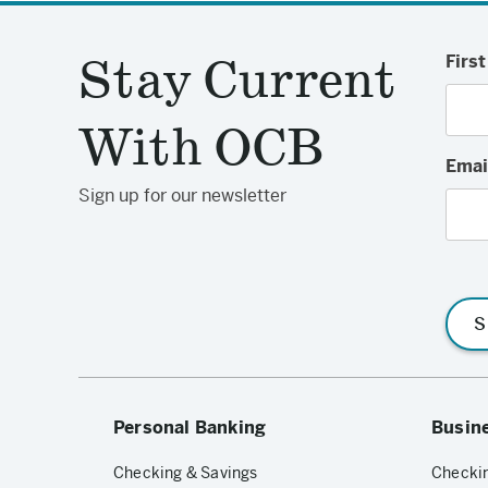
Stay Current
Firs
With OCB
Emai
Sign up for our newsletter
S
Personal Banking
Busin
Checking & Savings
Checkin