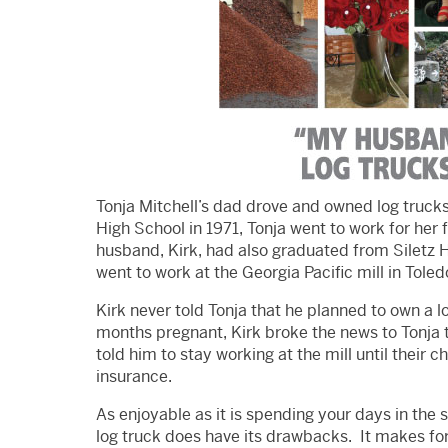
Tonja Mitchell’s dad drove and owned log trucks
High School in 1971, Tonja went to work for he
husband, Kirk, had also graduated from Siletz 
went to work at the Georgia Pacific mill in Toled
Kirk never told Tonja that he planned to own a l
months pregnant, Kirk broke the news to Tonja t
told him to stay working at the mill until their c
insurance.
As enjoyable as it is spending your days in the 
log truck does have its drawbacks. It makes for