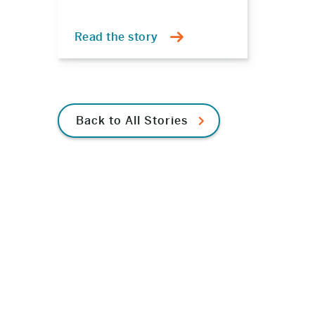
Read the story
Back to All Stories