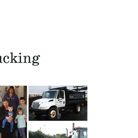
ucking