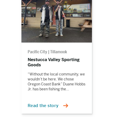
Pacific City
Tillamook
Nestucca Valley Sporting
Goods
“Without the local community, we
wouldn’t be here. We chose
Oregon Coast Bank” Duane Hobbs
Jr. has been fishing the…
Read the story