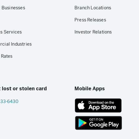
r Businesses
Branch Locations
Press Releases
s Services
Investor Relations
ial Industries
 Rates
 lost or stolen card
Mobile Apps
833-6430
App
Store
link
Google