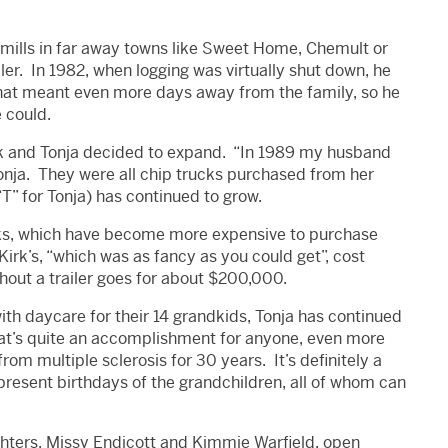
o mills in far away towns like Sweet Home, Chemult or
ler. In 1982, when logging was virtually shut down, he
That meant even more days away from the family, so he
 could.
irk and Tonja decided to expand. “In 1989 my husband
Tonja. They were all chip trucks purchased from her
“T” for Tonja) has continued to grow.
ks, which have become more expensive to purchase
 Kirk’s, “which was as fancy as you could get”, cost
out a trailer goes for about $200,000.
with daycare for their 14 grandkids, Tonja has continued
That’s quite an accomplishment for anyone, even more
rom multiple sclerosis for 30 years. It’s definitely a
present birthdays of the grandchildren, all of whom can
ughters, Missy Endicott and Kimmie Warfield, open