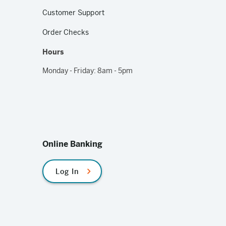
Customer Support
Order Checks
Hours
Monday - Friday: 8am - 5pm
Online Banking
Log In