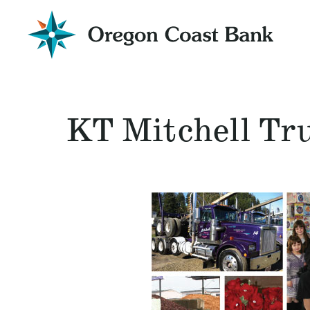
Oregon
Coast
Bank
Website
KT Mitchell Tr