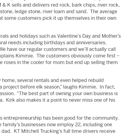
& K sells and delivers red rock, bark chips, river rock,
 stone, ledge stone, river loam and sand. The average
 but some customers pick it up themselves in their own
erals and holidays such as Valentine’s Day and Mother’s
oral needs including birthdays and anniversaries.
We have our regular customers and we’ll actually call
 explains Kimmie. The customers obviously come first –
de roses in the cooler for mom but end up selling them
y home, several rentals and even helped rebuild
a project before elk season,” laughs Kimmie. In fact,
 passion. “The best part of owning your own business is
a. Kirk also makes it a point to never miss one of his
l’s entrepreneurship has been good for the community.
he family’s businesses now employ 22, including one
 dad. KT Mitchell Trucking’s full time drivers receive