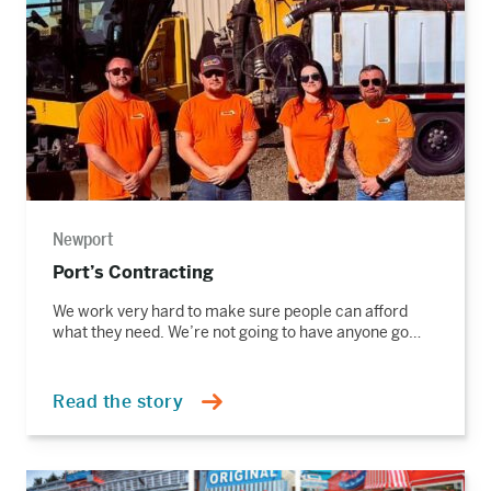
Newport
Port’s Contracting
We work very hard to make sure people can afford
what they need. We’re not going to have anyone go…
Read the story
Read