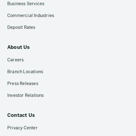
Business Services
Commercial Industries
Deposit Rates
About Us
Careers
Branch Locations
Press Releases
Investor Relations
Contact Us
Privacy Center