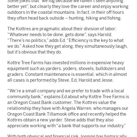
Steve jokes that “we log because we haven’t seen anything
better yet”, but clearly they love the career and enjoy working
outdoors in the coastal mountains. In fact, in their off hours
they often head back outside – hunting, hiking and fishing.
The Kottres are pragmatic about their division of labor:
“Whatever needs to be done, gets done”, says Harold.
“There’s no politics,” adds Ed. “Efficiency is the key to what
we do.” Asked how they get along, they simultaneously laugh,
but it’s obvious that they do.
Kottre Tree Farms has invested millions in expensive heavy
equipment such as yarders, yoders, shovels, bulldozers and
graders. Constant maintenance is essential, which in almost
all cases is performed by Steve, Ed, Harold and Jesse.
“We’re a small company and we prefer to trade with a local
community bank,” explains Ed about why Kottre Tree Farms is
an Oregon Coast Bank customer. The Kottres value the
relationship they have with Angela Warren, who manages our
Oregon Coast Bank Tillamook office and recently helped the
Kottres obtain a new yarder. Steve adds that they also
appreciate working with “a bank that supports our industry.”
With both physical and financial risk, logging has historically