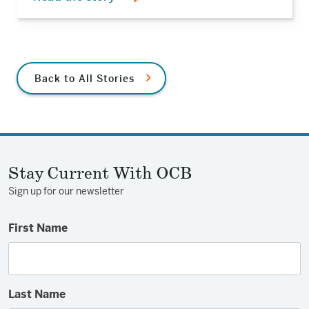
Back to All Stories
Stay Current With OCB
Sign up for our newsletter
First Name
Last Name