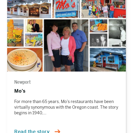
the
story
Newport
Mo’s
For more than 65 years, Mo’s restaurants have been
virtually synonymous with the Oregon coast. The story
begins in 1940,…
Read the story