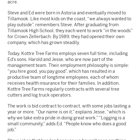
acre.
Steve and Ed were born in Astoria and eventually moved to
Tillamook. Like most kids on the coast, “we always wanted to
play outside”, remembers Steve. After graduating from
Tillamook High School, they each went to work “in the woods”
for Crown Zellerbach. By 1989, they had opened their own
company, which has grown steadily.
Today, Kottre Tree Farms employs seven full time, including
Ed’s sons, Harold and Jesse, who are now part of the
management team. Their employment philosophy is simple:
“you hire good, you pay good”, which has resulted in a
productive team of longtime employees, each of whom
receives health insurance for their families. In addition,
Kottre Tree Farms regularly contracts with several tree
cutters and log truck operators.
The work is bid contract to contract, with some jobs lasting a
year or more. “Our name is on it,” explains Jesse, “which is
why we take extra pride in doing great work.” “Logging is a
small community,” adds Ed. “People know who does a good
job.”