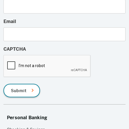
Email
CAPTCHA
Submit
Personal Banking