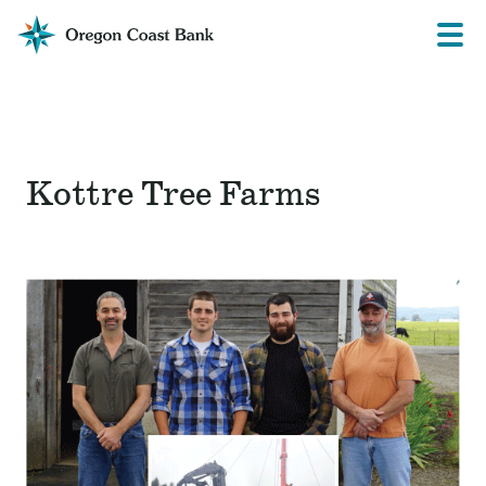
Oregon
Prima
Menu
Coast
Bank
Website
Kottre Tree Farms