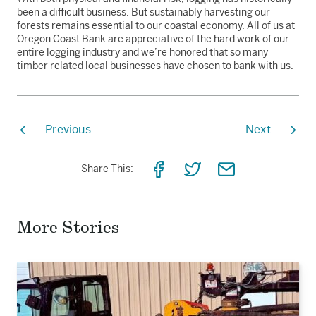
been a difficult business. But sustainably harvesting our
forests remains essential to our coastal economy. All of us at
Oregon Coast Bank are appreciative of the hard work of our
entire logging industry and we’re honored that so many
timber related local businesses have chosen to bank with us.
Previous
Next
Share
Share
Share
Share This:
on
on
via
Facebook
Twitter
Email
More Stories
Read
the
story