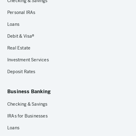
Checking & Savings
Personal IRAs
Loans
Debit & Visa®
Real Estate
Investment Services
Deposit Rates
Business Banking
Checking & Savings
IRAs for Businesses
Loans