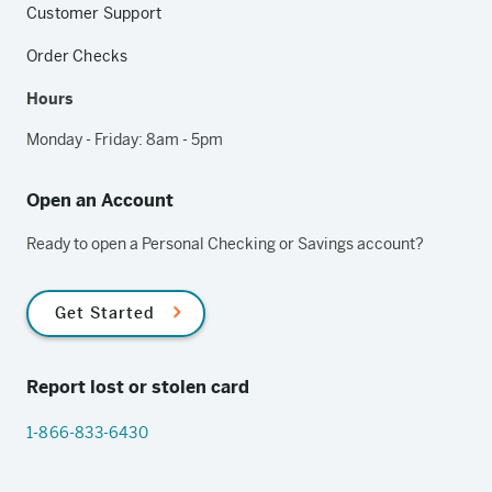
Customer Support
Order Checks
Hours
Monday - Friday: 8am - 5pm
Open an Account
Ready to open a Personal Checking or Savings account?
Get Started
Report lost or stolen card
1-866-833-6430