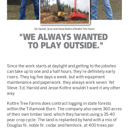
Since the work starts at daylight and getting to the jobsites
can take up to one and a half hours, they’re definitely early
risers. They log five days a week, but with equipment
maintenance and paperwork, they always work seven. Yet
Steve, Ed, Harold and Jesse Kottre wouldn’t want it any other
way.
Kottre Tree Farms does contract logging in state forests
within the Tillamook Burn. The company also owns 360 acres
of their own timber land, which they harvest using a 35-40
year crop cycle. The land is replanted by hand with a mix of
Douglas fir, noble fir, cedar and hemlock, at 400 trees per