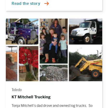
Read the story
Read
the
story
Toledo
KT Mitchell Trucking
Tonja Mitchell’s dad drove and owned log trucks. So