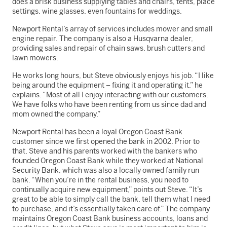
does a brisk business supplying tables and chairs, tents, place
settings, wine glasses, even fountains for weddings.
Newport Rental’s array of services includes mower and small
engine repair. The company is also a Husqvarna dealer,
providing sales and repair of chain saws, brush cutters and
lawn mowers.
He works long hours, but Steve obviously enjoys his job. “I like
being around the equipment – fixing it and operating it,” he
explains. “Most of all I enjoy interacting with our customers.
We have folks who have been renting from us since dad and
mom owned the company.”
Newport Rental has been a loyal Oregon Coast Bank
customer since we first opened the bank in 2002. Prior to
that, Steve and his parents worked with the bankers who
founded Oregon Coast Bank while they worked at National
Security Bank, which was also a locally owned family run
bank. “When you’re in the rental business, you need to
continually acquire new equipment,” points out Steve. “It’s
great to be able to simply call the bank, tell them what I need
to purchase, and it’s essentially taken care of.” The company
maintains Oregon Coast Bank business accounts, loans and