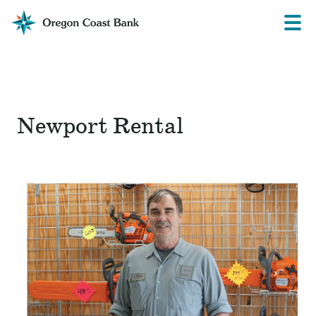
Oregon
Prima
Menu
Coast
Bank
Website
Newport Rental