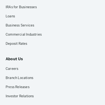
IRAs for Businesses
Loans
Business Services
Commercial Industries
Deposit Rates
About Us
Careers
Branch Locations
Press Releases
Investor Relations