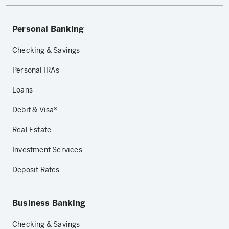
Personal Banking
Checking & Savings
Personal IRAs
Loans
Debit & Visa®
Real Estate
Investment Services
Deposit Rates
Business Banking
Checking & Savings