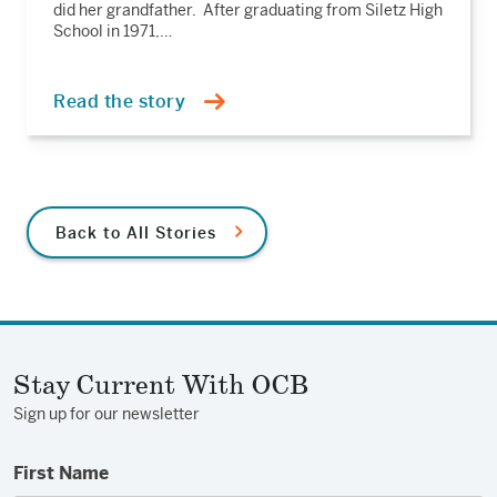
did her grandfather. After graduating from Siletz High
School in 1971,…
Read the story
Back to All Stories
Stay Current With OCB
Sign up for our newsletter
First Name