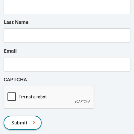
Last Name
Email
CAPTCHA
Submit