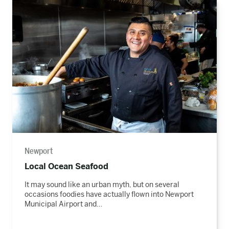
Read
the
story
Newport
Local Ocean Seafood
It may sound like an urban myth, but on several
occasions foodies have actually flown into Newport
Municipal Airport and…