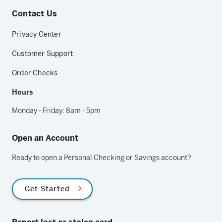
Contact Us
Privacy Center
Customer Support
Order Checks
Hours
Monday - Friday: 8am - 5pm
Open an Account
Ready to open a Personal Checking or Savings account?
Get Started