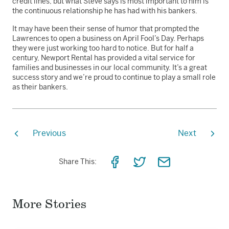
credit lines, but what Steve says is most important to him is
the continuous relationship he has had with his bankers.
It may have been their sense of humor that prompted the
Lawrences to open a business on April Fool’s Day. Perhaps
they were just working too hard to notice. But for half a
century, Newport Rental has provided a vital service for
families and businesses in our local community. It’s a great
success story and we’re proud to continue to play a small role
as their bankers.
Previous
Next
Share
Share
Share
Share This:
on
on
via
Facebook
Twitter
Email
More Stories