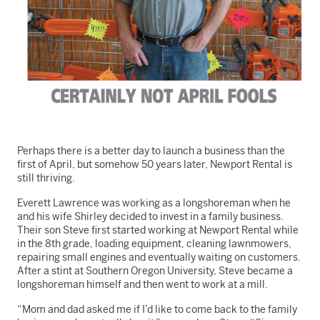
Perhaps there is a better day to launch a business than the
first of April, but somehow 50 years later, Newport Rental is
still thriving.
Everett Lawrence was working as a longshoreman when he
and his wife Shirley decided to invest in a family business.
Their son Steve first started working at Newport Rental while
in the 8th grade, loading equipment, cleaning lawnmowers,
repairing small engines and eventually waiting on customers.
After a stint at Southern Oregon University, Steve became a
longshoreman himself and then went to work at a mill.
“Mom and dad asked me if I’d like to come back to the family