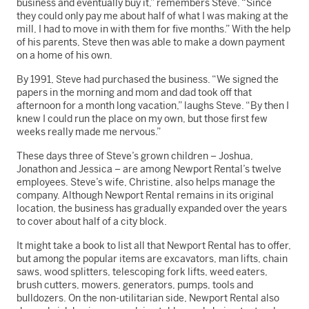
business and eventually buy it,” remembers Steve. “Since
they could only pay me about half of what I was making at the
mill, I had to move in with them for five months.” With the help
of his parents, Steve then was able to make a down payment
on a home of his own.
By 1991, Steve had purchased the business. “We signed the
papers in the morning and mom and dad took off that
afternoon for a month long vacation,” laughs Steve. “By then I
knew I could run the place on my own, but those first few
weeks really made me nervous.”
These days three of Steve’s grown children – Joshua,
Jonathon and Jessica – are among Newport Rental’s twelve
employees. Steve’s wife, Christine, also helps manage the
company. Although Newport Rental remains in its original
location, the business has gradually expanded over the years
to cover about half of a city block.
It might take a book to list all that Newport Rental has to offer,
but among the popular items are excavators, man lifts, chain
saws, wood splitters, telescoping fork lifts, weed eaters,
brush cutters, mowers, generators, pumps, tools and
bulldozers. On the non-utilitarian side, Newport Rental also