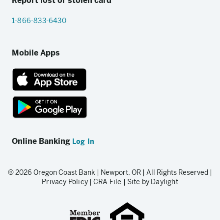
Report lost or stolen card
1-866-833-6430
Mobile Apps
App
Store
link
Google
Play
Online Banking
Log In
store
link
© 2026 Oregon Coast Bank | Newport, OR | All Rights Reserved |
Privacy Policy
|
CRA File
|
Site by Daylight