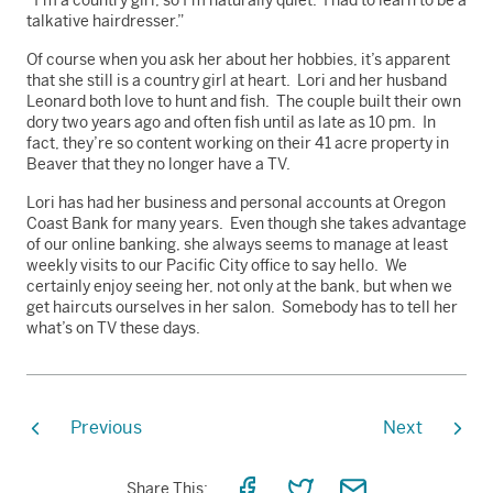
talkative hairdresser.”
Of course when you ask her about her hobbies, it’s apparent
that she still is a country girl at heart. Lori and her husband
Leonard both love to hunt and fish. The couple built their own
dory two years ago and often fish until as late as 10 pm. In
fact, they’re so content working on their 41 acre property in
Beaver that they no longer have a TV.
Lori has had her business and personal accounts at Oregon
Coast Bank for many years. Even though she takes advantage
of our online banking, she always seems to manage at least
weekly visits to our Pacific City office to say hello. We
certainly enjoy seeing her, not only at the bank, but when we
get haircuts ourselves in her salon. Somebody has to tell her
what’s on TV these days.
Previous
Next
Share
Share
Share
Share This: