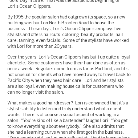
Fools’ Day in 1989. That was the auspicious beginning of
Lori’s Ocean Clippers.
By 1995 the popular salon had outgrown its space, so a new
building was built on North Brooten Road to house the
business. These days, Lori’s Ocean Clippers employs five
stylists and offers haircuts, coloring, beauty products, nail
care, tanning, even facials. Some of the stylists have worked
with Lori for more than 20 years.
Over the years, Lori’s Ocean Clippers has built up quite a loyal
clientele. Some customers have their hair done as often as
once a week. Regulars come from as far as Portland, and it’s
not unusual for clients who have moved away to travel back to
Pacific City when they need hair care. Lori and her stylists
are also loyal, even making house calls for customers who
can no longer visit the salon.
What makes a good hairdresser? Lori is convinced that it’s a
stylist’s ability to listen and truly understand what a client
wants. There is of course a social aspect of working in a
salon. “You’re kind of like a bartender,” laughs Lori. “You get
to know everything about everybody.” She also admits that
she had a learning curve when she first got in the business.
“I’m a country girl, so I’m naturally quiet. I had to learn to be a