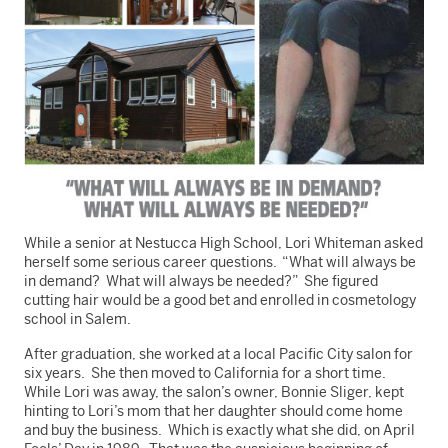
While a senior at Nestucca High School, Lori Whiteman asked
herself some serious career questions. “What will always be
in demand? What will always be needed?” She figured
cutting hair would be a good bet and enrolled in cosmetology
school in Salem.
After graduation, she worked at a local Pacific City salon for
six years. She then moved to California for a short time.
While Lori was away, the salon’s owner, Bonnie Sliger, kept
hinting to Lori’s mom that her daughter should come home
and buy the business. Which is exactly what she did, on April