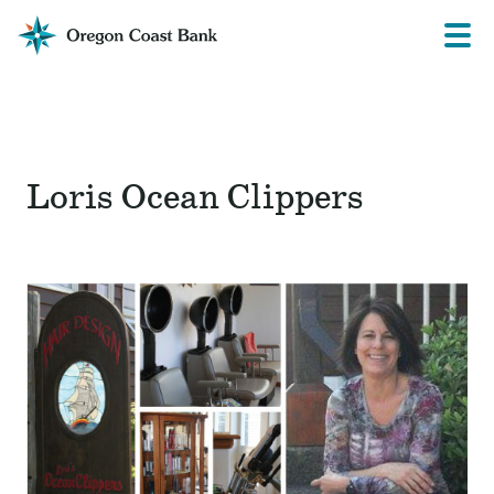
Oregon
Prima
Menu
Coast
Bank
Website
Loris Ocean Clippers