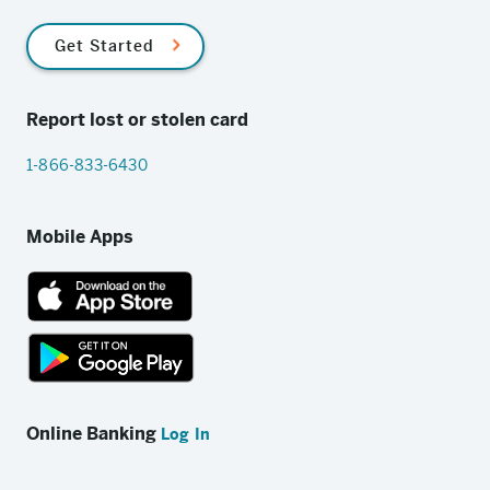
Get Started
Report lost or stolen card
1-866-833-6430
Mobile Apps
App
Store
link
Google
Play
Online Banking
Log In
store
link