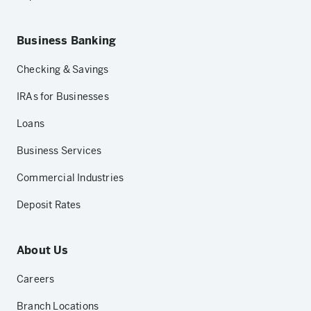
Business Banking
Checking & Savings
IRAs for Businesses
Loans
Business Services
Commercial Industries
Deposit Rates
About Us
Careers
Branch Locations