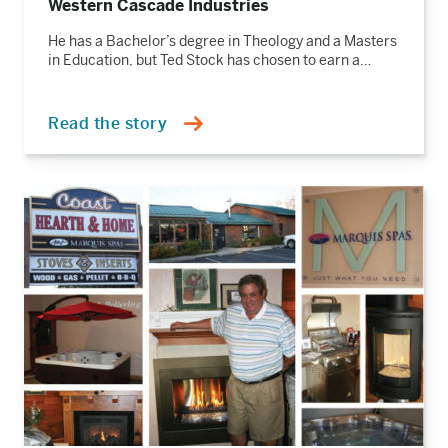
Western Cascade Industries
He has a Bachelor’s degree in Theology and a Masters
in Education, but Ted Stock has chosen to earn a…
Read the story
Read
the
story