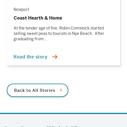
Newport
Coast Hearth & Home
At the tender age of five, Robin Comstock started
selling sweet peas to tourists in Nye Beach. After
graduating from…
Read the story
Back to All Stories