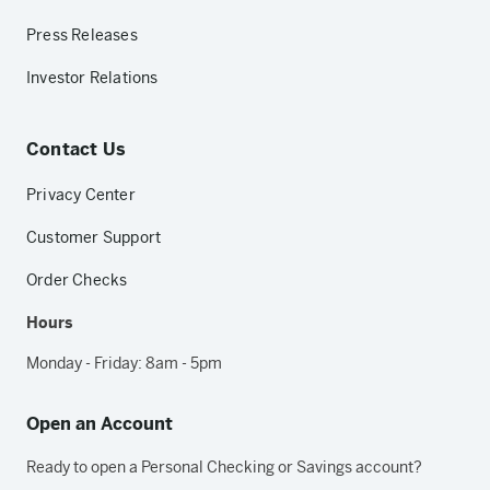
Press Releases
Investor Relations
Contact Us
Privacy Center
Customer Support
Order Checks
Hours
Monday - Friday: 8am - 5pm
Open an Account
Ready to open a Personal Checking or Savings account?