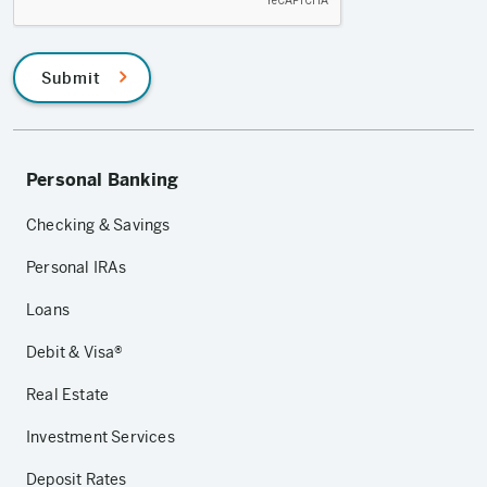
Submit
Personal Banking
Checking & Savings
Personal IRAs
Loans
Debit & Visa®
Real Estate
Investment Services
Deposit Rates