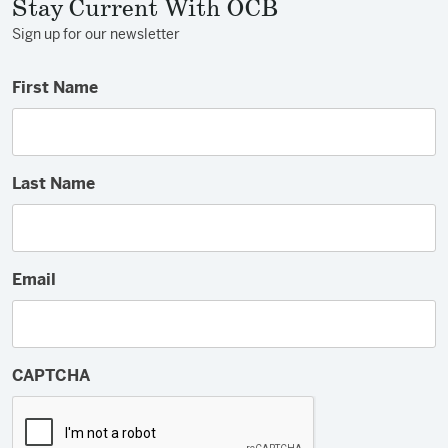
Stay Current With OCB
Sign up for our newsletter
First Name
Last Name
Email
CAPTCHA