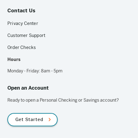
Contact Us
Privacy Center
Customer Support
Order Checks
Hours
Monday - Friday: 8am - 5pm
Open an Account
Ready to open a Personal Checking or Savings account?
Get Started