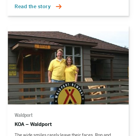
Read the story
Read
the
story
Waldport
KOA – Waldport
The wide smiles rarely leave their faces. Ron and