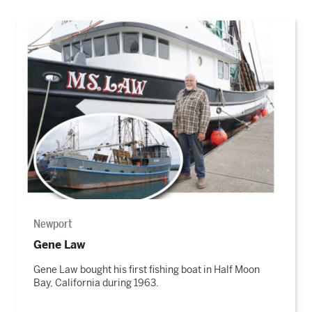
Read
the
story
Newport
Gene Law
Gene Law bought his first fishing boat in Half Moon
Bay, California during 1963.