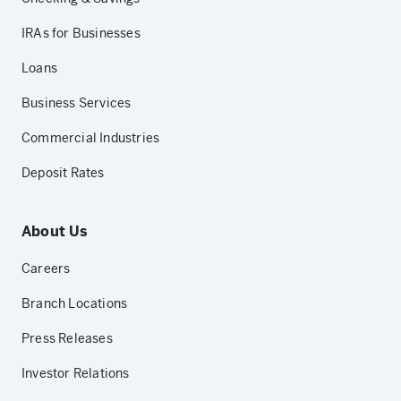
IRAs for Businesses
Loans
Business Services
Commercial Industries
Deposit Rates
About Us
Careers
Branch Locations
Press Releases
Investor Relations