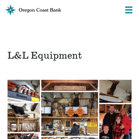
Oregon
Prima
Menu
Coast
Bank
Website
L&L Equipment