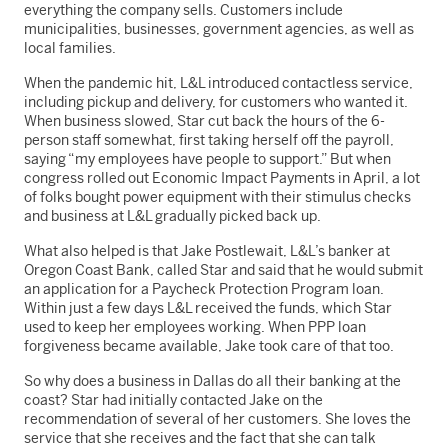
everything the company sells. Customers include
municipalities, businesses, government agencies, as well as
local families.
When the pandemic hit, L&L introduced contactless service,
including pickup and delivery, for customers who wanted it.
When business slowed, Star cut back the hours of the 6-
person staff somewhat, first taking herself off the payroll,
saying “my employees have people to support.” But when
congress rolled out Economic Impact Payments in April, a lot
of folks bought power equipment with their stimulus checks
and business at L&L gradually picked back up.
What also helped is that Jake Postlewait, L&L’s banker at
Oregon Coast Bank, called Star and said that he would submit
an application for a Paycheck Protection Program loan.
Within just a few days L&L received the funds, which Star
used to keep her employees working. When PPP loan
forgiveness became available, Jake took care of that too.
So why does a business in Dallas do all their banking at the
coast? Star had initially contacted Jake on the
recommendation of several of her customers. She loves the
service that she receives and the fact that she can talk