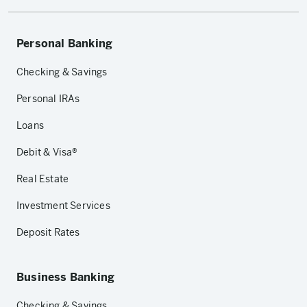
Personal Banking
Checking & Savings
Personal IRAs
Loans
Debit & Visa®
Real Estate
Investment Services
Deposit Rates
Business Banking
Checking & Savings