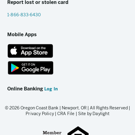
Report lost or stolen card
1-866-833-6430
Mobile Apps
App
Store
link
Google
Play
Online Banking
Log In
store
link
© 2026 Oregon Coast Bank | Newport, OR | All Rights Reserved |
Privacy Policy
|
CRA File
|
Site by Daylight