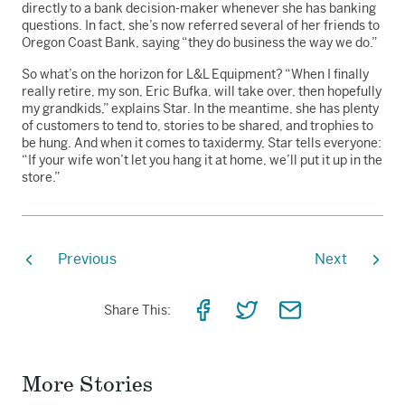
directly to a bank decision-maker whenever she has banking
questions. In fact, she’s now referred several of her friends to
Oregon Coast Bank, saying “they do business the way we do.”
So what’s on the horizon for L&L Equipment? “When I finally
really retire, my son, Eric Bufka, will take over, then hopefully
my grandkids,” explains Star. In the meantime, she has plenty
of customers to tend to, stories to be shared, and trophies to
be hung. And when it comes to taxidermy, Star tells everyone:
“If your wife won’t let you hang it at home, we’ll put it up in the
store.”
Previous
Next
Share
Share
Share
Share This:
on
on
via
Facebook
Twitter
Email
More Stories