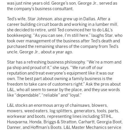
was just nine years old. George’s son, George Jr., served as
the company’s business consultant.
Ted’s wife, Star Johnson, also grew up in Dallas. After a
career building circuit boards and working in a lumber mill,
she decided to retire, until Ted convinced her to do L&L’s
bookkeeping. “As you can see, I’m still here,” laughs Star, who
took over management of the business after Ted’s death and
purchased the remaining shares of the company from Ted’s
uncle, George Jr., about a year ago.
Star has a refreshing business philosophy. “We’re a mom and
pa shop and proud of it,” she says. “We run off of our
reputation and treat everyone’s equipment like it was our
own. The best part about owning a family business is the
freedom to take care of customers right.” Ask the pros about
L&L, who all seem to swear by the place, and they use words
like “dependable”, “reliable” and “loyal.”
L&L stocks an enormous array of chainsaws, blowers,
mowers, weed eaters, log splitters, generators, tools, parts,
workwear and boots, representing lines including STIHL,
Husqvarna, Honda, Briggs & Stratton, Carhartt, Georgia Boot,
Danner, and Hoffman’s Boots. L&L Master Mechanics service