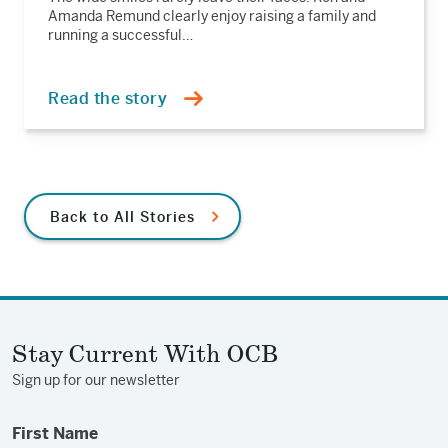
Amanda Remund clearly enjoy raising a family and
running a successful…
Read the story
Back to All Stories
Stay Current With OCB
Sign up for our newsletter
First Name