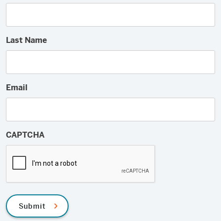
Last Name
Email
CAPTCHA
Submit