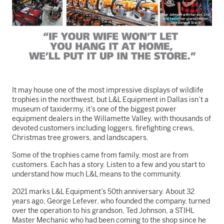
It may house one of the most impressive displays of wildlife
trophies in the northwest, but L&L Equipment in Dallas isn’t a
museum of taxidermy, it’s one of the biggest power
equipment dealers in the Willamette Valley, with thousands of
devoted customers including loggers, firefighting crews,
Christmas tree growers, and landscapers.
Some of the trophies came from family, most are from
customers. Each has a story. Listen to a few and you start to
understand how much L&L means to the community.
2021 marks L&L Equipment’s 50th anniversary. About 32
years ago, George Lefever, who founded the company, turned
over the operation to his grandson, Ted Johnson, a STIHL
Master Mechanic who had been coming to the shop since he