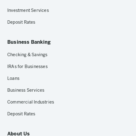
Investment Services
Deposit Rates
Business Banking
Checking & Savings
IRAs for Businesses
Loans
Business Services
Commercial Industries
Deposit Rates
About Us