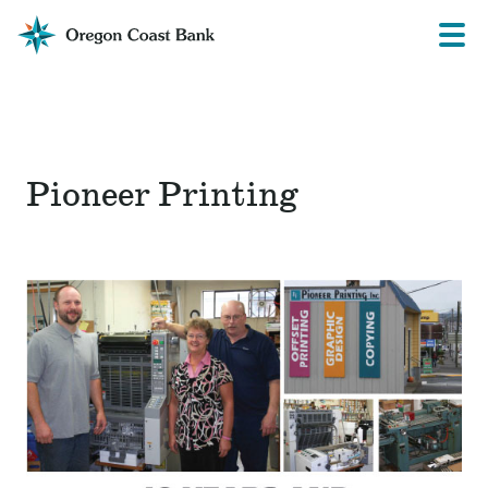
Oregon
Prima
Menu
Coast
Bank
Website
Pioneer Printing