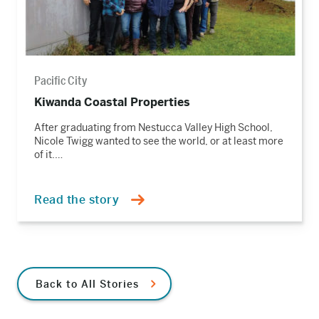
Pacific City
Kiwanda Coastal Properties
After graduating from Nestucca Valley High School,
Nicole Twigg wanted to see the world, or at least more
of it.…
Read the story
Back to All Stories