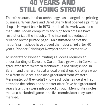
There’s no question that technology has changed the printing
business. When Dave and Carol Shank first opened a printing
shop in Newport back in 1973, much of the work was done
manually. Today, computers and high tech presses have
revolutionized the industry. The internet has reduced
reliance on the printed page. An estimated half of the
nation’s print shops have closed their doors. Yet after 40
years, Pioneer Printing of Newport continues to thrive.
To understand Pioneer Printing’s success requires an
understanding of Dave and Carol. Dave grew up in Corvallis,
graduated from Western Mennonite, a boarding school in
Salem, and then worked at a local print shop. Carol grew up
on a farm in Gervais and also graduated from Western
Mennonite, but they didn’t know each other since she first
attended the school the semester after Dave had graduated.
Years later, they were introduced through Mennonite circles,
met at a basketball game, and five months later they were
married.