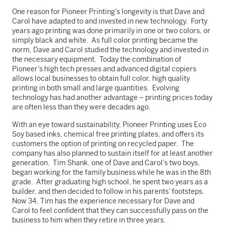
One reason for Pioneer Printing’s longevity is that Dave and
Carol have adapted to and invested in new technology. Forty
years ago printing was done primarily in one or two colors, or
simply black and white. As full color printing became the
norm, Dave and Carol studied the technology and invested in
the necessary equipment. Today the combination of
Pioneer’s high tech presses and advanced digital copiers
allows local businesses to obtain full color, high quality
printing in both small and large quantities. Evolving
technology has had another advantage – printing prices today
are often less than they were decades ago.
With an eye toward sustainability, Pioneer Printing uses Eco
Soy based inks, chemical free printing plates, and offers its
customers the option of printing on recycled paper. The
company has also planned to sustain itself for at least another
generation. Tim Shank, one of Dave and Carol’s two boys,
began working for the family business while he was in the 8th
grade. After graduating high school, he spent two years as a
builder, and then decided to follow in his parents’ footsteps.
Now 34, Tim has the experience necessary for Dave and
Carol to feel confident that they can successfully pass on the
business to him when they retire in three years.