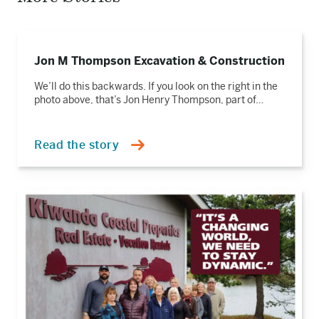
Read
the
Jon M Thompson Excavation & Construction
story
We’ll do this backwards. If you look on the right in the
photo above, that’s Jon Henry Thompson, part of…
Read the story
Read
the
story