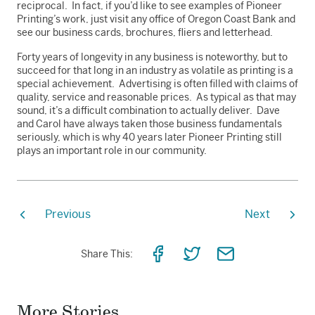
reciprocal. In fact, if you’d like to see examples of Pioneer
Printing’s work, just visit any office of Oregon Coast Bank and
see our business cards, brochures, fliers and letterhead.
Forty years of longevity in any business is noteworthy, but to
succeed for that long in an industry as volatile as printing is a
special achievement. Advertising is often filled with claims of
quality, service and reasonable prices. As typical as that may
sound, it’s a difficult combination to actually deliver. Dave
and Carol have always taken those business fundamentals
seriously, which is why 40 years later Pioneer Printing still
plays an important role in our community.
Previous
Next
Share
Share
Share
Share This:
on
on
via
Facebook
Twitter
Email
More Stories