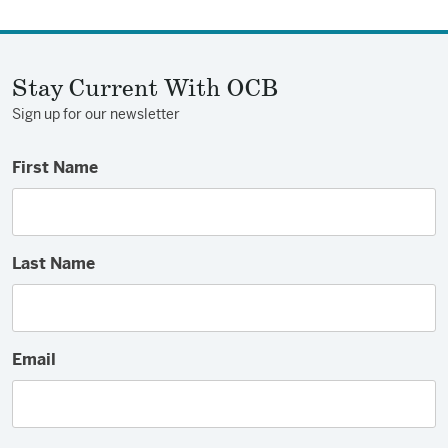
Stay Current With OCB
Sign up for our newsletter
First Name
Last Name
Email