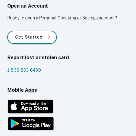
Open an Account
Ready to open a Personal Checking or Savings account?
Get Started
Report lost or stolen card
1-866-833-6430
Mobile Apps
App
Store
link
Google