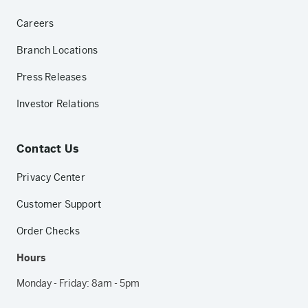
Careers
Branch Locations
Press Releases
Investor Relations
Contact Us
Privacy Center
Customer Support
Order Checks
Hours
Monday - Friday: 8am - 5pm