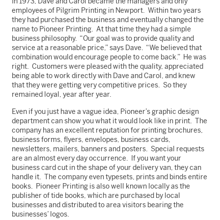
In 1973, Dave and Carol became the managers and only
employees of Pilgrim Printing in Newport. Within two years
they had purchased the business and eventually changed the
name to Pioneer Printing. At that time they had a simple
business philosophy. “Our goal was to provide quality and
service at a reasonable price,” says Dave. “We believed that
combination would encourage people to come back.” He was
right. Customers were pleased with the quality, appreciated
being able to work directly with Dave and Carol, and knew
that they were getting very competitive prices. So they
remained loyal, year after year.
Even if you just have a vague idea, Pioneer’s graphic design
department can show you what it would look like in print. The
company has an excellent reputation for printing brochures,
business forms, flyers, envelopes, business cards,
newsletters, mailers, banners and posters. Special requests
are an almost every day occurrence. If you want your
business card cut in the shape of your delivery van, they can
handle it. The company even typesets, prints and binds entire
books. Pioneer Printing is also well known locally as the
publisher of tide books, which are purchased by local
businesses and distributed to area visitors bearing the
businesses’ logos.