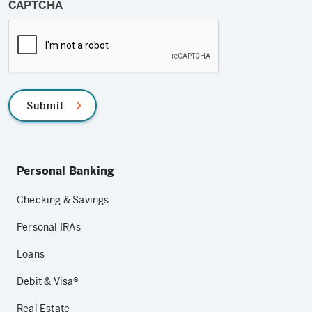
CAPTCHA
Submit
Personal Banking
Checking & Savings
Personal IRAs
Loans
Debit & Visa®
Real Estate