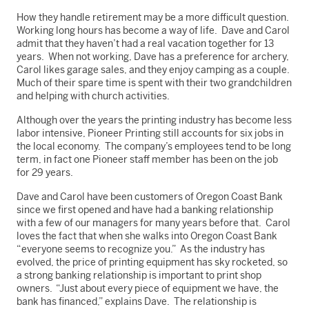
How they handle retirement may be a more difficult question.
Working long hours has become a way of life. Dave and Carol
admit that they haven’t had a real vacation together for 13
years. When not working, Dave has a preference for archery,
Carol likes garage sales, and they enjoy camping as a couple.
Much of their spare time is spent with their two grandchildren
and helping with church activities.
Although over the years the printing industry has become less
labor intensive, Pioneer Printing still accounts for six jobs in
the local economy. The company’s employees tend to be long
term, in fact one Pioneer staff member has been on the job
for 29 years.
Dave and Carol have been customers of Oregon Coast Bank
since we first opened and have had a banking relationship
with a few of our managers for many years before that. Carol
loves the fact that when she walks into Oregon Coast Bank
“everyone seems to recognize you.” As the industry has
evolved, the price of printing equipment has sky rocketed, so
a strong banking relationship is important to print shop
owners. “Just about every piece of equipment we have, the
bank has financed,” explains Dave. The relationship is