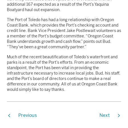
additional 167 expected as a result of the Port’s Yaquina
Boatyard haul out expansion.
The Port of Toledo has had a long relationship with Oregon
Coast Bank, which provides the Port’s checking account and
credit line. Bank Vice President Jake Postlewait volunteers as
a member of the Port’s budget committee. “Oregon Coast
Bank understands growth and cash flow,” points out Bud.
“They’ve been a great community partner.”
Much of the recent beautification of Toledo’s waterfront and
parks is a result of the Port’s efforts. From an economic
standpoint, the Port has been vital in providing the
infrastructure necessary to increase local jobs. Bud, his staff,
and the Port’s board of directors continue to make a real
difference in our community. All of us at Oregon Coast Bank
would simply like to say thanks.
Previous
Next