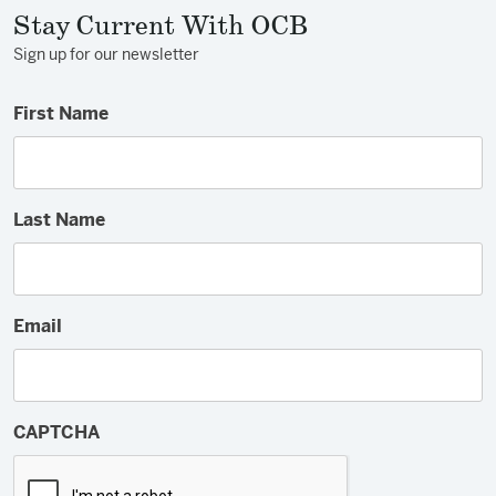
Stay Current With OCB
Sign up for our newsletter
First Name
Last Name
Email
CAPTCHA