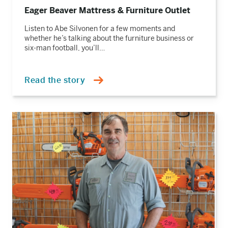
Eager Beaver Mattress & Furniture Outlet
Listen to Abe Silvonen for a few moments and
whether he’s talking about the furniture business or
six-man football, you’ll…
Read the story
Read
the
story