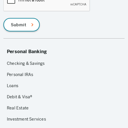
Submit
Personal Banking
Checking & Savings
Personal IRAs
Loans
Debit & Visa®
Real Estate
Investment Services