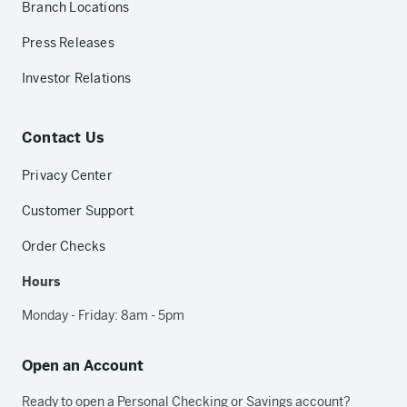
Branch Locations
Press Releases
Investor Relations
Contact Us
Privacy Center
Customer Support
Order Checks
Hours
Monday - Friday: 8am - 5pm
Open an Account
Ready to open a Personal Checking or Savings account?