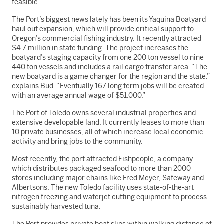
feasible.
The Port’s biggest news lately has been its Yaquina Boatyard
haul out expansion, which will provide critical support to
Oregon’s commercial fishing industry. It recently attracted
$4.7 million in state funding. The project increases the
boatyard’s staging capacity from one 200 ton vessel to nine
440 ton vessels and includes a rail cargo transfer area. “The
new boatyard is a game changer for the region and the state,”
explains Bud. “Eventually 167 long term jobs will be created
with an average annual wage of $51,000.”
The Port of Toledo owns several industrial properties and
extensive developable land. It currently leases to more than
10 private businesses, all of which increase local economic
activity and bring jobs to the community.
Most recently, the port attracted Fishpeople, a company
which distributes packaged seafood to more than 2000
stores including major chains like Fred Meyer, Safeway and
Albertsons. The new Toledo facility uses state-of-the-art
nitrogen freezing and waterjet cutting equipment to process
sustainably harvested tuna.