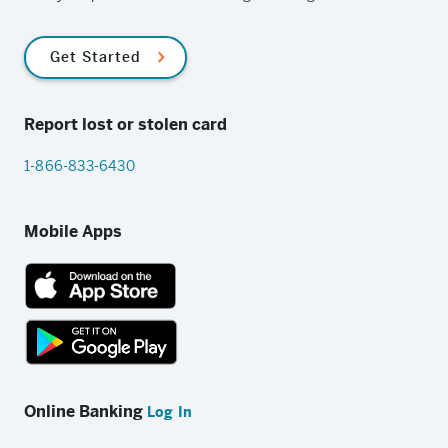
Get Started
Report lost or stolen card
1-866-833-6430
Mobile Apps
App
Store
link
Google
Play
Online Banking
Log In
store
link