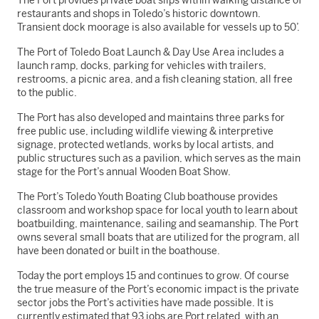
The Port provides private boat slips within walking distance of
restaurants and shops in Toledo’s historic downtown.
Transient dock moorage is also available for vessels up to 50’.
The Port of Toledo Boat Launch & Day Use Area includes a
launch ramp, docks, parking for vehicles with trailers,
restrooms, a picnic area, and a fish cleaning station, all free
to the public.
The Port has also developed and maintains three parks for
free public use, including wildlife viewing & interpretive
signage, protected wetlands, works by local artists, and
public structures such as a pavilion, which serves as the main
stage for the Port’s annual Wooden Boat Show.
The Port’s Toledo Youth Boating Club boathouse provides
classroom and workshop space for local youth to learn about
boatbuilding, maintenance, sailing and seamanship. The Port
owns several small boats that are utilized for the program, all
have been donated or built in the boathouse.
Today the port employs 15 and continues to grow. Of course
the true measure of the Port’s economic impact is the private
sector jobs the Port’s activities have made possible. It is
currently estimated that 93 jobs are Port related, with an