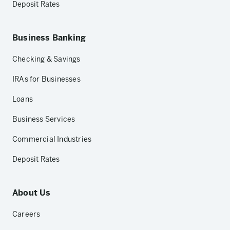
Deposit Rates
Business Banking
Checking & Savings
IRAs for Businesses
Loans
Business Services
Commercial Industries
Deposit Rates
About Us
Careers