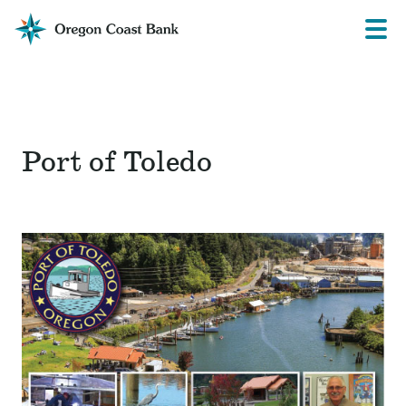
Oregon
Prima
Menu
Coast
Bank
Website
Port of Toledo