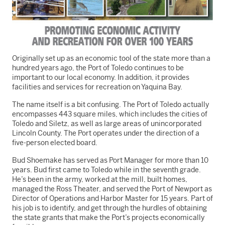
Originally set up as an economic tool of the state more than a
hundred years ago, the Port of Toledo continues to be
important to our local economy. In addition, it provides
facilities and services for recreation on Yaquina Bay.
The name itself is a bit confusing. The Port of Toledo actually
encompasses 443 square miles, which includes the cities of
Toledo and Siletz, as well as large areas of unincorporated
Lincoln County. The Port operates under the direction of a
five-person elected board.
Bud Shoemake has served as Port Manager for more than 10
years. Bud first came to Toledo while in the seventh grade.
He’s been in the army, worked at the mill, built homes,
managed the Ross Theater, and served the Port of Newport as
Director of Operations and Harbor Master for 15 years. Part of
his job is to identify, and get through the hurdles of obtaining
the state grants that make the Port’s projects economically