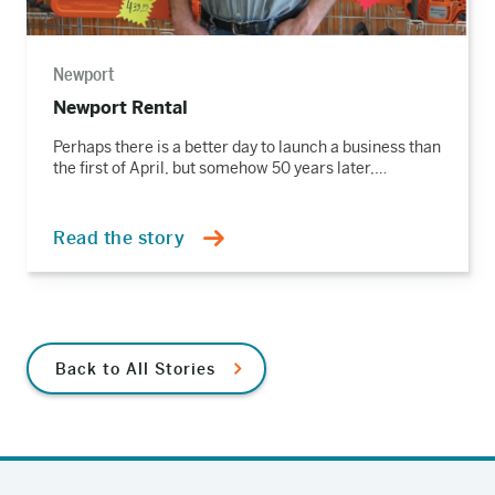
Newport
Newport Rental
Perhaps there is a better day to launch a business than
the first of April, but somehow 50 years later,…
Read the story
Back to All Stories