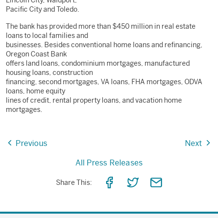
Lincoln City, Waldport,
Pacific City and Toledo.
The bank has provided more than $450 million in real estate
loans to local families and
businesses. Besides conventional home loans and refinancing,
Oregon Coast Bank
offers land loans, condominium mortgages, manufactured
housing loans, construction
financing, second mortgages, VA loans, FHA mortgages, ODVA
loans, home equity
lines of credit, rental property loans, and vacation home
mortgages.
Previous
Next
All Press Releases
Share
Share
Share
Share This:
on
on
via
Facebook
Twitter
Email