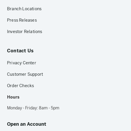
Branch Locations
Press Releases
Investor Relations
Contact Us
Privacy Center
Customer Support
Order Checks
Hours
Monday - Friday: 8am - 5pm
Open an Account