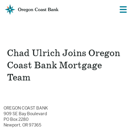
Oregon
Prima
Menu
Coast
Bank
Website
Chad Ulrich Joins Oregon
Coast Bank Mortgage
Team
OREGON COAST BANK
909 SE Bay Boulevard
PO Box 2280
Newport, OR 97365