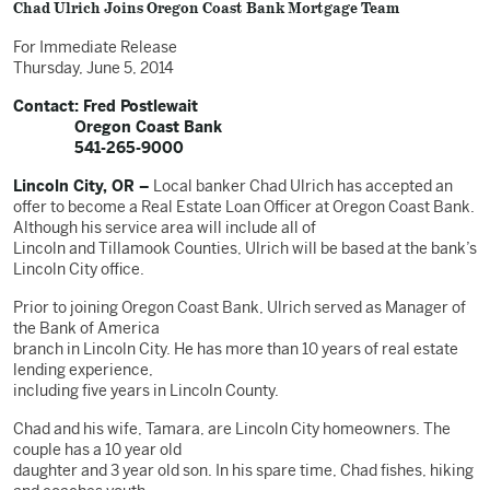
Chad Ulrich Joins Oregon Coast Bank Mortgage Team
For Immediate Release
Thursday, June 5, 2014
Contact: Fred Postlewait
Oregon Coast Bank
541-265-9000
Lincoln City, OR –
Local banker Chad Ulrich has accepted an
offer to become a Real Estate Loan Officer at Oregon Coast Bank.
Although his service area will include all of
Lincoln and Tillamook Counties, Ulrich will be based at the bank’s
Lincoln City office.
Prior to joining Oregon Coast Bank, Ulrich served as Manager of
the Bank of America
branch in Lincoln City. He has more than 10 years of real estate
lending experience,
including five years in Lincoln County.
Chad and his wife, Tamara, are Lincoln City homeowners. The
couple has a 10 year old
daughter and 3 year old son. In his spare time, Chad fishes, hiking