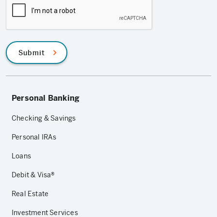
Submit
Personal Banking
Checking & Savings
Personal IRAs
Loans
Debit & Visa®
Real Estate
Investment Services