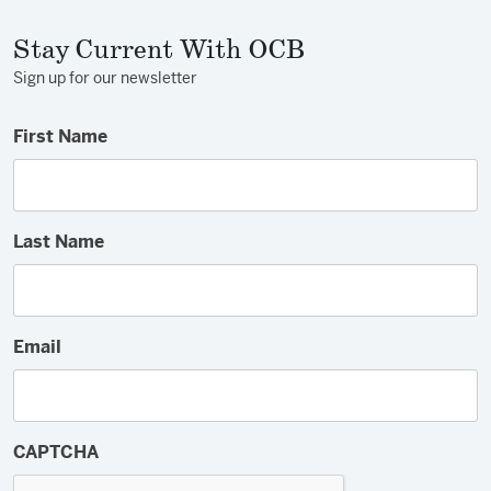
Stay Current With OCB
Sign up for our newsletter
First Name
Last Name
Email
CAPTCHA