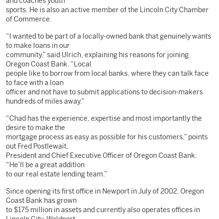
and coaches youth
sports. He is also an active member of the Lincoln City Chamber
of Commerce.
“I wanted to be part of a locally-owned bank that genuinely wants
to make loans in our
community,” said Ulrich, explaining his reasons for joining
Oregon Coast Bank. “Local
people like to borrow from local banks, where they can talk face
to face with a loan
officer and not have to submit applications to decision-makers
hundreds of miles away.”
“Chad has the experience, expertise and most importantly the
desire to make the
mortgage process as easy as possible for his customers,” points
out Fred Postlewait,
President and Chief Executive Officer of Oregon Coast Bank.
“He’ll be a great addition
to our real estate lending team.”
Since opening its first office in Newport in July of 2002, Oregon
Coast Bank has grown
to $175 million in assets and currently also operates offices in