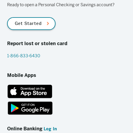
Ready to open a Personal Checking or Savings account?
Get Started
Report lost or stolen card
1-866-833-6430
Mobile Apps
App
Store
link
Google
Play
Online Banking
Log In
store