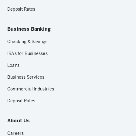
Deposit Rates
Business Banking
Checking & Savings
IRAs for Businesses
Loans
Business Services
Commercial Industries
Deposit Rates
About Us
Careers