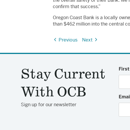
the overall safety of their bank. We
confirm that success.”
Oregon Coast Bank is a locally own
than $462 million into the central c
Previous
Next
Stay Current
Firs
With OCB
Emai
Sign up for our newsletter