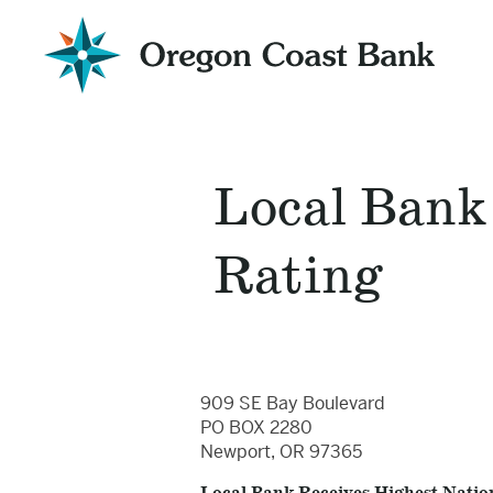
Oregon
Coast
Bank
Website
Local Bank
Rating
909 SE Bay Boulevard
PO BOX 2280
Newport, OR 97365