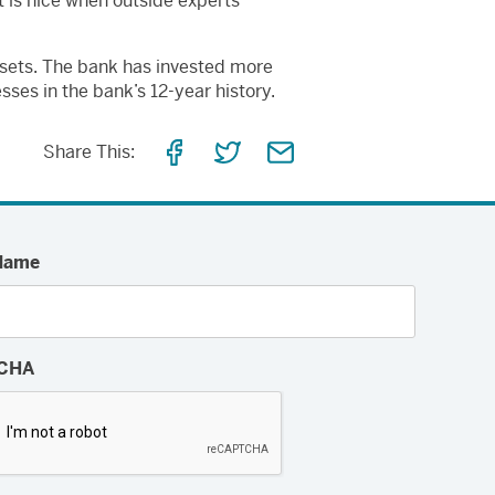
t is nice when outside experts
ssets. The bank has invested more
sses in the bank’s 12-year history.
Share
Share
Share
Share This:
on
on
via
Facebook
Twitter
Email
Name
CHA