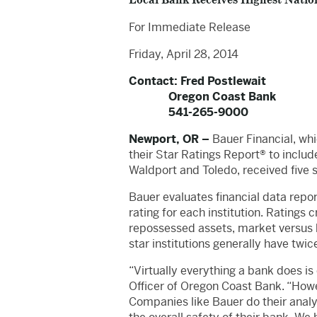
Local Bank Receives Highest Natio
For Immediate Release
Friday, April 28, 2014
Contact: Fred Postlewait
Oregon Coast Bank
541-265-9000
Newport, OR –
Bauer Financial, whi
their Star Ratings Report® to includ
Waldport and Toledo, received five s
Bauer evaluates financial data report
rating for each institution. Ratings c
repossessed assets, market versus b
star institutions generally have twic
“Virtually everything a bank does is
Officer of Oregon Coast Bank. “Howeve
Companies like Bauer do their analy