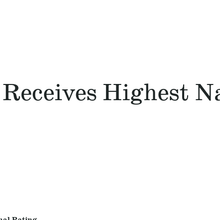
 Receives Highest N