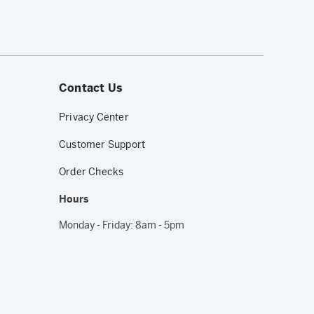
Contact Us
Privacy Center
Customer Support
Order Checks
Hours
Monday - Friday: 8am - 5pm