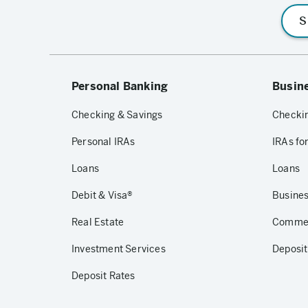
S
Personal Banking
Busin
Checking & Savings
Checkin
Personal IRAs
IRAs fo
Loans
Loans
Debit & Visa®
Busines
Real Estate
Commerc
Investment Services
Deposit
Deposit Rates