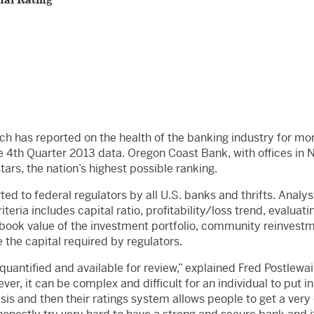
nal Rating
ch has reported on the health of the banking industry for mo
e 4th Quarter 2013 data. Oregon Coast Bank, with offices in Ne
tars, the nation’s highest possible ranking.
ed to federal regulators by all U.S. banks and thrifts. Analyst
riteria includes capital ratio, profitability/loss trend, evaluat
ook value of the investment portfolio, community reinvestmen
e the capital required by regulators.
 quantified and available for review,” explained Fred Postlewa
r, it can be complex and difficult for an individual to put in 
sis and then their ratings system allows people to get a ver