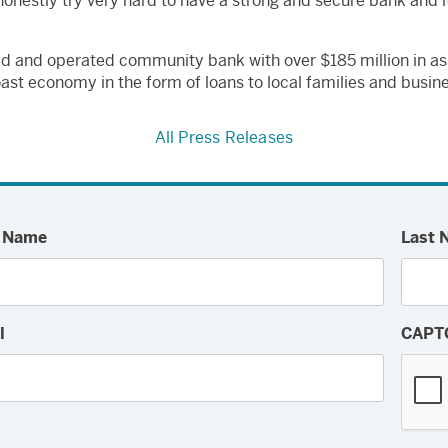
 honestly try very hard to have a strong and secure bank and i
ed and operated community bank with over $185 million in a
oast economy in the form of loans to local families and busine
All Press Releases
t Name
Last 
l
CAPT