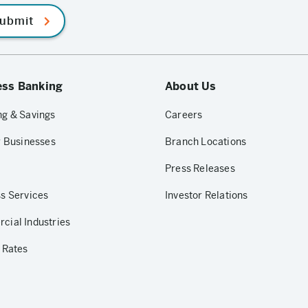
ubmit
ess Banking
About Us
g & Savings
Careers
r Businesses
Branch Locations
Press Releases
s Services
Investor Relations
ial Industries
 Rates