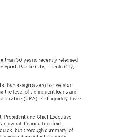
re than 30 years, recently released
wport, Pacific City, Lincoln City,
s than assign a zero to five-star
ing the level of delinquent loans and
t rating (CRA), and liquidity. Five-
it, President and Chief Executive
an overall financial context.
y quick, but thorough summary, of