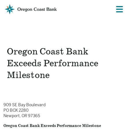
Oregon
Prima
Menu
Coast
Bank
Website
Oregon Coast Bank
Exceeds Performance
Milestone
909 SE Bay Boulevard
PO BOX 2280
Newport, OR 97365
Oregon Coast Bank Exceeds Performance Milestone