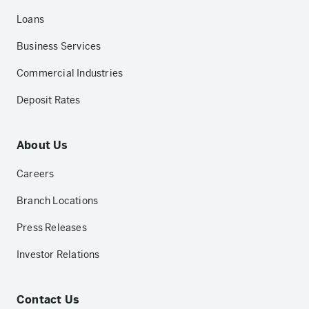
Loans
Business Services
Commercial Industries
Deposit Rates
About Us
Careers
Branch Locations
Press Releases
Investor Relations
Contact Us