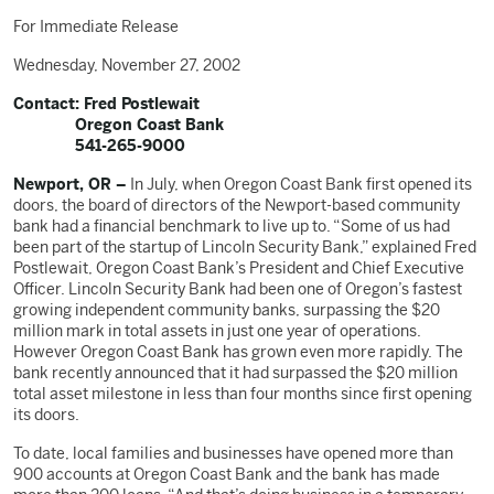
For Immediate Release
Wednesday, November 27, 2002
Contact: Fred Postlewait
Oregon Coast Bank
541-265-9000
Newport, OR –
In July, when Oregon Coast Bank first opened its
doors, the board of directors of the Newport-based community
bank had a financial benchmark to live up to. “Some of us had
been part of the startup of Lincoln Security Bank,” explained Fred
Postlewait, Oregon Coast Bank’s President and Chief Executive
Officer. Lincoln Security Bank had been one of Oregon’s fastest
growing independent community banks, surpassing the $20
million mark in total assets in just one year of operations.
However Oregon Coast Bank has grown even more rapidly. The
bank recently announced that it had surpassed the $20 million
total asset milestone in less than four months since first opening
its doors.
To date, local families and businesses have opened more than
900 accounts at Oregon Coast Bank and the bank has made