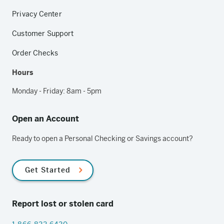
Privacy Center
Customer Support
Order Checks
Hours
Monday - Friday: 8am - 5pm
Open an Account
Ready to open a Personal Checking or Savings account?
Get Started
Report lost or stolen card