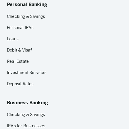
Personal Banking
Checking & Savings
Personal IRAs
Loans
Debit & Visa®
Real Estate
Investment Services
Deposit Rates
Business Banking
Checking & Savings
IRAs for Businesses