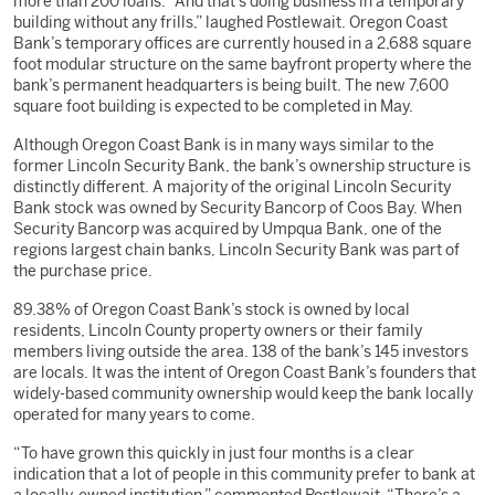
more than 200 loans. “And that’s doing business in a temporary
building without any frills,” laughed Postlewait. Oregon Coast
Bank’s temporary offices are currently housed in a 2,688 square
foot modular structure on the same bayfront property where the
bank’s permanent headquarters is being built. The new 7,600
square foot building is expected to be completed in May.
Although Oregon Coast Bank is in many ways similar to the
former Lincoln Security Bank, the bank’s ownership structure is
distinctly different. A majority of the original Lincoln Security
Bank stock was owned by Security Bancorp of Coos Bay. When
Security Bancorp was acquired by Umpqua Bank, one of the
regions largest chain banks, Lincoln Security Bank was part of
the purchase price.
89.38% of Oregon Coast Bank’s stock is owned by local
residents, Lincoln County property owners or their family
members living outside the area. 138 of the bank’s 145 investors
are locals. It was the intent of Oregon Coast Bank’s founders that
widely-based community ownership would keep the bank locally
operated for many years to come.
“To have grown this quickly in just four months is a clear
indication that a lot of people in this community prefer to bank at