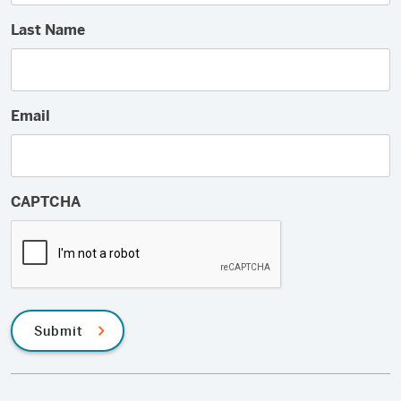
Last Name
Email
CAPTCHA
Submit