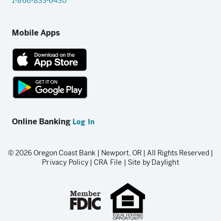
1-866-833-6430
Mobile Apps
App
Store
link
Google
Play
Online Banking
Log In
store
link
© 2026 Oregon Coast Bank | Newport, OR | All Rights Reserved |
Privacy Policy
|
CRA File
|
Site by Daylight