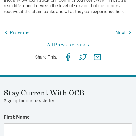
a locally-owned institution,” commented Postlewait. “There’s a
real difference between the level of service that customers
receive at the chain banks and what they can experience here.”
Previous
Next
All Press Releases
Share
Share
Share
Share This:
on
on
via
Facebook
Twitter
Email
Stay Current With OCB
Sign up for our newsletter
First Name