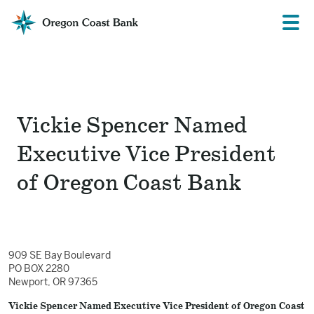
Oregon
Prima
Menu
Coast
Bank
Website
Vickie Spencer Named
Executive Vice President
of Oregon Coast Bank
909 SE Bay Boulevard
PO BOX 2280
Newport, OR 97365
Vickie Spencer Named Executive Vice President of Oregon Coast