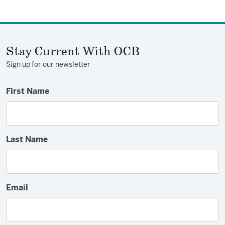
on
on
via
Facebook
Twitter
Email
Stay Current With OCB
Sign up for our newsletter
First Name
Last Name
Email