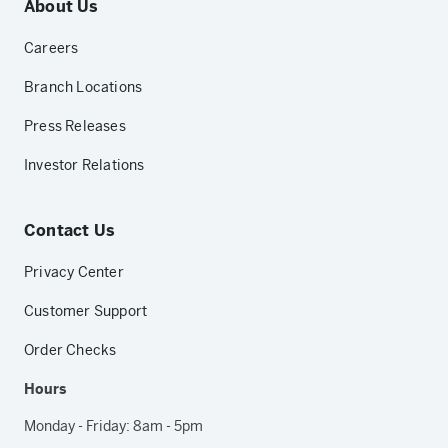
About Us
Careers
Branch Locations
Press Releases
Investor Relations
Contact Us
Privacy Center
Customer Support
Order Checks
Hours
Monday - Friday: 8am - 5pm