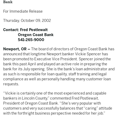
Bank
For Immediate Release
Thursday, October 09, 2002
Contact: Fred Postlewait
Oregon Coast Bank
541-265-9000
Newport, OR –
The board of directors of Oregon Coast Bank has
announced that longtime Newport banker Vickie Spencer has
been promoted to Executive Vice President. Spencer joined the
bank this past April and played an active role in preparing the
bank for its July opening. She is the bank’s loan administrator and
as such is responsible for loan quality, staff training and legal
compliance as well as personally handling many customer loan
requests.
“Vickie is certainly one of the most experienced and capable
bankers in Lincoln County,” commented Fred Postlewait,
President of Oregon Coast Bank. “She’s very popular with
customers and very successfully balances that “caring” attitude
with the forthright business perspective needed for her job.”