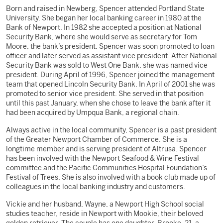
Born and raised in Newberg, Spencer attended Portland State
University. She began her local banking career in 1980 at the
Bank of Newport. In 1982 she accepted a position at National
Security Bank, where she would serve as secretary for Tom
Moore, the bank’s president. Spencer was soon promoted to loan
officer and later served as assistant vice president. After National
Security Bank was sold to West One Bank, she was named vice
president. During April of 1996, Spencer joined the management
team that opened Lincoln Security Bank. In April of 2001 she was
promoted to senior vice president. She served in that position
until this past January, when she chose to leave the bank after it
had been acquired by Umpqua Bank, a regional chain.
Always active in the local community, Spencer is a past president
of the Greater Newport Chamber of Commerce. She is a
longtime member and is serving president of Altrusa. Spencer
has been involved with the Newport Seafood & Wine Festival
committee and the Pacific Communities Hospital Foundation’s
Festival of Trees. She is also involved with a book club made up of
colleagues in the local banking industry and customers.
Vickie and her husband, Wayne, a Newport High School social
studies teacher, reside in Newport with Mookie, their beloved