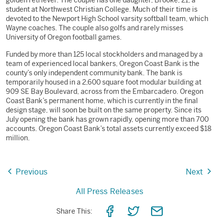
golden retriever. The couple has one daughter, Brooke, 21, a
student at Northwest Christian College. Much of their time is
devoted to the Newport High School varsity softball team, which
Wayne coaches. The couple also golfs and rarely misses
University of Oregon football games.
Funded by more than 125 local stockholders and managed by a
team of experienced local bankers, Oregon Coast Bank is the
county’s only independent community bank. The bank is
temporarily housed in a 2,600 square foot modular building at
909 SE Bay Boulevard, across from the Embarcadero. Oregon
Coast Bank’s permanent home, which is currently in the final
design stage, will soon be built on the same property. Since its
July opening the bank has grown rapidly, opening more than 700
accounts. Oregon Coast Bank’s total assets currently exceed $18
million.
Previous
Next
All Press Releases
Share
Share
Share
Share This: