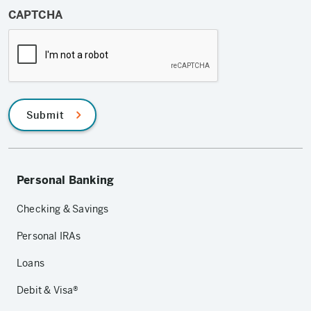
CAPTCHA
Submit
Personal Banking
Checking & Savings
Personal IRAs
Loans
Debit & Visa®