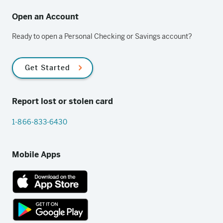
Open an Account
Ready to open a Personal Checking or Savings account?
Get Started
Report lost or stolen card
1-866-833-6430
Mobile Apps
App
Store
link