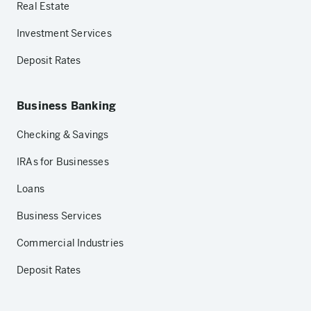
Real Estate
Investment Services
Deposit Rates
Business Banking
Checking & Savings
IRAs for Businesses
Loans
Business Services
Commercial Industries
Deposit Rates