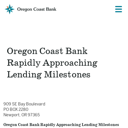
Oregon
Prima
Menu
Coast
Bank
Website
Oregon Coast Bank
Rapidly Approaching
Lending Milestones
909 SE Bay Boulevard
PO BOX 2280
Newport, OR 97365
Oregon Coast Bank Rapidly Approaching Lending Milestones