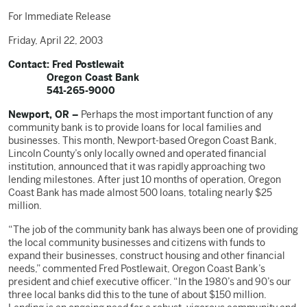
For Immediate Release
Friday, April 22, 2003
Contact: Fred Postlewait
Oregon Coast Bank
541-265-9000
Newport, OR –
Perhaps the most important function of any
community bank is to provide loans for local families and
businesses. This month, Newport-based Oregon Coast Bank,
Lincoln County’s only locally owned and operated financial
institution, announced that it was rapidly approaching two
lending milestones. After just 10 months of operation, Oregon
Coast Bank has made almost 500 loans, totaling nearly $25
million.
“The job of the community bank has always been one of providing
the local community businesses and citizens with funds to
expand their businesses, construct housing and other financial
needs,” commented Fred Postlewait, Oregon Coast Bank’s
president and chief executive officer. “In the 1980’s and 90’s our
three local banks did this to the tune of about $150 million.