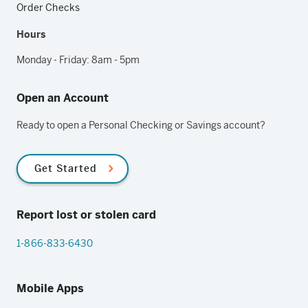
Order Checks
Hours
Monday - Friday: 8am - 5pm
Open an Account
Ready to open a Personal Checking or Savings account?
Get Started
Report lost or stolen card
1-866-833-6430
Mobile Apps