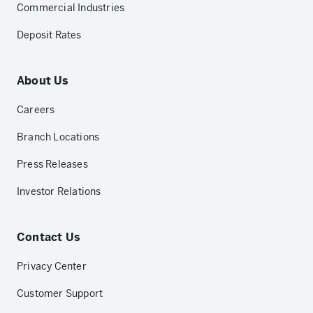
Commercial Industries
Deposit Rates
About Us
Careers
Branch Locations
Press Releases
Investor Relations
Contact Us
Privacy Center
Customer Support