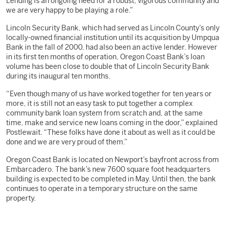
Lending is an ongoing need for a robust, vigorous community and
we are very happy to be playing a role.”
Lincoln Security Bank, which had served as Lincoln County’s only
locally-owned financial institution until its acquisition by Umpqua
Bank in the fall of 2000, had also been an active lender. However
in its first ten months of operation, Oregon Coast Bank’s loan
volume has been close to double that of Lincoln Security Bank
during its inaugural ten months.
“Even though many of us have worked together for ten years or
more, it is still not an easy task to put together a complex
community bank loan system from scratch and, at the same
time, make and service new loans coming in the door,” explained
Postlewait. “These folks have done it about as well as it could be
done and we are very proud of them.”
Oregon Coast Bank is located on Newport’s bayfront across from
Embarcadero. The bank’s new 7600 square foot headquarters
building is expected to be completed in May. Until then, the bank
continues to operate in a temporary structure on the same
property.