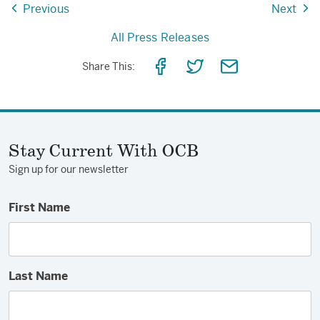
Previous
Next
All Press Releases
Share
Share
Share
Share This:
on
on
via
Facebook
Twitter
Email
Stay Current With OCB
Sign up for our newsletter
First Name
Last Name