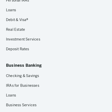
Personal IRAs
Loans
Debit & Visa®
Real Estate
Investment Services
Deposit Rates
Business Banking
Checking & Savings
IRAs for Businesses
Loans
Business Services