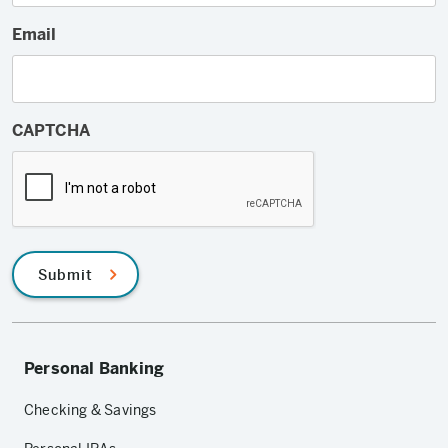
Email
CAPTCHA
Submit
Personal Banking
Checking & Savings