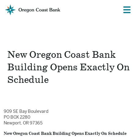
Oregon
Prima
Menu
Coast
Bank
Website
New Oregon Coast Bank
Building Opens Exactly On
Schedule
909 SE Bay Boulevard
PO BOX 2280
Newport, OR 97365
New Oregon Coast Bank Building Opens Exactly On Schedule