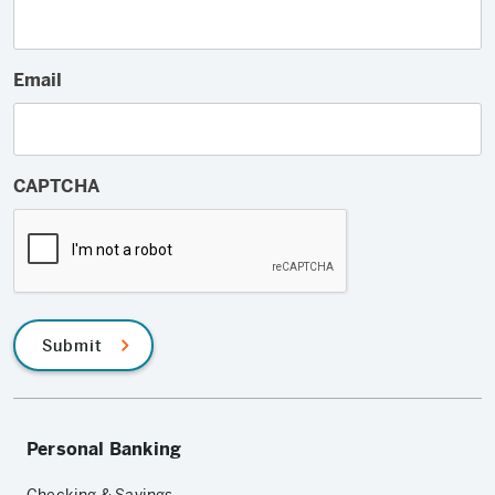
Email
CAPTCHA
Submit
Personal Banking