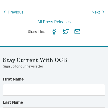
Previous
Next
All Press Releases
Share
Share
Share
Share This:
on
on
via
Facebook
Twitter
Email
Stay Current With OCB
Sign up for our newsletter
First Name
Last Name