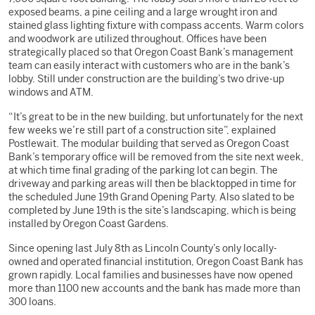
exposed beams, a pine ceiling and a large wrought iron and
stained glass lighting fixture with compass accents. Warm colors
and woodwork are utilized throughout. Offices have been
strategically placed so that Oregon Coast Bank’s management
team can easily interact with customers who are in the bank’s
lobby. Still under construction are the building’s two drive-up
windows and ATM.
“It’s great to be in the new building, but unfortunately for the next
few weeks we’re still part of a construction site”, explained
Postlewait. The modular building that served as Oregon Coast
Bank’s temporary office will be removed from the site next week,
at which time final grading of the parking lot can begin. The
driveway and parking areas will then be blacktopped in time for
the scheduled June 19th Grand Opening Party. Also slated to be
completed by June 19th is the site’s landscaping, which is being
installed by Oregon Coast Gardens.
Since opening last July 8th as Lincoln County’s only locally-
owned and operated financial institution, Oregon Coast Bank has
grown rapidly. Local families and businesses have now opened
more than 1100 new accounts and the bank has made more than
300 loans.