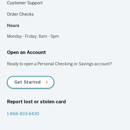
Customer Support
Order Checks
Hours
Monday - Friday: 8am - 5pm
Open an Account
Ready to open a Personal Checking or Savings account?
Get Started
Report lost or stolen card
1-866-833-6430