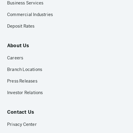
Business Services
Commercial Industries
Deposit Rates
About Us
Careers
Branch Locations
Press Releases
Investor Relations
Contact Us
Privacy Center