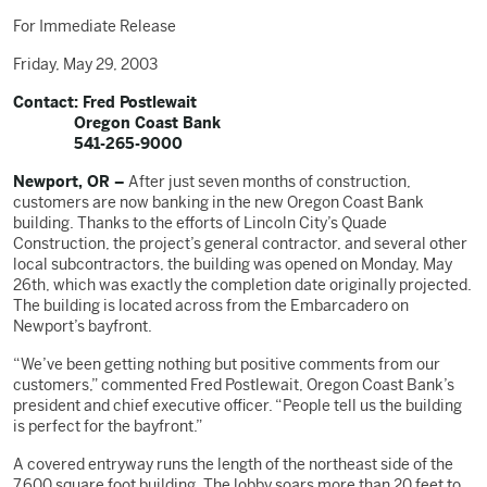
For Immediate Release
Friday, May 29, 2003
Contact: Fred Postlewait
Oregon Coast Bank
541-265-9000
Newport, OR –
After just seven months of construction,
customers are now banking in the new Oregon Coast Bank
building. Thanks to the efforts of Lincoln City’s Quade
Construction, the project’s general contractor, and several other
local subcontractors, the building was opened on Monday, May
26th, which was exactly the completion date originally projected.
The building is located across from the Embarcadero on
Newport’s bayfront.
“We’ve been getting nothing but positive comments from our
customers,” commented Fred Postlewait, Oregon Coast Bank’s
president and chief executive officer. “People tell us the building
is perfect for the bayfront.”
A covered entryway runs the length of the northeast side of the
7,600 square foot building. The lobby soars more than 20 feet to