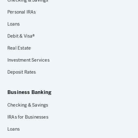
Checking & Savings
Personal IRAs
Loans
Debit & Visa®
Real Estate
Investment Services
Deposit Rates
Business Banking
Checking & Savings
IRAs for Businesses
Loans