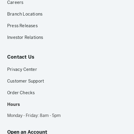
Careers
Branch Locations
Press Releases
Investor Relations
Contact Us
Privacy Center
Customer Support
Order Checks
Hours
Monday - Friday: 8am - 5pm
Open an Account