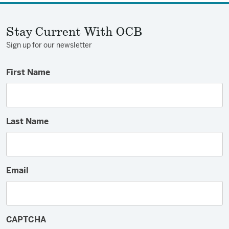
Facebook
Twitter
Email
Stay Current With OCB
Sign up for our newsletter
First Name
Last Name
Email
CAPTCHA