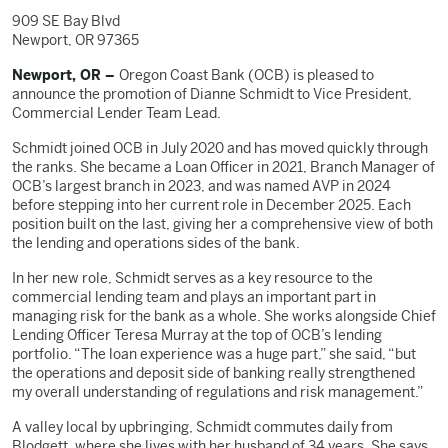
909 SE Bay Blvd
Newport, OR 97365
Newport, OR –
Oregon Coast Bank (OCB) is pleased to
announce the promotion of Dianne Schmidt to Vice President,
Commercial Lender Team Lead.
Schmidt joined OCB in July 2020 and has moved quickly through
the ranks. She became a Loan Officer in 2021, Branch Manager of
OCB’s largest branch in 2023, and was named AVP in 2024
before stepping into her current role in December 2025. Each
position built on the last, giving her a comprehensive view of both
the lending and operations sides of the bank.
In her new role, Schmidt serves as a key resource to the
commercial lending team and plays an important part in
managing risk for the bank as a whole. She works alongside Chief
Lending Officer Teresa Murray at the top of OCB’s lending
portfolio. “The loan experience was a huge part,” she said, “but
the operations and deposit side of banking really strengthened
my overall understanding of regulations and risk management.”
A valley local by upbringing, Schmidt commutes daily from
Blodgett, where she lives with her husband of 34 years. She says