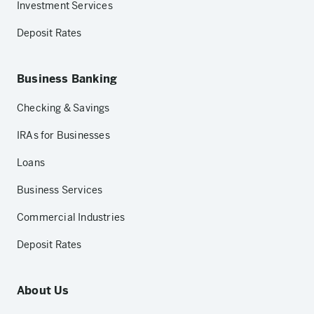
Investment Services
Deposit Rates
Business Banking
Checking & Savings
IRAs for Businesses
Loans
Business Services
Commercial Industries
Deposit Rates
About Us