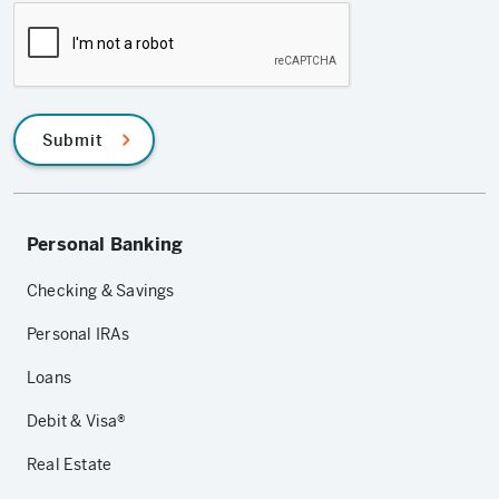
Submit
Personal Banking
Checking & Savings
Personal IRAs
Loans
Debit & Visa®
Real Estate