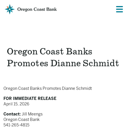
Oregon
Prima
Menu
Coast
Bank
Website
Oregon Coast Banks
Promotes Dianne Schmidt
Oregon Coast Banks Promotes Dianne Schmidt
FOR IMMEDIATE RELEASE
April 15, 2026
Contact:
Jill Meengs
Oregon Coast Bank
541-265-4815