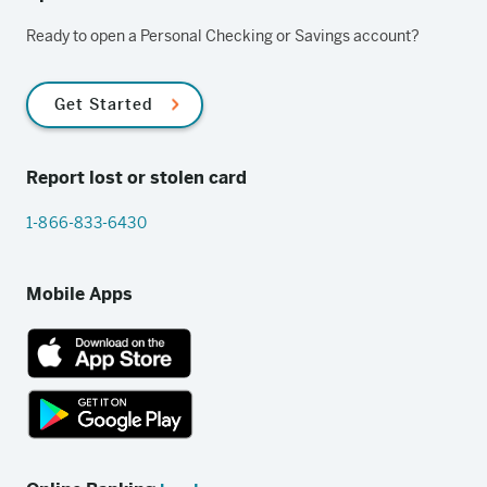
Ready to open a Personal Checking or Savings account?
Get Started
Report lost or stolen card
1-866-833-6430
Mobile Apps
App
Store
link
Google
Play