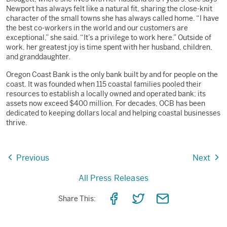
Newport has always felt like a natural fit, sharing the close-knit
character of the small towns she has always called home. “I have
the best co-workers in the world and our customers are
exceptional,” she said. “It’s a privilege to work here.” Outside of
work, her greatest joy is time spent with her husband, children,
and granddaughter.
Oregon Coast Bank is the only bank built by and for people on the
coast. It was founded when 115 coastal families pooled their
resources to establish a locally owned and operated bank; its
assets now exceed $400 million. For decades, OCB has been
dedicated to keeping dollars local and helping coastal businesses
thrive.
Previous
Next
All Press Releases
Share
Share
Share
Share This:
on
on
via