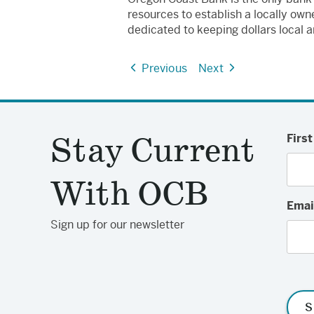
resources to establish a locally o
dedicated to keeping dollars local a
Previous
Next
Stay Current
Firs
With OCB
Emai
Sign up for our newsletter
S