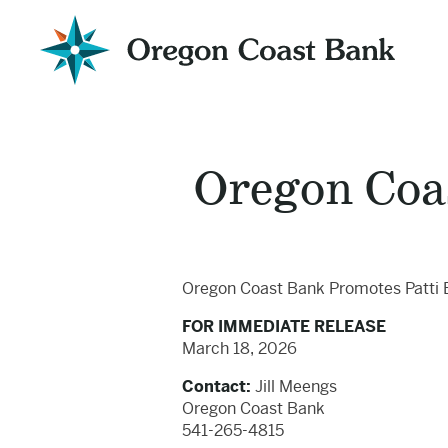
Oregon
Coast
Bank
Website
Oregon Coa
Oregon Coast Bank Promotes Patti 
FOR IMMEDIATE RELEASE
March 18, 2026
Contact:
Jill Meengs
Oregon Coast Bank
541-265-4815