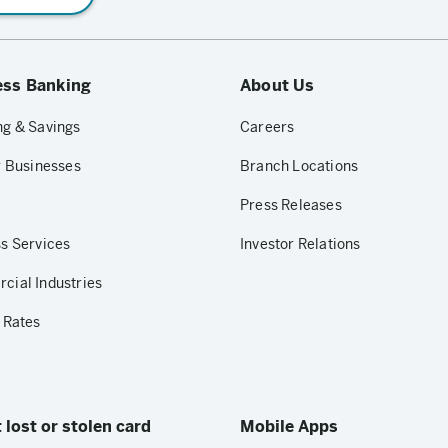
ess Banking
About Us
g & Savings
Careers
r Businesses
Branch Locations
Press Releases
s Services
Investor Relations
ial Industries
 Rates
 lost or stolen card
Mobile Apps