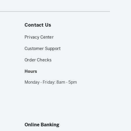
Contact Us
Privacy Center
Customer Support
Order Checks
Hours
Monday - Friday: 8am - 5pm
Online Banking