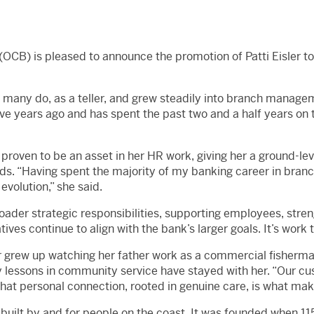
OCB) is pleased to announce the promotion of Patti Eisler 
 many do, as a teller, and grew steadily into branch managem
e years ago and has spent the past two and a half years on 
proven to be an asset in her HR work, giving her a ground-le
ds. “Having spent the majority of my banking career in bran
evolution,” she said.
 broader strategic responsibilities, supporting employees, stre
ves continue to align with the bank’s larger goals. It’s work th
r grew up watching her father work as a commercial fisherma
y lessons in community service have stayed with her. “Our c
t personal connection, rooted in genuine care, is what make
built by and for people on the coast. It was founded when 115