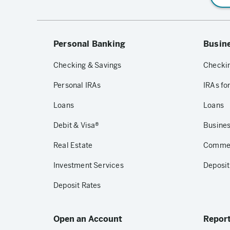
Personal Banking
Busin
Checking & Savings
Checkin
Personal IRAs
IRAs fo
Loans
Loans
Debit & Visa®
Busines
Real Estate
Commerc
Investment Services
Deposit
Deposit Rates
Open an Account
Report