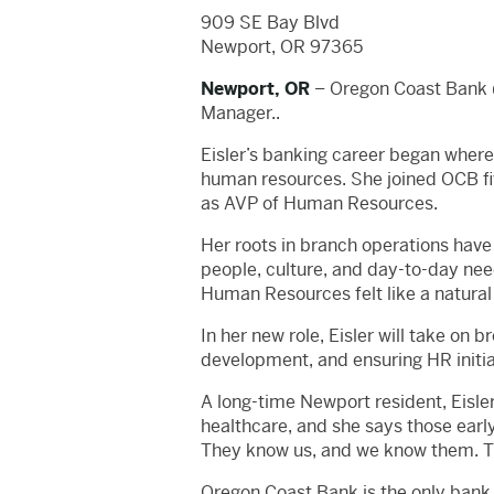
909 SE Bay Blvd
Newport, OR 97365
Newport, OR
– Oregon Coast Bank (
Manager..
Eisler’s banking career began where
human resources. She joined OCB fiv
as AVP of Human Resources.
Her roots in branch operations have 
people, culture, and day-to-day nee
Human Resources felt like a natural 
In her new role, Eisler will take on
development, and ensuring HR initiati
A long-time Newport resident, Eisle
healthcare, and she says those earl
They know us, and we know them. Tha
Oregon Coast Bank is the only bank 