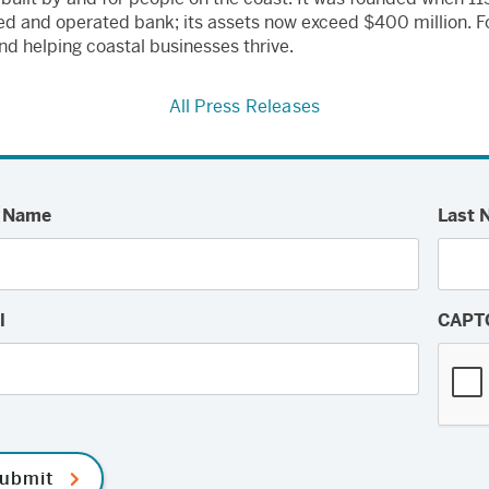
wned and operated bank; its assets now exceed $400 million.
nd helping coastal businesses thrive.
All Press Releases
t Name
Last 
l
CAPT
ubmit