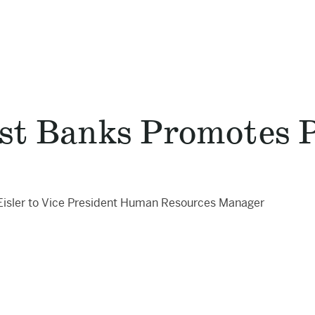
st Banks Promotes Pa
Eisler to Vice President Human Resources Manager