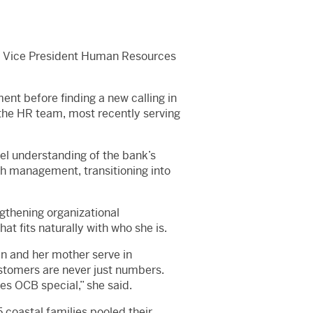
to Vice President Human Resources
ent before finding a new calling in
the HR team, most recently serving
vel understanding of the bank’s
ch management, transitioning into
ngthening organizational
at fits naturally with who she is.
n and her mother serve in
ustomers are never just numbers.
s OCB special,” she said.
 coastal families pooled their