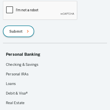
Submit
Personal Banking
Checking & Savings
Personal IRAs
Loans
Debit & Visa®
Real Estate