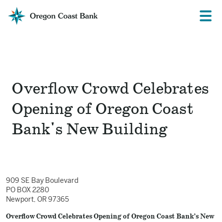
Oregon
Prima
Menu
Coast
Bank
Website
Overflow Crowd Celebrates
Opening of Oregon Coast
Bank's New Building
909 SE Bay Boulevard
PO BOX 2280
Newport, OR 97365
Overflow Crowd Celebrates Opening of Oregon Coast Bank’s New