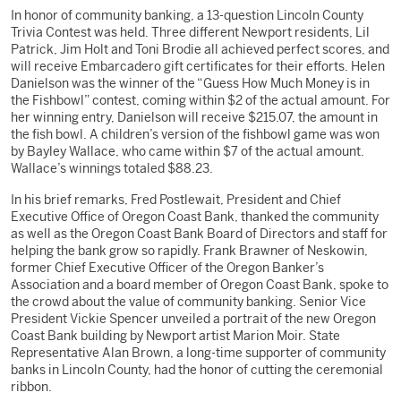
In honor of community banking, a 13-question Lincoln County
Trivia Contest was held. Three different Newport residents, Lil
Patrick, Jim Holt and Toni Brodie all achieved perfect scores, and
will receive Embarcadero gift certificates for their efforts. Helen
Danielson was the winner of the “Guess How Much Money is in
the Fishbowl” contest, coming within $2 of the actual amount. For
her winning entry, Danielson will receive $215.07, the amount in
the fish bowl. A children’s version of the fishbowl game was won
by Bayley Wallace, who came within $7 of the actual amount.
Wallace’s winnings totaled $88.23.
In his brief remarks, Fred Postlewait, President and Chief
Executive Office of Oregon Coast Bank, thanked the community
as well as the Oregon Coast Bank Board of Directors and staff for
helping the bank grow so rapidly. Frank Brawner of Neskowin,
former Chief Executive Officer of the Oregon Banker’s
Association and a board member of Oregon Coast Bank, spoke to
the crowd about the value of community banking. Senior Vice
President Vickie Spencer unveiled a portrait of the new Oregon
Coast Bank building by Newport artist Marion Moir. State
Representative Alan Brown, a long-time supporter of community
banks in Lincoln County, had the honor of cutting the ceremonial
ribbon.