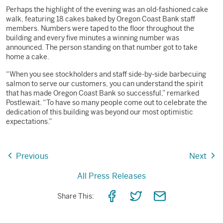
Perhaps the highlight of the evening was an old-fashioned cake
walk, featuring 18 cakes baked by Oregon Coast Bank staff
members. Numbers were taped to the floor throughout the
building and every five minutes a winning number was
announced. The person standing on that number got to take
home a cake.
“When you see stockholders and staff side-by-side barbecuing
salmon to serve our customers, you can understand the spirit
that has made Oregon Coast Bank so successful,” remarked
Postlewait. “To have so many people come out to celebrate the
dedication of this building was beyond our most optimistic
expectations.”
Previous
Next
All Press Releases
Share
Share
Share
Share This:
on
on
via