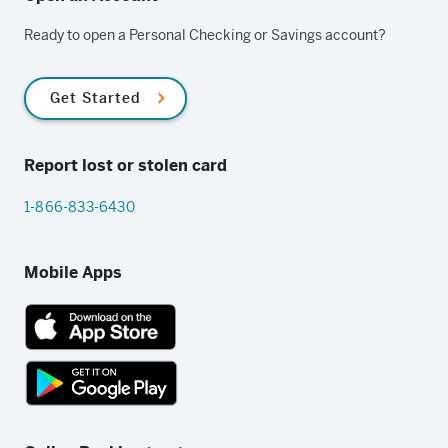
Ready to open a Personal Checking or Savings account?
Get Started
Report lost or stolen card
1-866-833-6430
Mobile Apps
App
Store
link
Google
Play