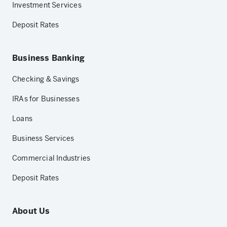
Investment Services
Deposit Rates
Business Banking
Checking & Savings
IRAs for Businesses
Loans
Business Services
Commercial Industries
Deposit Rates
About Us