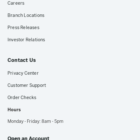
Careers
Branch Locations
Press Releases
Investor Relations
Contact Us
Privacy Center
Customer Support
Order Checks
Hours
Monday - Friday: 8am - 5pm
Open an Account