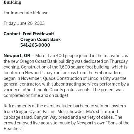
Building
For Immediate Release
Friday, June 20, 2003
Contact: Fred Postlewait
Oregon Coast Bank
541-265-9000
Newport, OR –
More than 400 people joined in the festivities as
the new Oregon Coast Bank building was dedicated on Thursday
evening. Construction of the 7,600 square foot building, which is
located on Newport’s bayfront across from the Embarcadero,
began in November. Quade Construction of Lincoln City was the
general contractor, with subcontracting services performed by a
variety of other Lincoln County professionals. The project was
completed on time and on budget.
Refreshments at the event included barbecued salmon, oysters
from Oregon Oyster Farms, Mo’s chowder, Mo’s shrimp and
cabbage salad, Canyon Way bread and a variety of cakes. The
crowd enjoyed live acoustic music by Newport’s own “Sons of the
Beaches”.