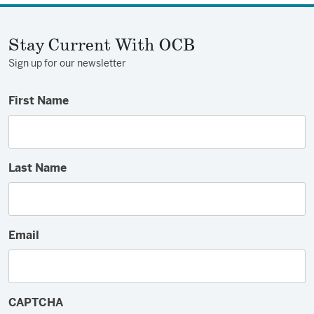
Facebook
Twitter
Email
Stay Current With OCB
Sign up for our newsletter
First Name
Last Name
Email
CAPTCHA