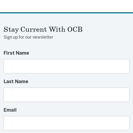
Stay Current With OCB
Sign up for our newsletter
First Name
Last Name
Email