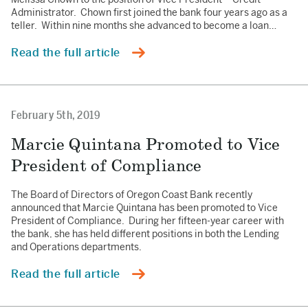
Administrator. Chown first joined the bank four years ago as a
teller. Within nine months she advanced to become a loan…
Read the full article
February 5th, 2019
Marcie Quintana Promoted to Vice
President of Compliance
The Board of Directors of Oregon Coast Bank recently
announced that Marcie Quintana has been promoted to Vice
President of Compliance. During her fifteen-year career with
the bank, she has held different positions in both the Lending
and Operations departments.
Read the full article