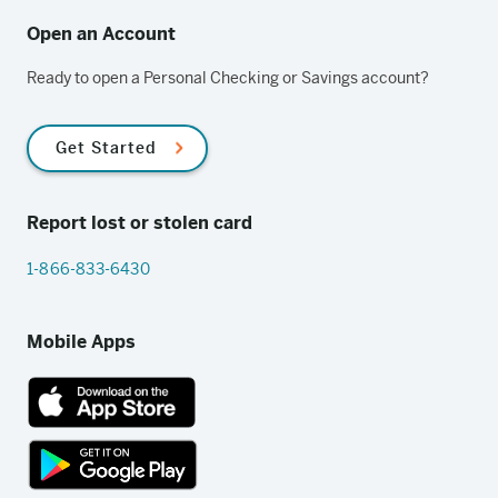
Open an Account
Ready to open a Personal Checking or Savings account?
Get Started
Report lost or stolen card
1-866-833-6430
Mobile Apps
App
Store
link