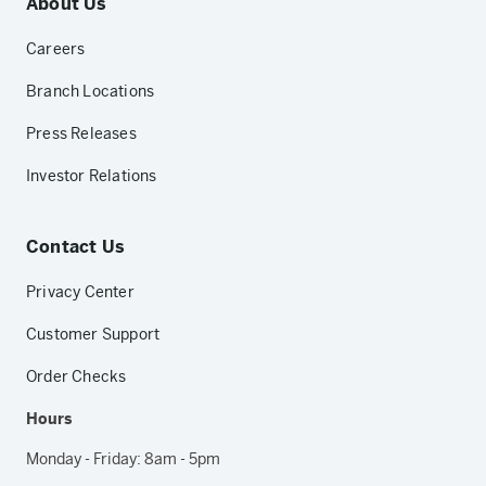
About Us
Careers
Branch Locations
Press Releases
Investor Relations
Contact Us
Privacy Center
Customer Support
Order Checks
Hours
Monday - Friday: 8am - 5pm