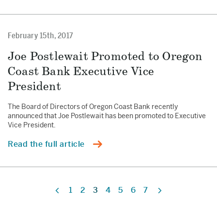
February 15th, 2017
Joe Postlewait Promoted to Oregon
Coast Bank Executive Vice
President
The Board of Directors of Oregon Coast Bank recently
announced that Joe Postlewait has been promoted to Executive
Vice President.
Read the full article
1
2
3
4
5
6
7
Previous
Next