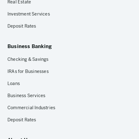
Real Estate
Investment Services
Deposit Rates
Business Banking
Checking & Savings
IRAs for Businesses
Loans
Business Services
Commercial Industries
Deposit Rates