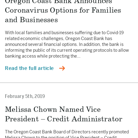
Oregon Coast Bank Announces
Coronavirus Options for Families
and Businesses
With local families and businesses suffering due to Covid-19
related economic challenges, Oregon Coast Bank has
announced several financial options. In addition, the bank is
informing the public of its current operating protocols to allow
banking access while protecting the…
Read the full article
February 5th, 2019
Melissa Chown Named Vice
President – Credit Administrator
The Oregon Coast Bank Board of Directors recently promoted
Melissa Chown to the position of Vice President – Credit