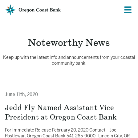
Oregon
Prima
Menu
Coast
Bank
Website
Noteworthy News
Keep up with the latest info and announcements from your coastal
community bank.
June 11th, 2020
Jedd Fly Named Assistant Vice
President at Oregon Coast Bank
For Immediate Release February 20, 2020 Contact: Joe
Postlewait Oregon Coast Bank 541-265-9000 Lincoln City, OR