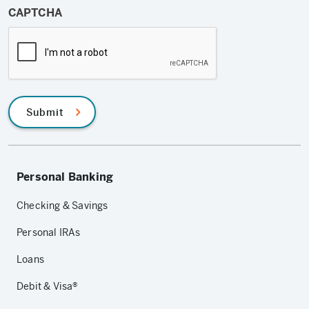
CAPTCHA
Submit
Personal Banking
Checking & Savings
Personal IRAs
Loans
Debit & Visa®