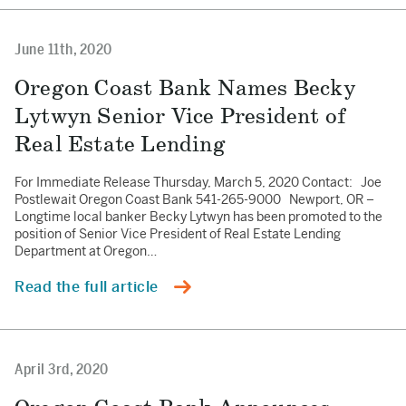
June 11th, 2020
Oregon Coast Bank Names Becky
Lytwyn Senior Vice President of
Real Estate Lending
For Immediate Release Thursday, March 5, 2020 Contact: Joe
Postlewait Oregon Coast Bank 541-265-9000 Newport, OR –
Longtime local banker Becky Lytwyn has been promoted to the
position of Senior Vice President of Real Estate Lending
Department at Oregon…
Read the full article
April 3rd, 2020