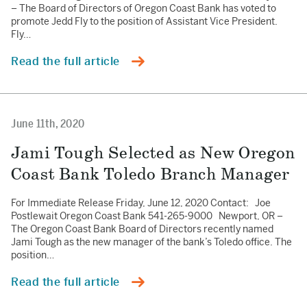
– The Board of Directors of Oregon Coast Bank has voted to
promote Jedd Fly to the position of Assistant Vice President.
Fly…
Read the full article
June 11th, 2020
Jami Tough Selected as New Oregon
Coast Bank Toledo Branch Manager
For Immediate Release Friday, June 12, 2020 Contact: Joe
Postlewait Oregon Coast Bank 541-265-9000 Newport, OR –
The Oregon Coast Bank Board of Directors recently named
Jami Tough as the new manager of the bank’s Toledo office. The
position…
Read the full article