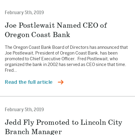
February 5th, 2019
Joe Postlewait Named CEO of
Oregon Coast Bank
The Oregon Coast Bank Board of Directors has announced that
Joe Postlewait, President of Oregon Coast Bank, has been
promoted to Chief Executive Officer. Fred Postlewait, who
organized the bank in 2002 has served as CEO since that time.
Fred…
Read the full article
February 5th, 2019
Jedd Fly Promoted to Lincoln City
Branch Manager