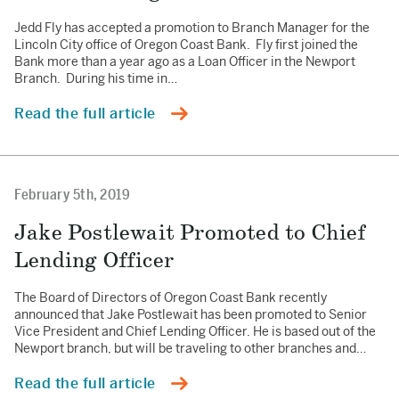
Jedd Fly has accepted a promotion to Branch Manager for the
Lincoln City office of Oregon Coast Bank. Fly first joined the
Bank more than a year ago as a Loan Officer in the Newport
Branch. During his time in…
Read the full article
February 5th, 2019
Jake Postlewait Promoted to Chief
Lending Officer
The Board of Directors of Oregon Coast Bank recently
announced that Jake Postlewait has been promoted to Senior
Vice President and Chief Lending Officer. He is based out of the
Newport branch, but will be traveling to other branches and…
Read the full article