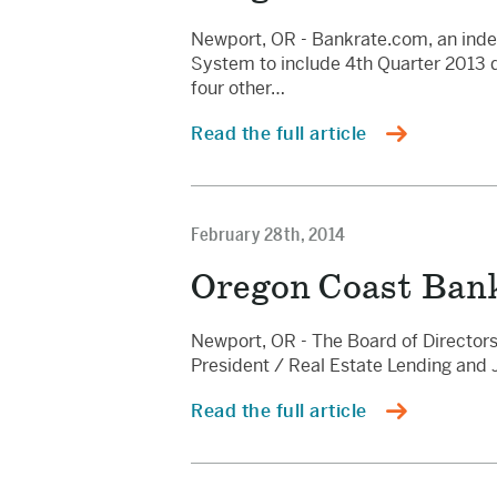
Newport, OR - Bankrate.com, an inde
System to include 4th Quarter 2013 dat
four other…
Read the full article
February 28th, 2014
Oregon Coast Ban
Newport, OR - The Board of Directors
President / Real Estate Lending and 
Read the full article