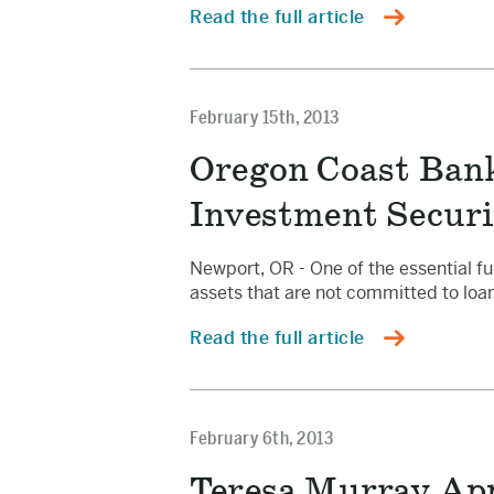
Read the full article
February 15th, 2013
Oregon Coast Bank
Investment Securi
Newport, OR - One of the essential fu
assets that are not committed to loan
Read the full article
February 6th, 2013
Teresa Murray App