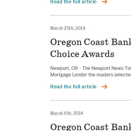
Read the full article
March 25th, 2014
Oregon Coast Ban
Choice Awards
Newport, OR - The Newport News Times
Mortgage Lender the readers select
Read the full article
March 6th, 2014
Oregon Coast Bank