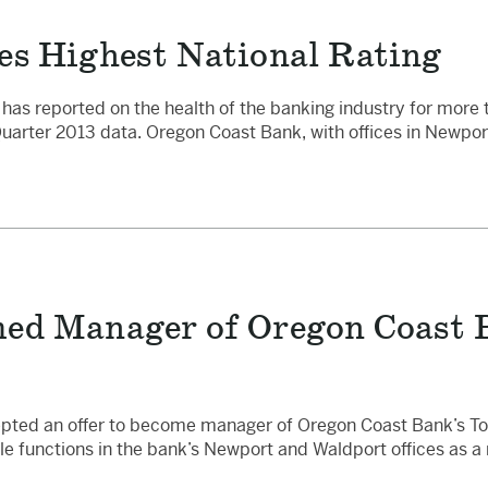
es Highest National Rating
has reported on the health of the banking industry for more 
Quarter 2013 data. Oregon Coast Bank, with offices in Newpor
ed Manager of Oregon Coast 
pted an offer to become manager of Oregon Coast Bank’s Toled
le functions in the bank’s Newport and Waldport offices as