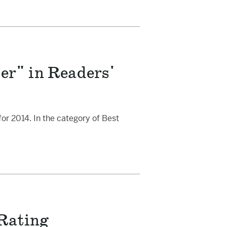
r" in Readers'
r 2014. In the category of Best
 Rating