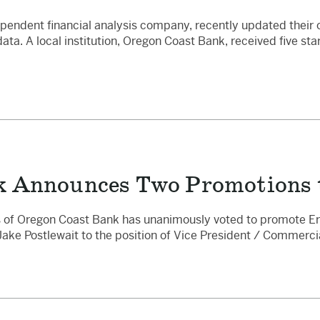
pendent financial analysis company, recently updated their 
a. A local institution, Oregon Coast Bank, received five star
k Announces Two Promotions t
 of Oregon Coast Bank has unanimously voted to promote Eri
Jake Postlewait to the position of Vice President / Commerci