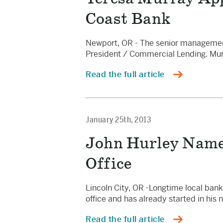
Coast Bank
Newport, OR - The senior management
President / Commercial Lending. Murr
Read the full article
January 25th, 2013
John Hurley Named
Office
Lincoln City, OR -Longtime local ban
office and has already started in hi
Read the full article