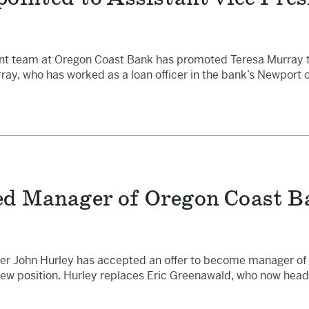
 team at Oregon Coast Bank has promoted Teresa Murray to 
ay, who has worked as a loan officer in the bank’s Newport 
 Manager of Oregon Coast Ba
ker John Hurley has accepted an offer to become manager of
s new position. Hurley replaces Eric Greenawald, who now he