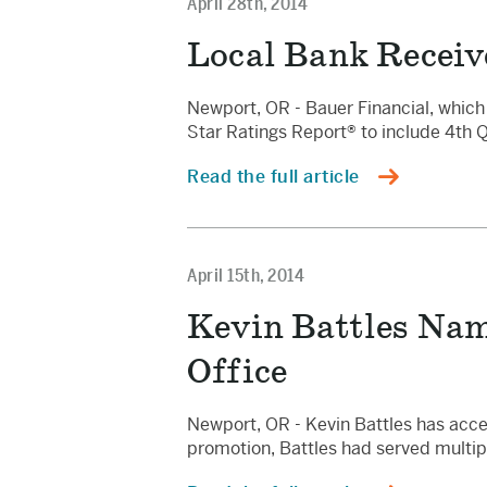
April 28th, 2014
Local Bank Receiv
Newport, OR - Bauer Financial, which 
Star Ratings Report® to include 4th 
Read the full article
April 15th, 2014
Kevin Battles Nam
Office
Newport, OR - Kevin Battles has acce
promotion, Battles had served multip