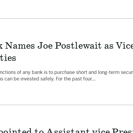
 Names Joe Postlewait as Vice
ties
nctions of any bank is to purchase short and long-term securit
s can be invested safely. For the past four…
ointed to Assistant vice Pres