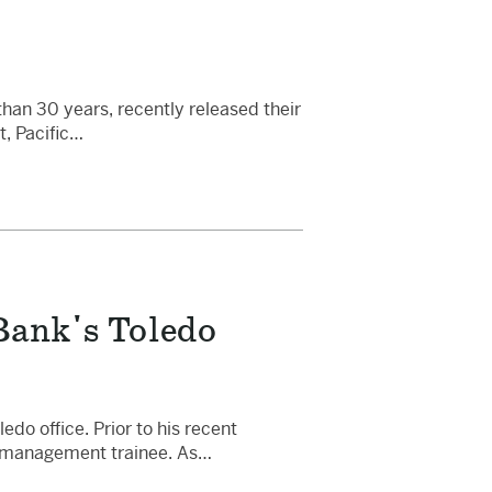
than 30 years, recently released their
t, Pacific…
Bank's Toledo
o office. Prior to his recent
 a management trainee. As…