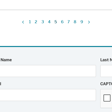
1
2
3
4
5
6
7
8
9
Previous
Next
t Name
Last 
l
CAPT