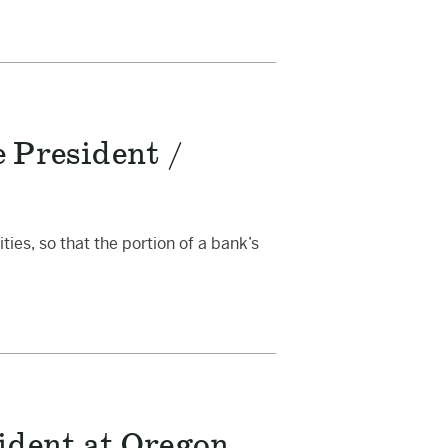
 President /
ies, so that the portion of a bank’s
ident at Oregon