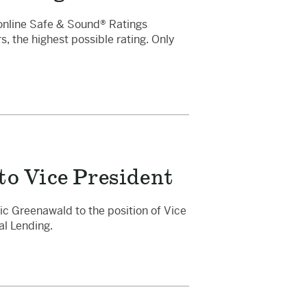
online Safe & Sound® Ratings
s, the highest possible rating. Only
o Vice President
c Greenawald to the position of Vice
al Lending.