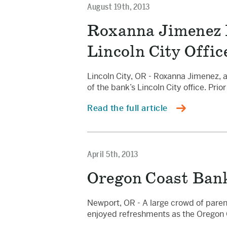
August 19th, 2013
Roxanna Jimenez 
Lincoln City Offic
Lincoln City, OR - Roxanna Jimenez,
of the bank’s Lincoln City office. Pri
Read the full article
April 5th, 2013
Oregon Coast Bank
Newport, OR - A large crowd of paren
enjoyed refreshments as the Oregon 