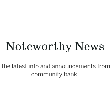
Noteworthy News
 the latest info and announcements from
community bank.