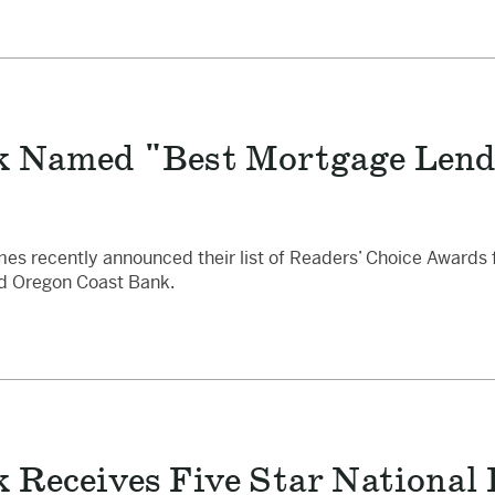
k Named "Best Mortgage Lende
 recently announced their list of Readers’ Choice Awards fo
ed Oregon Coast Bank.
 Receives Five Star National