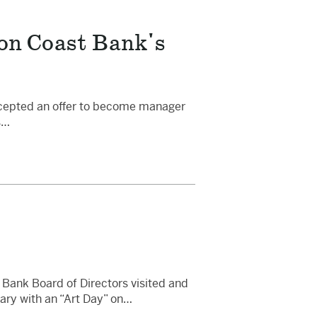
on Coast Bank's
ccepted an offer to become manager
s…
Bank Board of Directors visited and
ary with an “Art Day” on…