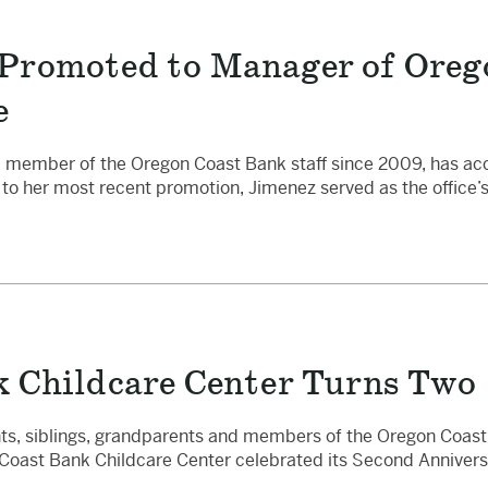
Promoted to Manager of Oreg
e
 a member of the Oregon Coast Bank staff since 2009, has a
or to her most recent promotion, Jimenez served as the office’
 Childcare Center Turns Two
ts, siblings, grandparents and members of the Oregon Coast 
Coast Bank Childcare Center celebrated its Second Annivers