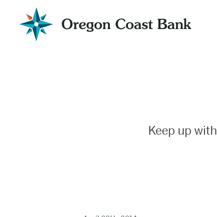
Oregon
Coast
Bank
Website
Keep up with