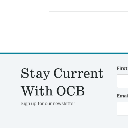
Stay Current
Firs
With OCB
Emai
Sign up for our newsletter