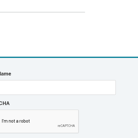
Name
CHA