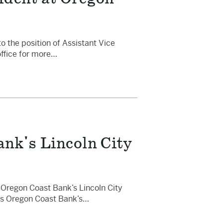
the position of Assistant Vice
office for more…
nk's Lincoln City
 Oregon Coast Bank’s Lincoln City
ads Oregon Coast Bank’s…