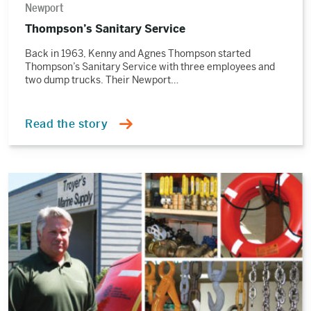
Newport
Thompson’s Sanitary Service
Back in 1963, Kenny and Agnes Thompson started
Thompson’s Sanitary Service with three employees and
two dump trucks. Their Newport…
Read the story
Read
the
story