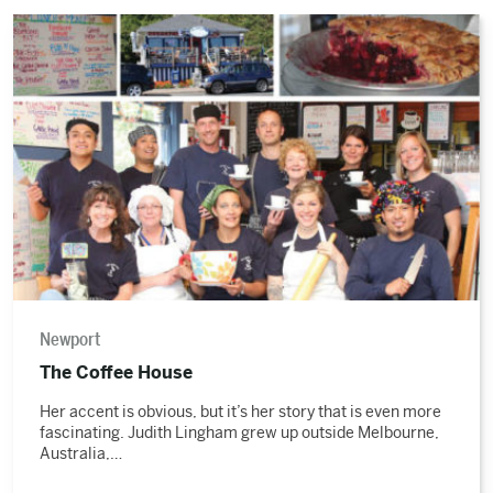
Read
the
story
Newport
The Coffee House
Her accent is obvious, but it’s her story that is even more
fascinating. Judith Lingham grew up outside Melbourne,
Australia,…