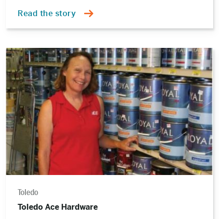
Read the story
Read
the
story
Toledo
Toledo Ace Hardware