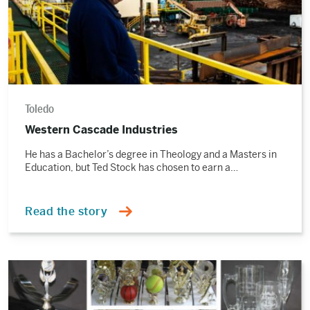
Toledo
Western Cascade Industries
He has a Bachelor’s degree in Theology and a Masters in
Education, but Ted Stock has chosen to earn a…
Read the story
Read
the
story