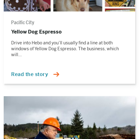
Pacific City
Yellow Dog Espresso
Drive into Hebo and you’ll usually find a line at both
windows of Yellow Dog Espresso. The business, which
will…
Read the story
Read
the
story