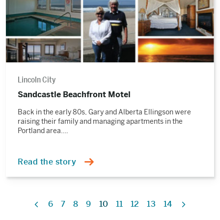
Lincoln City
Sandcastle Beachfront Motel
Back in the early 80s, Gary and Alberta Ellingson were
raising their family and managing apartments in the
Portland area….
Read the story
6
7
8
9
10
11
12
13
14
Previous
Next