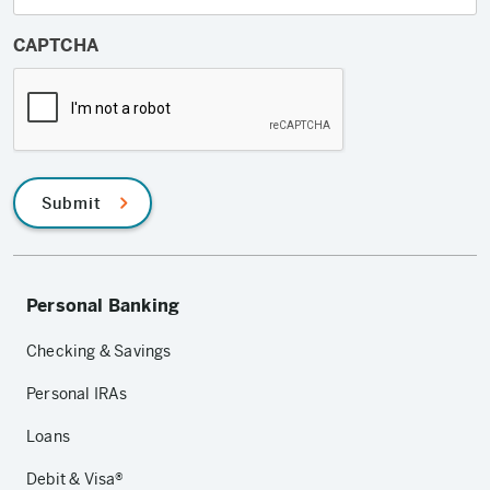
CAPTCHA
Submit
Personal Banking
Checking & Savings
Personal IRAs
Loans
Debit & Visa®