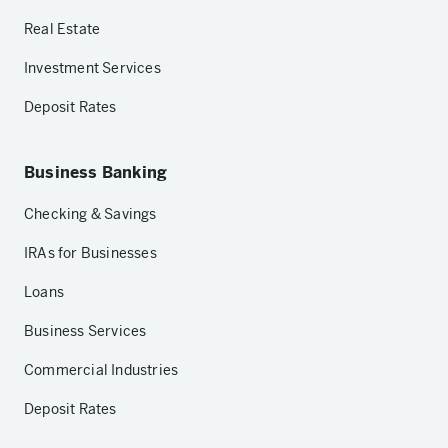
Real Estate
Investment Services
Deposit Rates
Business Banking
Checking & Savings
IRAs for Businesses
Loans
Business Services
Commercial Industries
Deposit Rates