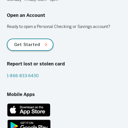
Open an Account
Ready to open a Personal Checking or Savings account?
Get Started
Report lost or stolen card
1-866-833-6430
Mobile Apps
App
Store