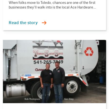
When folks move to Toledo, chances are one of the first
businesses they’ll walk into is the local Ace Hardware…
Read the story
Read
the
story