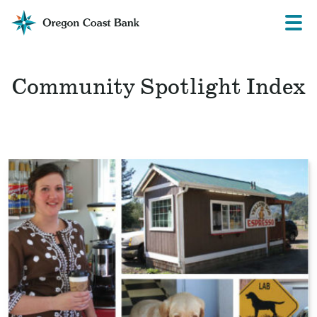
Oregon
Prima
Menu
Coast
Bank
Website
Community Spotlight Index
Read
the
story