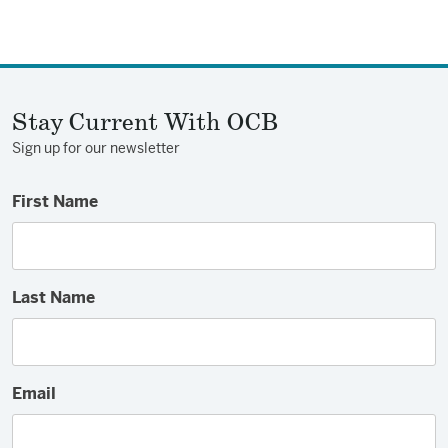
Stay Current With OCB
Sign up for our newsletter
First Name
Last Name
Email