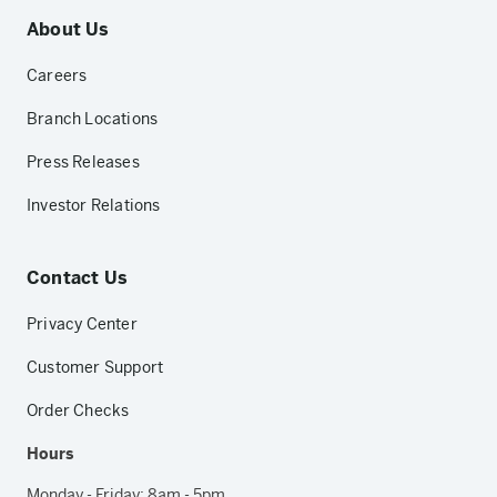
About Us
Careers
Branch Locations
Press Releases
Investor Relations
Contact Us
Privacy Center
Customer Support
Order Checks
Hours
Monday - Friday: 8am - 5pm