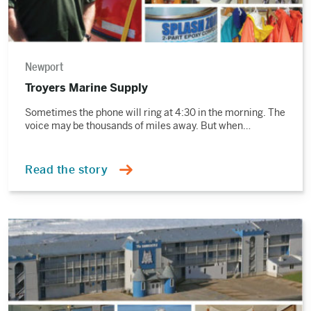
Newport
Troyers Marine Supply
Sometimes the phone will ring at 4:30 in the morning. The
voice may be thousands of miles away. But when…
Read the story
Read
the
story