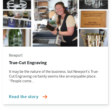
Newport
True-Cut Engraving
It may be the nature of the business, but Newport’s True-
Cut Engraving certainly seems like an enjoyable place.
“People come…
Read the story