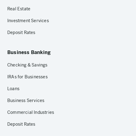
Real Estate
Investment Services
Deposit Rates
Business Banking
Checking & Savings
IRAs for Businesses
Loans
Business Services
Commercial Industries
Deposit Rates