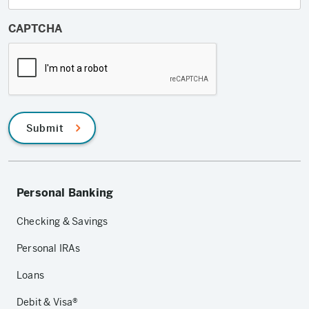
CAPTCHA
Submit
Personal Banking
Checking & Savings
Personal IRAs
Loans
Debit & Visa®