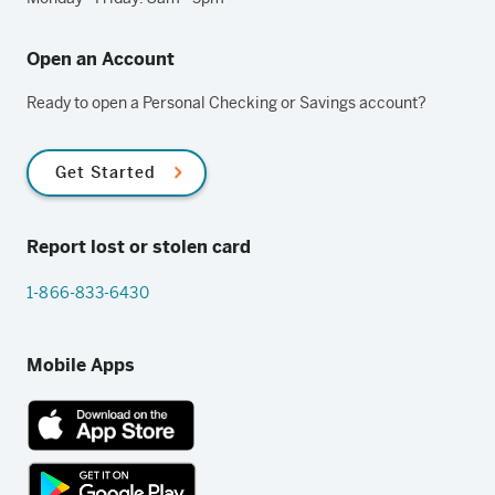
Open an Account
Ready to open a Personal Checking or Savings account?
Get Started
Report lost or stolen card
1-866-833-6430
Mobile Apps
App
Store