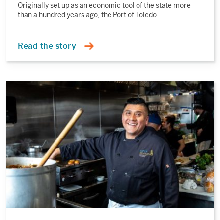
Originally set up as an economic tool of the state more
than a hundred years ago, the Port of Toledo…
Read the story
Read
the
story