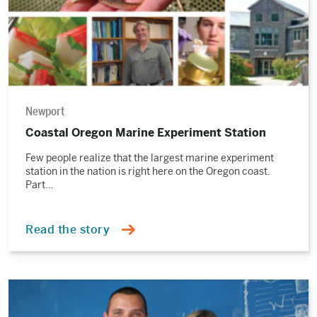
Newport
Coastal Oregon Marine Experiment Station
Few people realize that the largest marine experiment
station in the nation is right here on the Oregon coast.
Part…
Read the story
Read
the