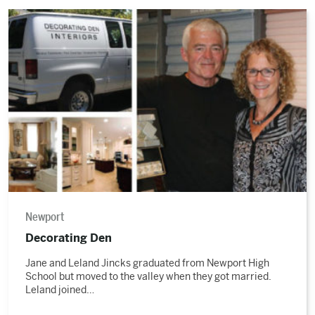
Read
the
story
Newport
Decorating Den
Jane and Leland Jincks graduated from Newport High
School but moved to the valley when they got married.
Leland joined…