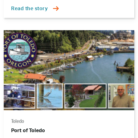
Read the story
Read
the
story
Toledo
Port of Toledo