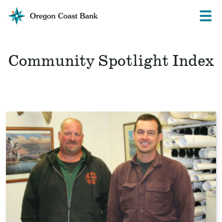
Oregon
Prima
Menu
Coast
Bank
Website
Community Spotlight Index
Read
the
story