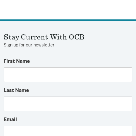
Stay Current With OCB
Sign up for our newsletter
First Name
Last Name
Email