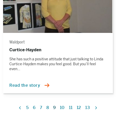
Waldport
Curtice-Hayden
She has such a positive attitude that just talking to Linda
Curtice-Hayden makes you feel good. But you’ll feel
even…
Read the story
5
6
7
8
9
10
11
12
13
Previous
Next