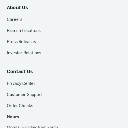
About Us
Careers
Branch Locations
Press Releases
Investor Relations
Contact Us
Privacy Center
Customer Support
Order Checks
Hours
Monday - Friday: 8am - 5pm