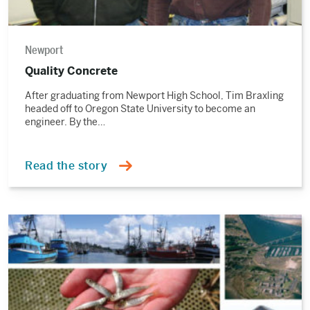
Newport
Quality Concrete
After graduating from Newport High School, Tim Braxling
headed off to Oregon State University to become an
engineer. By the…
Read the story
Read
the
story