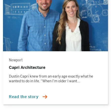
story
Newport
Capri Architecture
Dustin Capri knew from an early age exactly what he
wanted to do in life. “When I’m older I want…
Read the story