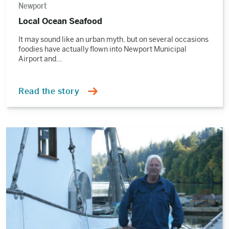
Newport
Local Ocean Seafood
It may sound like an urban myth, but on several occasions
foodies have actually flown into Newport Municipal
Airport and…
Read the story
Read
the
story