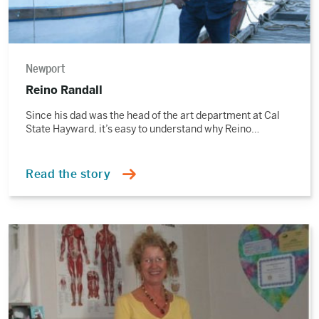
Newport
Reino Randall
Since his dad was the head of the art department at Cal
State Hayward, it’s easy to understand why Reino…
Read the story
Read
the
story