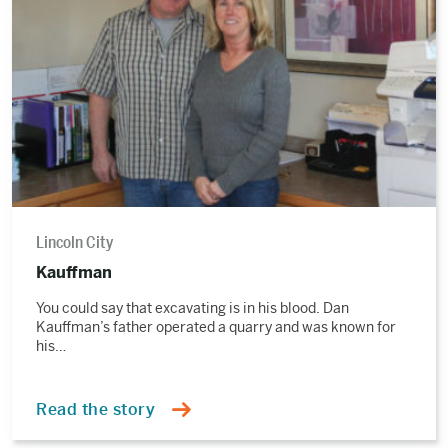
story
Lincoln City
Kauffman
You could say that excavating is in his blood. Dan
Kauffman’s father operated a quarry and was known for
his…
Read the story