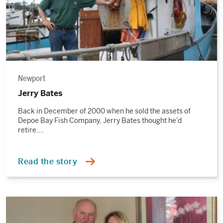
Newport
Jerry Bates
Back in December of 2000 when he sold the assets of
Depoe Bay Fish Company, Jerry Bates thought he’d
retire….
Read the story
Read
the