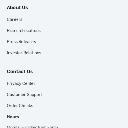
About Us
Careers
Branch Locations
Press Releases
Investor Relations
Contact Us
Privacy Center
Customer Support
Order Checks
Hours
Monday - Friday: 8am - 5pm