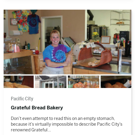
Read
the
story
Pacific City
Grateful Bread Bakery
Don’t even attempt to read this on an empty stomach,
because it’s virtually impossible to describe Pacific City’s
renowned Grateful…