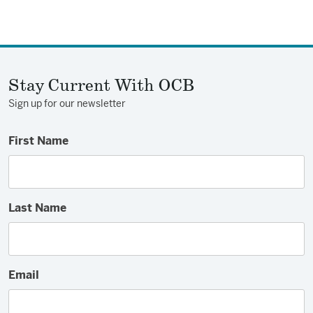
Stay Current With OCB
Sign up for our newsletter
First Name
Last Name
Email