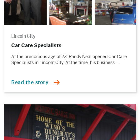
Lincoln City
Car Care Specialists
At the precocious age of 23, Randy Neal opened Car Care
Specialists in Lincoln City. At the time, his business…
Read the story
Read
the
story