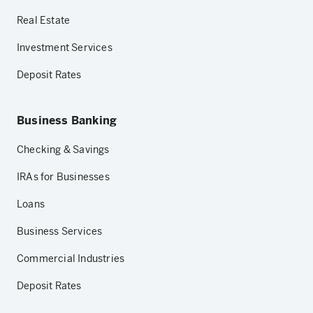
Real Estate
Investment Services
Deposit Rates
Business Banking
Checking & Savings
IRAs for Businesses
Loans
Business Services
Commercial Industries
Deposit Rates