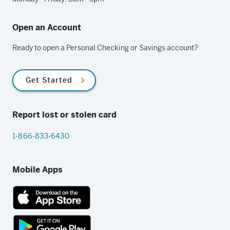
Open an Account
Ready to open a Personal Checking or Savings account?
Get Started
Report lost or stolen card
1-866-833-6430
Mobile Apps
App
Store