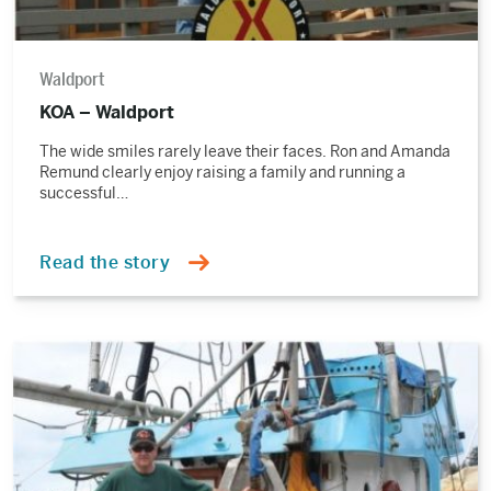
Waldport
KOA – Waldport
The wide smiles rarely leave their faces. Ron and Amanda
Remund clearly enjoy raising a family and running a
successful…
Read the story
Read
the
story