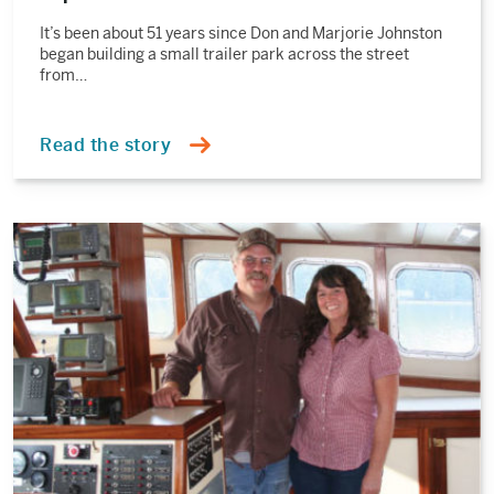
It’s been about 51 years since Don and Marjorie Johnston
began building a small trailer park across the street
from…
Read the story
Read
the
story