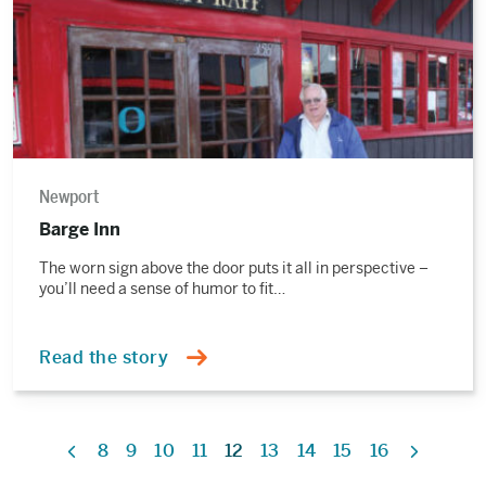
Newport
Barge Inn
The worn sign above the door puts it all in perspective –
you’ll need a sense of humor to fit…
Read the story
8
9
10
11
12
13
14
15
16
Previous
Next