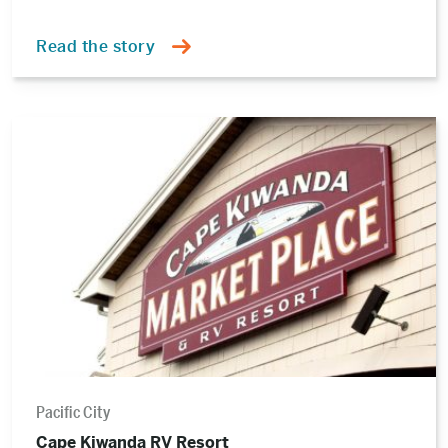
Read the story
Read
the
story
Pacific City
Cape Kiwanda RV Resort