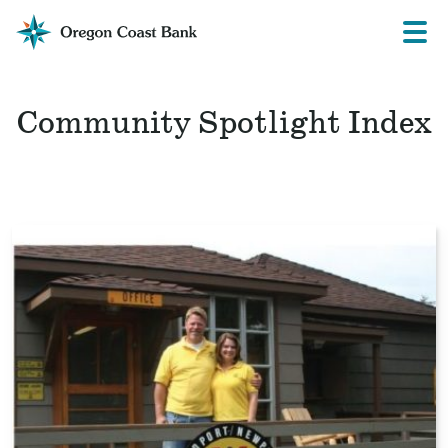
Oregon
Prima
Menu
Coast
Bank
Website
Community Spotlight Index
Read
the
story