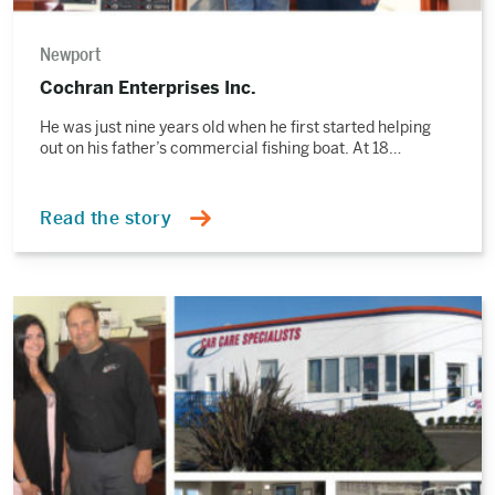
Newport
Cochran Enterprises Inc.
He was just nine years old when he first started helping
out on his father’s commercial fishing boat. At 18…
Read the story
Read
the
story