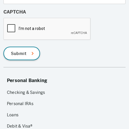
CAPTCHA
Submit
Personal Banking
Checking & Savings
Personal IRAs
Loans
Debit & Visa®